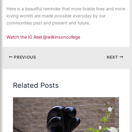
Here is a beautiful reminder that more livable lives and more
loving worlds are
made possible everyday
by our
communities past and present and future.
Watch the IG Reel @wilkinsoncollege
PREVIOUS
NEXT
Related Posts