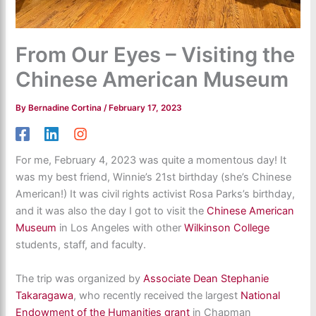
From Our Eyes – Visiting the
Chinese American Museum
By
Bernadine Cortina
/
February 17, 2023
For me, February 4, 2023 was quite a momentous day! It
was my best friend, Winnie’s 21st birthday (she’s Chinese
American!) It was civil rights activist Rosa Parks’s birthday,
and it was also the day I got to visit the
Chinese American
Museum
in Los Angeles with other
Wilkinson College
students, staff, and faculty.
The trip was organized by
Associate Dean Stephanie
Takaragawa
, who recently received the largest
National
Endowment of the Humanities grant
in Chapman