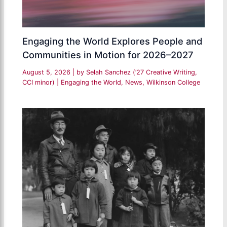
Engaging the World Explores People and
Communities in Motion for 2026–2027
August 5, 2026
| by
Selah Sanchez (’27 Creative Writing,
CCI minor)
|
Engaging the World
,
News
,
Wilkinson College