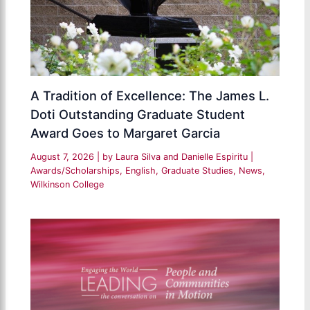
A Tradition of Excellence: The James L.
Doti Outstanding Graduate Student
Award Goes to Margaret Garcia
August 7, 2026
| by
Laura Silva and Danielle Espiritu
|
Awards/Scholarships
,
English
,
Graduate Studies
,
News
,
Wilkinson College