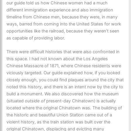
our guide told us how Chinese women had a much
different immigration experience and also immigration
timeline from Chinese men, because they were, in many
ways, barred from coming into the United States for work
opportunities like the railroad, because they weren’t seen
as capable of providing labor.
There were difficult histories that were also confronted in
this space. I had not known about the Los Angeles
Chinese Massacre of 1871, where Chinese residents were
viciously targeted. Our guide explained how, if you looked
closely enough, you could find plaques around the city that
noted this history, and there is an intent now by the city to
build a monument. We also discovered how the museum
(situated
outside of
present-day Chinatown) is actually
located where the original Chinatown was. The building of
the historic and beautiful Union Station came out of a
violent history, as the train station was built over the
original Chinatown, displacing and evicting many