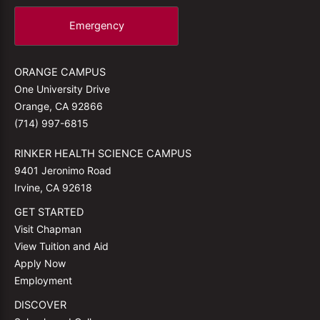
Emergency
ORANGE CAMPUS
One University Drive
Orange, CA 92866
(714) 997-6815
RINKER HEALTH SCIENCE CAMPUS
9401 Jeronimo Road
Irvine, CA 92618
GET STARTED
Visit Chapman
View Tuition and Aid
Apply Now
Employment
DISCOVER