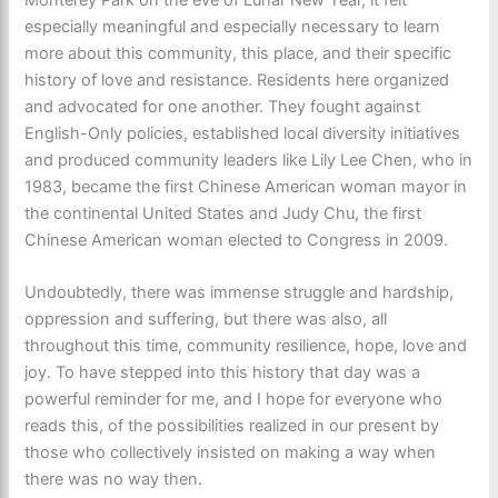
especially meaningful and especially necessary to learn
more about this community, this place, and their specific
history of love and resistance. Residents here organized
and advocated for one another. They fought against
English-Only policies, established local diversity initiatives
and produced community leaders like Lily Lee Chen, who in
1983, became the first Chinese American woman mayor in
the continental United States and Judy Chu, the first
Chinese American woman elected to Congress in 2009.
Undoubtedly, there was immense struggle and hardship,
oppression and suffering, but there was also, all
throughout this time, community resilience, hope, love and
joy. To have stepped into this history that day was a
powerful reminder for me, and I hope for everyone who
reads this, of the possibilities realized in our present by
those who collectively insisted on making a way when
there was no way then.