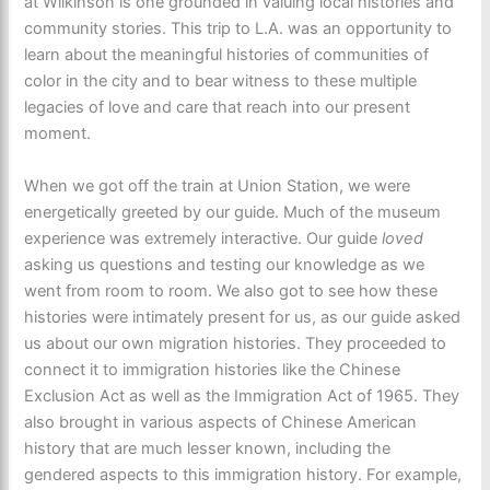
at Wilkinson is one grounded in valuing local histories and
community stories. This trip to L.A. was an opportunity to
learn about the meaningful histories of communities of
color in the city and to bear witness to these multiple
legacies of love and care that reach into our present
moment.
When we got off the train at Union Station, we were
energetically greeted by our guide. Much of the museum
experience was extremely interactive. Our guide
loved
asking us questions and testing our knowledge as we
went from room to room. We also got to see how these
histories were intimately present for us, as our guide asked
us about our own migration histories. They proceeded to
connect it to immigration histories like the Chinese
Exclusion Act as well as the Immigration Act of 1965. They
also brought in various aspects of Chinese American
history that are much lesser known, including the
gendered aspects to this immigration history. For example,