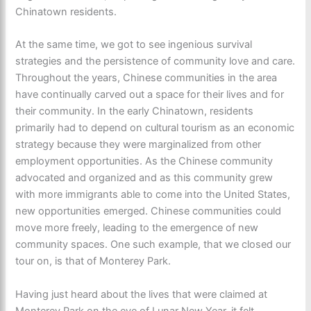
Chinatown residents.
At the same time, we got to see ingenious survival
strategies and the persistence of community love and care.
Throughout the years, Chinese communities in the area
have continually carved out a space for their lives and for
their community. In the early Chinatown, residents
primarily had to depend on cultural tourism as an economic
strategy because they were marginalized from other
employment opportunities. As the Chinese community
advocated and organized and as this community grew
with more immigrants able to come into the United States,
new opportunities emerged. Chinese communities could
move more freely, leading to the emergence of new
community spaces. One such example, that we closed our
tour on, is that of Monterey Park.
Having just heard about the lives that were claimed at
Monterey Park on the eve of Lunar New Year, it felt