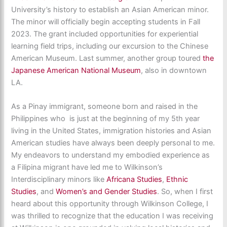
University’s history to establish an Asian American minor.
The minor will officially begin accepting students in Fall
2023. The grant included opportunities for experiential
learning field trips, including our excursion to the Chinese
American Museum. Last summer, another group toured
the
Japanese American National Museum
, also in downtown
LA.
As a Pinay immigrant, someone born and raised in the
Philippines who is just at the beginning of my 5th year
living in the United States, immigration histories and Asian
American studies have always been deeply personal to me.
My endeavors to understand my embodied experience as
a Filipina migrant have led me to Wilkinson’s
Interdisciplinary minors like
Africana Studies
,
Ethnic
Studies
, and
Women’s and Gender Studies
. So, when I first
heard about this opportunity through Wilkinson College, I
was thrilled to recognize that the education I was receiving