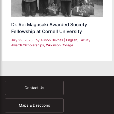
Dr. Rei Magosaki Awarded Society
Fellowship at Cornell University
July 29, 2026
| by
Allison Devries
|
English
,
Faculty
Awards/Scholarships
,
Wilkinson College
Contact Us
Maps & Directions