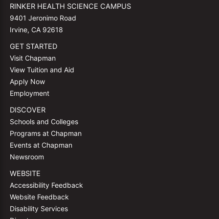
RINKER HEALTH SCIENCE CAMPUS
9401 Jeronimo Road
Irvine, CA 92618
GET STARTED
Visit Chapman
View Tuition and Aid
Apply Now
Employment
DISCOVER
Schools and Colleges
Programs at Chapman
Events at Chapman
Newsroom
WEBSITE
Accessibility Feedback
Website Feedback
Disability Services