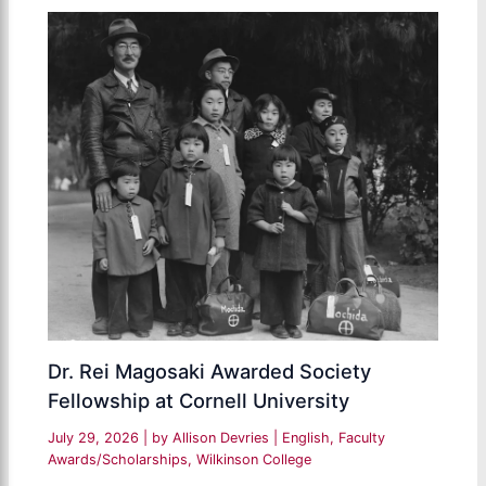
Dr. Rei Magosaki Awarded Society
Fellowship at Cornell University
July 29, 2026
| by
Allison Devries
|
English
,
Faculty
Awards/Scholarships
,
Wilkinson College