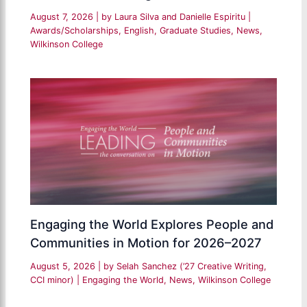
August 7, 2026
| by
Laura Silva and Danielle Espiritu
|
Awards/Scholarships
,
English
,
Graduate Studies
,
News
,
Wilkinson College
Engaging the World Explores People and
Communities in Motion for 2026–2027
August 5, 2026
| by
Selah Sanchez (’27 Creative Writing,
CCI minor)
|
Engaging the World
,
News
,
Wilkinson College