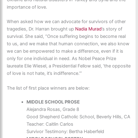
importance of love.
When asked how we can advocate for survivors of other
tragedies, Dr. Harran brought up
Nadia Murad
’s story of
survival. She said, “Once suffering begins to become real
to us, and we make that human connection, we also know
we can be empowered to make a difference, even if it is
only for one individual in need. As Nobel Peace Prize
laureate Elie Wiesel, a Presidential Fellow said, ‘the opposite
of love is not hate, it’s indifference.’”
The list of first place winners are below:
MIDDLE SCHOOL PROSE
Alejandra Rosas, Grade 8
Good Shepherd Catholic School, Beverly Hills, CA
Teacher: Caitlin Carlos
Survivor Testimony: Bertha Haberfeld