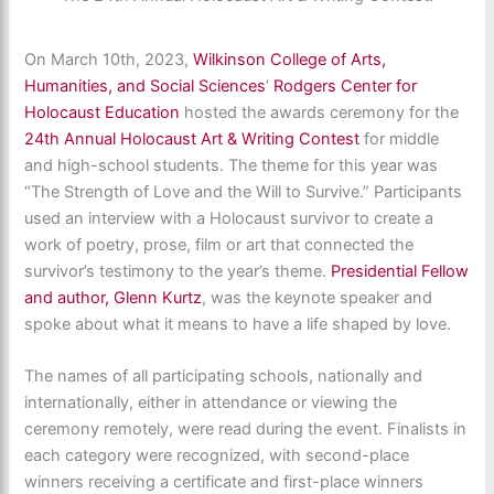
On March 10th, 2023,
Wilkinson College of Arts,
Humanities, and Social Sciences
’
Rodgers Center for
Holocaust Education
hosted the awards ceremony for the
24th Annual Holocaust Art & Writing Contest
for middle
and high-school students. The theme for this year was
“The Strength of Love and the Will to Survive.” Participants
used an interview with a Holocaust survivor to create a
work of poetry, prose, film or art that connected the
survivor’s testimony to the year’s theme.
Presidential Fellow
and author, Glenn Kurtz
, was the keynote speaker and
spoke about what it means to have a life shaped by love.
The names of all participating schools, nationally and
internationally, either in attendance or viewing the
ceremony remotely, were read during the event. Finalists in
each category were recognized, with second-place
winners receiving a certificate and first-place winners