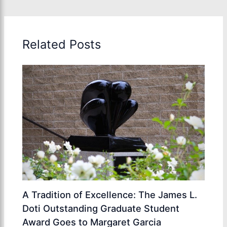
Related Posts
A Tradition of Excellence: The James L.
Doti Outstanding Graduate Student
Award Goes to Margaret Garcia