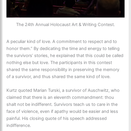
The 24th Annual Holocaust Art & Writing Contest.
A peculiar kind of love. A commitment to respect and to
honor them.” By dedicating the time and energy to telling
the survivors’ stories, he explained that this could be called
nothing else but love. The participants in this contest
shared the same responsibility in preserving the memory
of a survivor, and thus shared the same kind of love.
Kurtz quoted Marian Turski, a survivor of Auschwitz, who
claimed that there is an eleventh commandment: thou
shalt not be indifferent. Survivors teach us to care in the
face of violence, even if apathy would be easier and less
painful. His closing quote of his speech addressed
indifference.