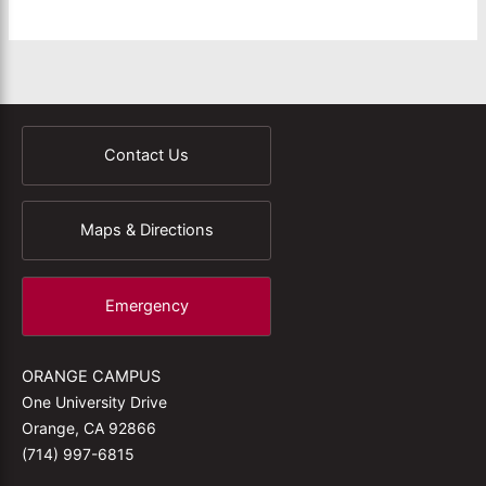
Contact Us
Maps & Directions
Emergency
ORANGE CAMPUS
One University Drive
Orange, CA 92866
(714) 997-6815