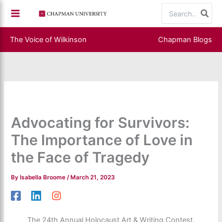
Skip
Search
to
for:
content
The Voice of Wilkinson
Chapman Blogs
Advocating for Survivors:
The Importance of Love in
the Face of Tragedy
By
Isabella Broome
/
March 21, 2023
The 24th Annual Holocaust Art & Writing Contest.