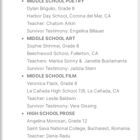
MIDDLE SCHOOL POETRY
Dylan Brigulio, Grade 8
Harbor Day School, Corona del Mar, CA
Teacher: Chatom Arkin
Survivor Testimony: Engelina Billauer
MIDDLE SCHOOL ART
Sophie Shinmei, Grade 8
Beechwood School, Fullerton, CA
Teachers: Marisa Sonny & Janette Bustamante
Survivor Testimony: Jadzia Stern
MIDDLE SCHOOL FILM
Veronica Flack, Grade 8
La Cañada High School 7/8, La Cañada, CA
Teacher: Leslie Baldwin
Survivor Testimony: Vera Gissing
HIGH SCHOOL PROSE
Angelina Morosan, Grade 12
Saint Sava National College, Bucharest, Romania
Teacher: Denis Radu