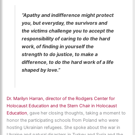
“Apathy and indifference might protect
you, but everyday, the survivors and
the victims challenge you to accept the
responsibility of caring to do the hard
work, of finding in yourself the
strength to do justice, to make a
difference, to do the hard work of a life
shaped by love.”
Dr. Marilyn Harran, director of the Rodgers Center for
Holocaust Education and the Stern Chair in Holocaust
Education
, gave her closing thoughts, taking a moment to
honor the participating schools from Poland who were
hosting Ukrainian refugees. She spoke about the war in
Ukraine and natural disasters in Turkey and Syria and the