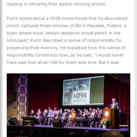
reading or showing their award-winning entries.
Kurtz spoke about a 1938 home movie that he discovered
which captured three minutes of life in Nasielsk, Poland, a
town where most Jewish residents would perish in the
Holocaust. Kurtz described a sense of responsibility for
preserving their memory. He explained how this sense of
responsibility turned into love, as he said, “I would never
have said that what I felt for them was love. But it was.