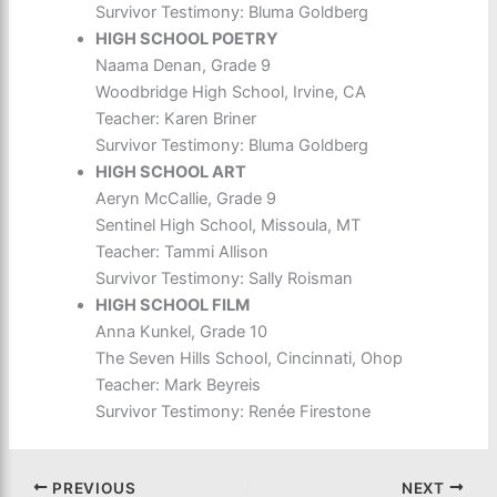
Survivor Testimony: Bluma Goldberg
HIGH SCHOOL POETRY
Naama Denan, Grade 9
Woodbridge High School, Irvine, CA
Teacher: Karen Briner
Survivor Testimony: Bluma Goldberg
HIGH SCHOOL ART
Aeryn McCallie, Grade 9
Sentinel High School, Missoula, MT
Teacher: Tammi Allison
Survivor Testimony: Sally Roisman
HIGH SCHOOL FILM
Anna Kunkel, Grade 10
The Seven Hills School, Cincinnati, Ohop
Teacher: Mark Beyreis
Survivor Testimony: Renée Firestone
PREVIOUS
NEXT