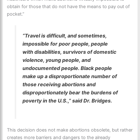
obtain for those that do not have the means to pay out of
pocket.”
“Travel is difficult, and sometimes,
impossible for poor people, people
with disabilities, survivors of domestic
violence, young people, and
undocumented people. Black people
make up a disproportionate number of
those receiving abortions and
disproportionately bear the burdens of
poverty in the U.S.,” said Dr. Bridges.
This decision does not make abortions obsolete, but rather
creates more barriers and dangers to the already