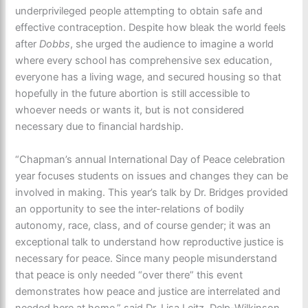
underprivileged people attempting to obtain safe and
effective contraception. Despite how bleak the world feels
after
Dobbs
, she urged the audience to imagine a world
where every school has comprehensive sex education,
everyone has a living wage, and secured housing so that
hopefully in the future abortion is still accessible to
whoever needs or wants it, but is not considered
necessary due to financial hardship.
“Chapman’s annual International Day of Peace celebration
year focuses students on issues and changes they can be
involved in making. This year’s talk by Dr. Bridges provided
an opportunity to see the inter-relations of bodily
autonomy, race, class, and of course gender; it was an
exceptional talk to understand how reproductive justice is
necessary for peace. Since many people misunderstand
that peace is only needed “over there” this event
demonstrates how peace and justice are interrelated and
needed here at home,” said Dr. Lisa Leitz, Delp-Wilkinson