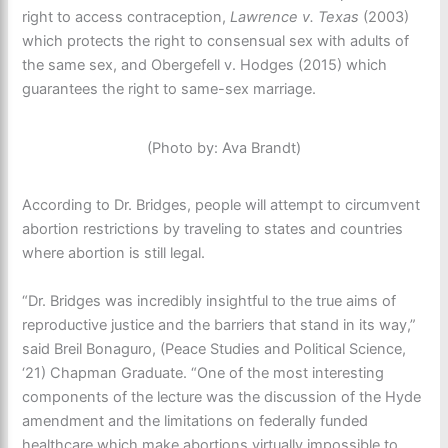
right to access contraception,
Lawrence v. Texas
(2003)
which protects the right to consensual sex with adults of
the same sex, and Obergefell v. Hodges (2015) which
guarantees the right to same-sex marriage.
(Photo by: Ava Brandt)
According to Dr. Bridges, people will attempt to circumvent
abortion restrictions by traveling to states and countries
where abortion is still legal.
“Dr. Bridges was incredibly insightful to the true aims of
reproductive justice and the barriers that stand in its way,”
said Breil Bonaguro, (Peace Studies and Political Science,
‘21) Chapman Graduate. “One of the most interesting
components of the lecture was the discussion of the Hyde
amendment and the limitations on federally funded
healthcare which make abortions virtually impossible to