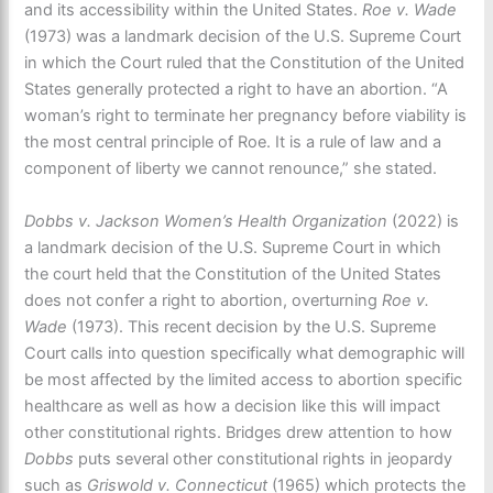
and its accessibility within the United States.
Roe v. Wade
(1973) was a landmark decision of the U.S. Supreme Court
in which the Court ruled that the Constitution of the United
States generally protected a right to have an abortion. “A
woman’s right to terminate her pregnancy before viability is
the most central principle of Roe. It is a rule of law and a
component of liberty we cannot renounce,” she stated.
Dobbs v. Jackson Women’s Health Organization
(2022) is
a landmark decision of the U.S. Supreme Court in which
the court held that the Constitution of the United States
does not confer a right to abortion, overturning
Roe v.
Wade
(1973). This recent decision by the U.S. Supreme
Court calls into question specifically what demographic will
be most affected by the limited access to abortion specific
healthcare as well as how a decision like this will impact
other constitutional rights. Bridges drew attention to how
Dobbs
puts several other constitutional rights in jeopardy
such as
Griswold v. Connecticut
(1965) which protects the