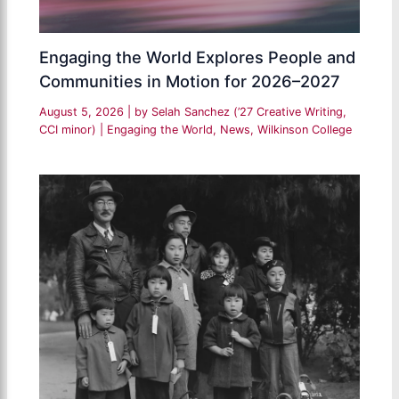
Engaging the World Explores People and
Communities in Motion for 2026–2027
August 5, 2026
| by
Selah Sanchez (’27 Creative Writing,
CCI minor)
|
Engaging the World
,
News
,
Wilkinson College