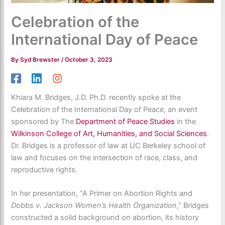
Celebration of the
International Day of Peace
By
Syd Brewster
/
October 3, 2023
Khiara M. Bridges, J.D. Ph.D. recently spoke at the
Celebration of the International Day of Peace, an event
sponsored by The
Department of Peace Studies
in the
Wilkinson College of Art, Humanities, and Social Sciences
.
Dr. Bridges is a professor of law at UC Berkeley school of
law and focuses on the intersection of race, class, and
reproductive rights.
In her presentation, “A Primer on Abortion Rights and
Dobbs v. Jackson Women’s Health Organization
,” Bridges
constructed a solid background on abortion, its history