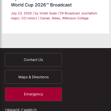
World Cup 2026™ Broadcast
July 23, 2026
| by
Violet Gude ('29 Broadcast Journalism
major; CCI minor)
|
Career
,
News
,
Wilkinson College
Contact Us
Maps & Directions
Emergency
ORANGE CAMPUS