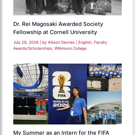
Dr. Rei Magosaki Awarded Society
Fellowship at Cornell University
July 29, 2026
| by
Allison Devries
|
English
,
Faculty
Awards/Scholarships
,
Wilkinson College
My Summer as an Intern for the FIFA