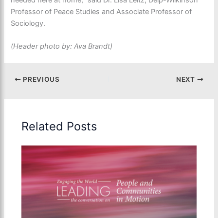
Professor of Peace Studies and Associate Professor of
Sociology.
(Header photo by: Ava Brandt)
PREVIOUS
NEXT
Related Posts