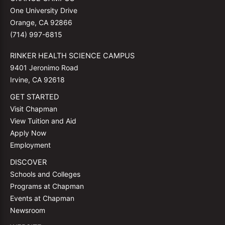
One University Drive
Orange, CA 92866
(714) 997-6815
RINKER HEALTH SCIENCE CAMPUS
9401 Jeronimo Road
Irvine, CA 92618
GET STARTED
Visit Chapman
View Tuition and Aid
Apply Now
Employment
DISCOVER
Schools and Colleges
Programs at Chapman
Events at Chapman
Newsroom