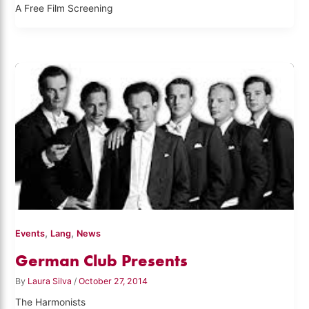
A Free Film Screening
,
,
Events
Lang
News
German Club Presents
By
Laura Silva
/
October 27, 2014
The Harmonists