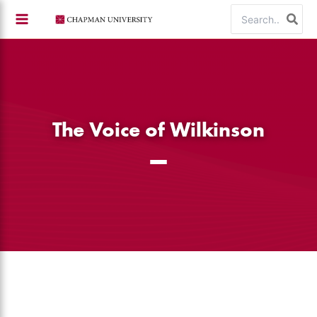
Skip
Search
to
for:
content
The Voice of Wilkinson