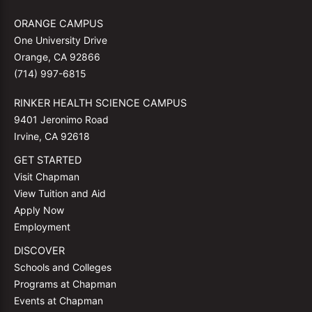
ORANGE CAMPUS
One University Drive
Orange, CA 92866
(714) 997-6815
RINKER HEALTH SCIENCE CAMPUS
9401 Jeronimo Road
Irvine, CA 92618
GET STARTED
Visit Chapman
View Tuition and Aid
Apply Now
Employment
DISCOVER
Schools and Colleges
Programs at Chapman
Events at Chapman