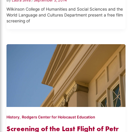
By
Laura Silva
/
September 3, 2014
Wilkinson College of Humanities and Social Sciences and the
World Language and Cultures Department present a free film
screening of
,
History
Rodgers Center for Holocaust Education
Screening of the Last Flight of Petr