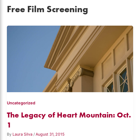
Free Film Screening
Uncategorized
The Legacy of Heart Mountain: Oct.
1
By
Laura Silva
/
August 31, 2015