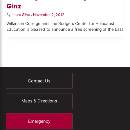
Ginz
By
Laura Silva
/
November 2, 2012
Wilkinson Colle ge and The Rodgers Center for Holocaust
Education is pleased to announce a free screening of the Last
Contact Us
Maps & Directions
Emergency