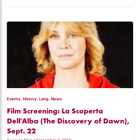
,
,
,
Events
History
Lang
News
Film Screening: La Scoperta
Dell'Alba (The Discovery of Dawn),
Sept. 22