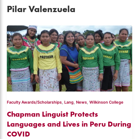
Pilar Valenzuela
,
,
,
Faculty Awards/Scholarships
Lang
News
Wilkinson College
Chapman Linguist Protects
Languages and Lives in Peru During
COVID