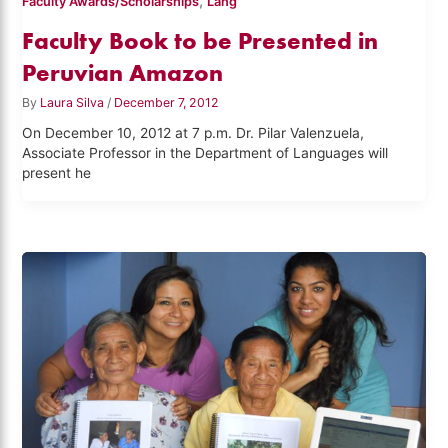
,
Faculty Awards/Scholarships
Lang
Faculty Book to be Presented in
Peruvian Amazon
By
Laura Silva
/
December 7, 2012
On December 10, 2012 at 7 p.m. Dr. Pilar Valenzuela,
Associate Professor in the Department of Languages will
present he