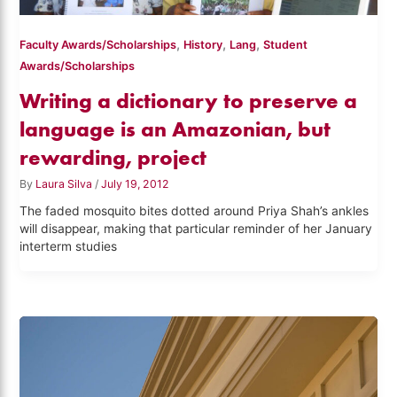
,
,
,
Faculty Awards/Scholarships
History
Lang
Student
Awards/Scholarships
Writing a dictionary to preserve a
language is an Amazonian, but
rewarding, project
By
Laura Silva
/
July 19, 2012
The faded mosquito bites dotted around Priya Shah’s ankles
will disappear, making that particular reminder of her January
interterm studies