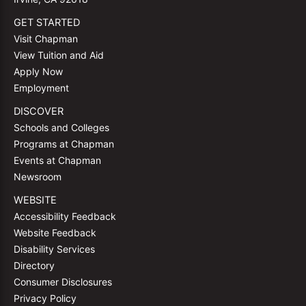
GET STARTED
Visit Chapman
View Tuition and Aid
Apply Now
Employment
DISCOVER
Schools and Colleges
Programs at Chapman
Events at Chapman
Newsroom
WEBSITE
Accessibility Feedback
Website Feedback
Disability Services
Directory
Consumer Disclosures
Privacy Policy