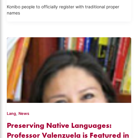
Konibo people to officially register with traditional proper
names
,
Lang
News
Preserving Native Languages:
Professor Valenzuela is Featured in