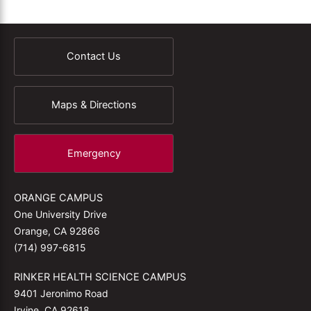
Contact Us
Maps & Directions
Emergency
ORANGE CAMPUS
One University Drive
Orange, CA 92866
(714) 997-6815
RINKER HEALTH SCIENCE CAMPUS
9401 Jeronimo Road
Irvine, CA 92618