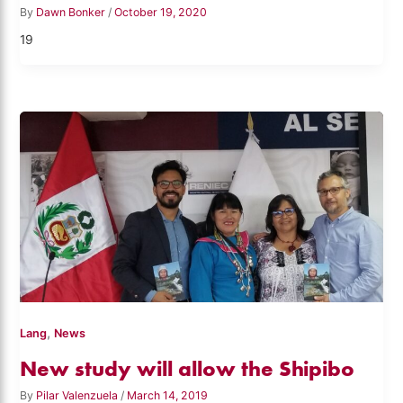
By
Dawn Bonker
/
October 19, 2020
19
,
Lang
News
New study will allow the Shipibo
By
Pilar Valenzuela
/
March 14, 2019