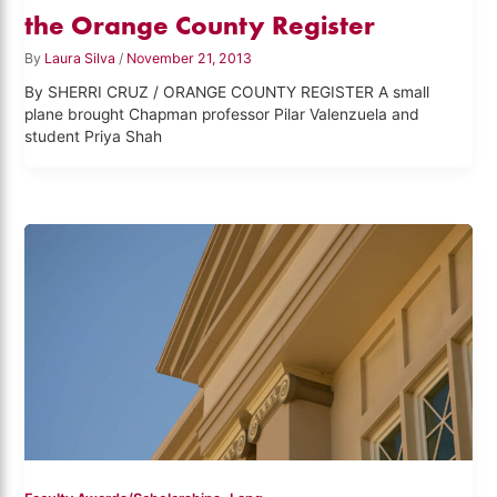
the Orange County Register
By
Laura Silva
/
November 21, 2013
By SHERRI CRUZ / ORANGE COUNTY REGISTER A small
plane brought Chapman professor Pilar Valenzuela and
student Priya Shah