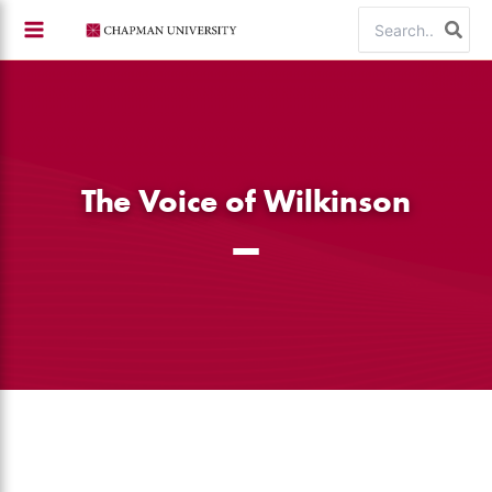
Skip
Search
to
for:
content
The Voice of Wilkinson