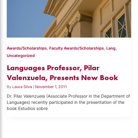
,
,
,
Awards/Scholarships
Faculty Awards/Scholarships
Lang
Uncategorized
Languages Professor, Pilar
Valenzuela, Presents New Book
By
Laura Silva
/
November 1, 2011
Dr. Pilar Valenzuela (Associate Professor in the Department of
Languages) recently participated in the presentation of the
book Estudios sobre