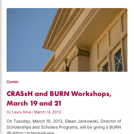
Comm
CRASsH and BURN Workshops,
March 19 and 21
By
Laura Silva
/
March 14, 2013
On Tuesday, March 19, 2013, Eileen Jankowski, Director of
Scholarships and Scholars Programs, will be giving a BURN
(Building Undergraduate