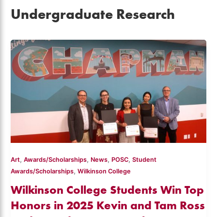
Undergraduate Research
,
,
,
,
Art
Awards/Scholarships
News
POSC
Student
,
Awards/Scholarships
Wilkinson College
Wilkinson College Students Win Top
Honors in 2025 Kevin and Tam Ross