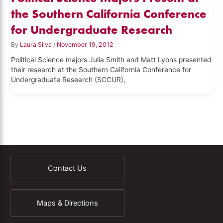
the Southern California Conference
for Undergraduate Research
By
Laura Silva
/
November 19, 2012
Political Science majors Julia Smith and Matt Lyons presented
their research at the Southern California Conference for
Undergraduate Research (SCCUR),
Contact Us
Maps & Directions