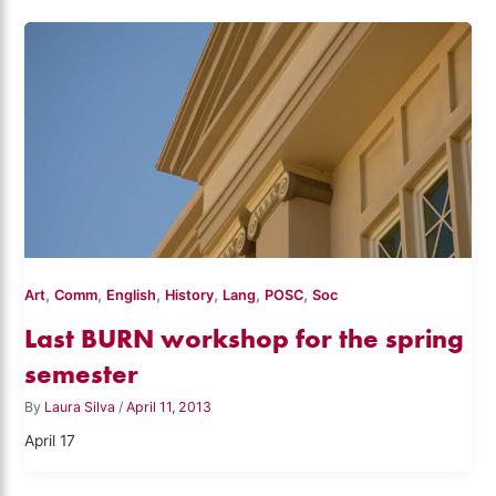
,
,
,
,
,
,
Art
Comm
English
History
Lang
POSC
Soc
Last BURN workshop for the spring
semester
By
Laura Silva
/
April 11, 2013
April 17