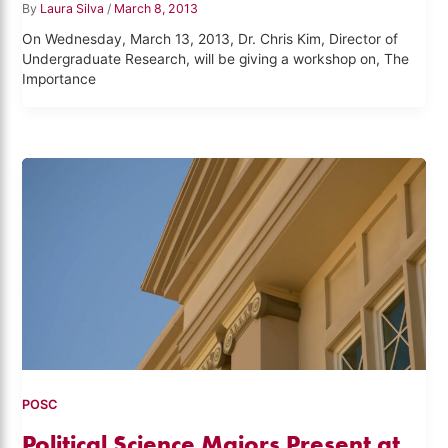
By
Laura Silva
/
March 8, 2013
On Wednesday, March 13, 2013, Dr. Chris Kim, Director of
Undergraduate Research, will be giving a workshop on, The
Importance
POSC
Political Science Majors Present at