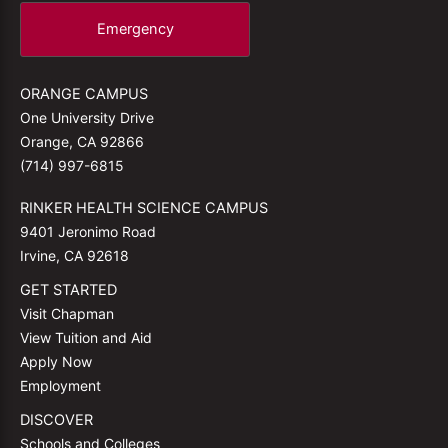
Emergency
ORANGE CAMPUS
One University Drive
Orange, CA 92866
(714) 997-6815
RINKER HEALTH SCIENCE CAMPUS
9401 Jeronimo Road
Irvine, CA 92618
GET STARTED
Visit Chapman
View Tuition and Aid
Apply Now
Employment
DISCOVER
Schools and Colleges