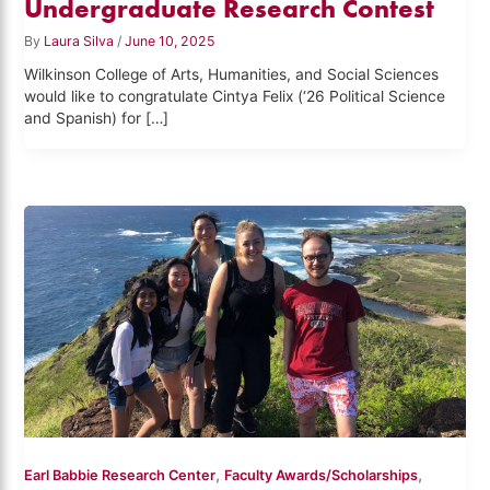
Undergraduate Research Contest
By
Laura Silva
/
June 10, 2025
Wilkinson College of Arts, Humanities, and Social Sciences
would like to congratulate Cintya Felix (‘26 Political Science
and Spanish) for […]
,
,
Earl Babbie Research Center
Faculty Awards/Scholarships