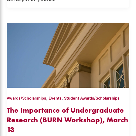
,
,
Awards/Scholarships
Events
Student Awards/Scholarships
The Importance of Undergraduate
Research (BURN Workshop), March
13