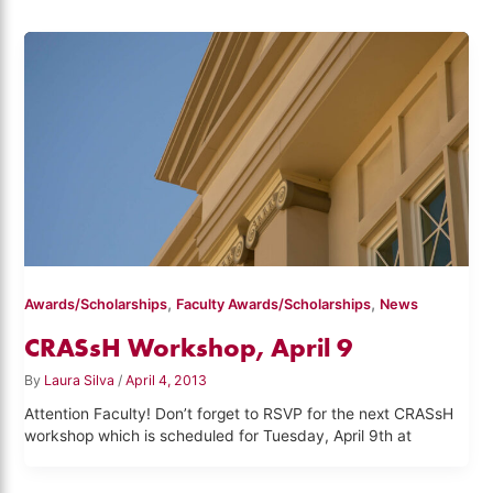
,
,
Awards/Scholarships
Faculty Awards/Scholarships
News
CRASsH Workshop, April 9
By
Laura Silva
/
April 4, 2013
Attention Faculty! Don’t forget to RSVP for the next CRASsH
workshop which is scheduled for Tuesday, April 9th at