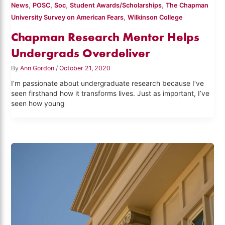
,
,
,
,
News
POSC
Soc
Student Awards/Scholarships
The Chapman
,
University Survey on American Fears
Wilkinson College
Chapman Research Mentor Helps
Undergrads Overdeliver
By
Ann Gordon
/
October 21, 2020
I’m passionate about undergraduate research because I’ve
seen firsthand how it transforms lives. Just as important, I’ve
seen how young