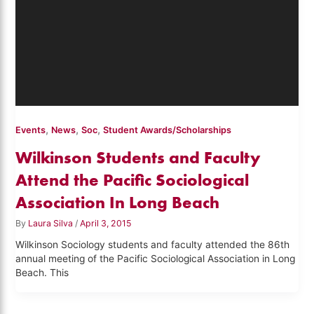
,
,
,
Events
News
Soc
Student Awards/Scholarships
Wilkinson Students and Faculty
Attend the Pacific Sociological
Association In Long Beach
By
Laura Silva
/
April 3, 2015
Wilkinson Sociology students and faculty attended the 86th
annual meeting of the Pacific Sociological Association in Long
Beach. This