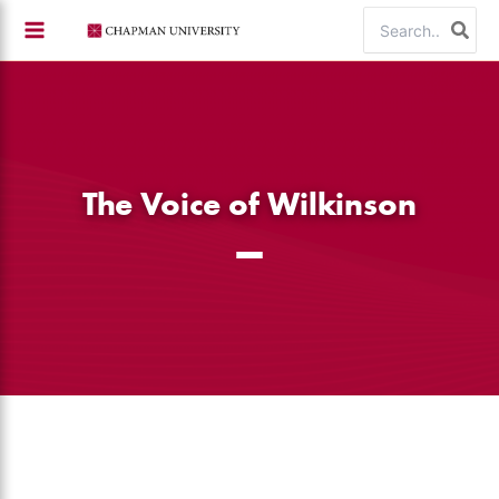
Skip
Search
to
for:
content
The Voice of Wilkinson