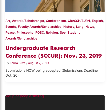
,
,
,
,
,
Art
Awards/Scholarships
Conferences
CRASSH/BURN
English
,
,
,
,
,
Events
Faculty Awards/Scholarships
History
Lang
News
,
,
,
,
,
Peace
Philosophy
POSC
Religion
Soc
Student
Awards/Scholarships
Undergraduate Research
Conference (SCCUR): Nov. 23, 2019
By
Laura Silva
/
August 7, 2019
Submissions NOW being accepted (Submissions Deadline
Oct. 26)