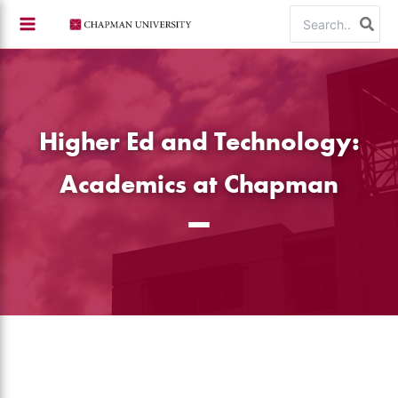
Skip
Search
to
for:
content
Higher Ed and Technology:
Academics at Chapman