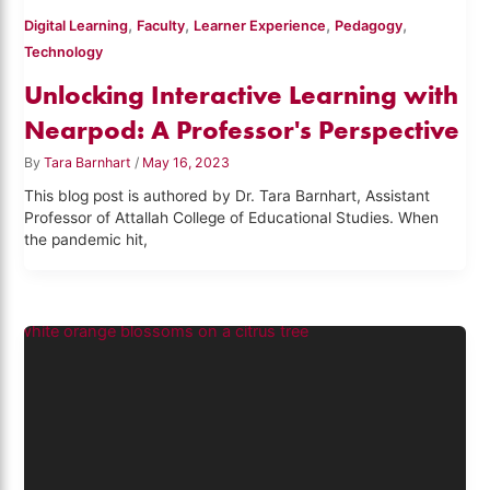
,
,
,
,
Digital Learning
Faculty
Learner Experience
Pedagogy
Technology
Unlocking Interactive Learning with
Nearpod: A Professor's Perspective
By
Tara Barnhart
/
May 16, 2023
This blog post is authored by Dr. Tara Barnhart, Assistant
Professor of Attallah College of Educational Studies. When
the pandemic hit,