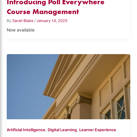
Introducing Poll Everywhere
Course Management
By
Sarah Blake
/
January 14, 2025
Now available
,
,
Artificial Intelligence
Digital Learning
Learner Experience