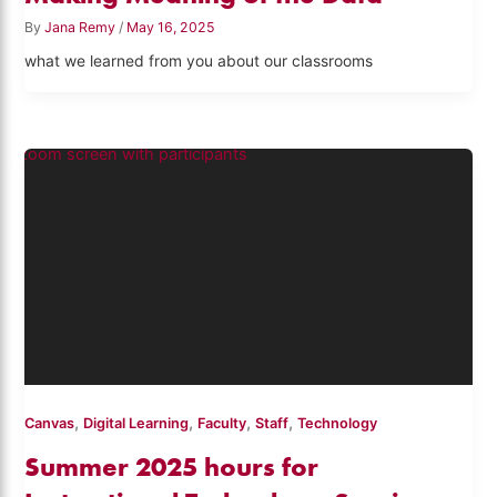
By
Jana Remy
/
May 16, 2025
what we learned from you about our classrooms
,
,
,
,
Canvas
Digital Learning
Faculty
Staff
Technology
Summer 2025 hours for