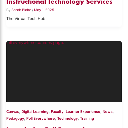
Instructional Technology Services
By
Sarah Blake
/
May 1, 2025
The Virtual Tech Hub
,
,
,
,
,
Canvas
Digital Learning
Faculty
Learner Experience
News
,
,
,
Pedagogy
Poll Everywhere
Technology
Training