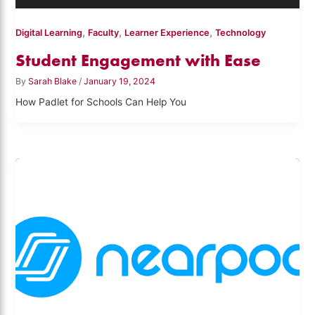
,
,
,
Digital Learning
Faculty
Learner Experience
Technology
Student Engagement with Ease
By
Sarah Blake
/
January 19, 2024
How Padlet for Schools Can Help You