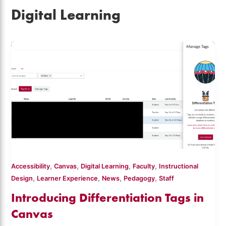
Digital Learning
,
,
,
,
Accessibility
Canvas
Digital Learning
Faculty
Instructional
,
,
,
,
Design
Learner Experience
News
Pedagogy
Staff
Introducing Differentiation Tags in
Canvas