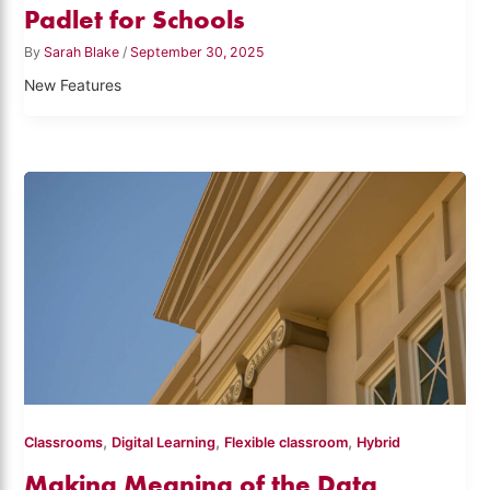
Padlet for Schools
By
Sarah Blake
/
September 30, 2025
New Features
,
,
,
Classrooms
Digital Learning
Flexible classroom
Hybrid
Making Meaning of the Data