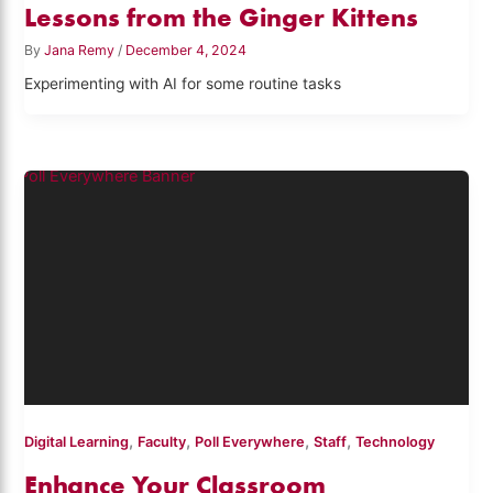
Lessons from the Ginger Kittens
By
Jana Remy
/
December 4, 2024
Experimenting with AI for some routine tasks
,
,
,
,
Digital Learning
Faculty
Poll Everywhere
Staff
Technology
Enhance Your Classroom