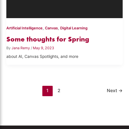
,
,
Artificial Intelligence
Canvas
Digital Learning
Some thoughts for Spring
By
Jana Remy
/
May 9, 2023
about AI, Canvas Spotlights, and more
1
2
Next
→