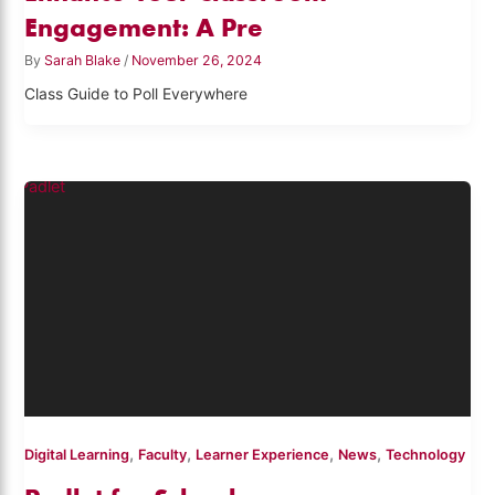
Engagement: A Pre
By
Sarah Blake
/
November 26, 2024
Class Guide to Poll Everywhere
,
,
,
,
Digital Learning
Faculty
Learner Experience
News
Technology