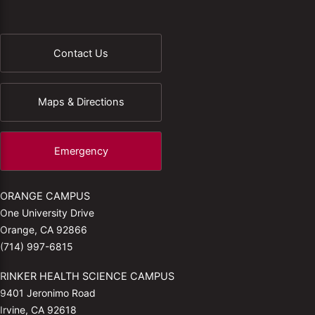
Contact Us
Maps & Directions
Emergency
ORANGE CAMPUS
One University Drive
Orange, CA 92866
(714) 997-6815
RINKER HEALTH SCIENCE CAMPUS
9401 Jeronimo Road
Irvine, CA 92618