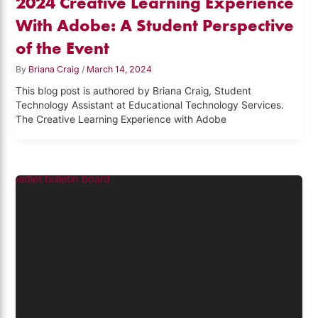
2024 Creative Learning Experience
With Adobe: A Student Perspective
of the Event
By
Briana Craig
/
March 14, 2024
This blog post is authored by Briana Craig, Student
Technology Assistant at Educational Technology Services.
The Creative Learning Experience with Adobe