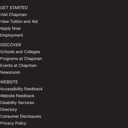
GET STARTED
Visit Chapman
View Tuition and Aid
Apply Now
Employment
DISCOVER
Schools and Colleges
Programs at Chapman
Events at Chapman
Newsroom
WEBSITE
Accessibility Feedback
Website Feedback
Disability Services
Directory
Consumer Disclosures
Privacy Policy