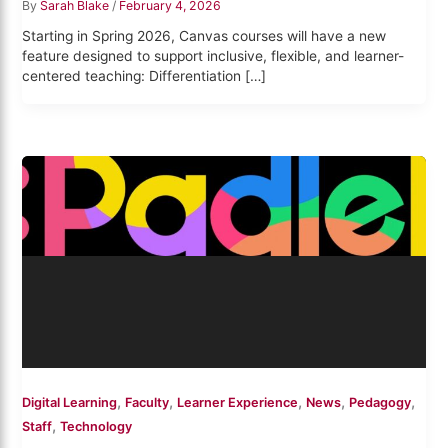
By
Sarah Blake
/
February 4, 2026
Starting in Spring 2026, Canvas courses will have a new
feature designed to support inclusive, flexible, and learner-
centered teaching: Differentiation […]
,
,
,
,
,
Digital Learning
Faculty
Learner Experience
News
Pedagogy
,
Staff
Technology