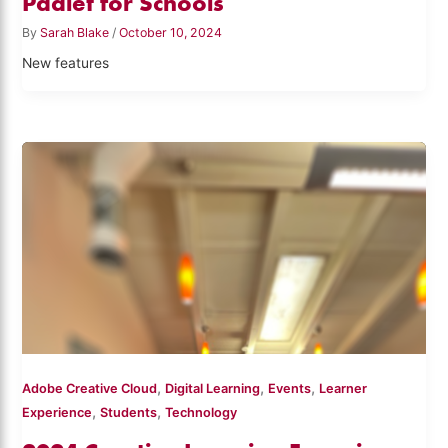
Padlet for Schools
By
Sarah Blake
/
October 10, 2024
New features
,
,
,
Adobe Creative Cloud
Digital Learning
Events
Learner
,
,
Experience
Students
Technology