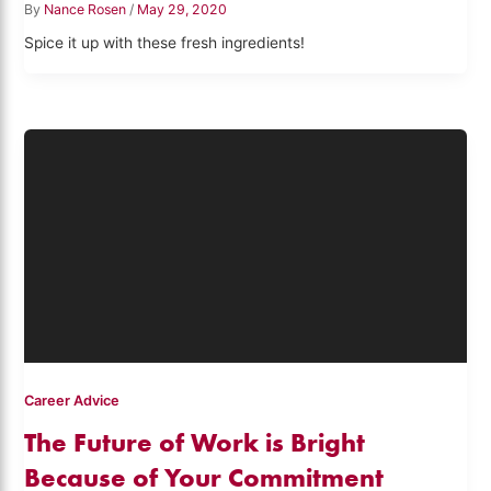
By
Nance Rosen
/
May 29, 2020
Spice it up with these fresh ingredients!
Career Advice
The Future of Work is Bright
Because of Your Commitment