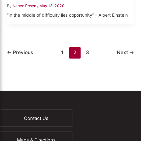
By
Nance Rosen
/
May 13, 2020
“In the middle of difficulty lies opportunity” – Albert Einstein
←
Previous
1
2
3
Next
→
Contact Us
Maps & Directions