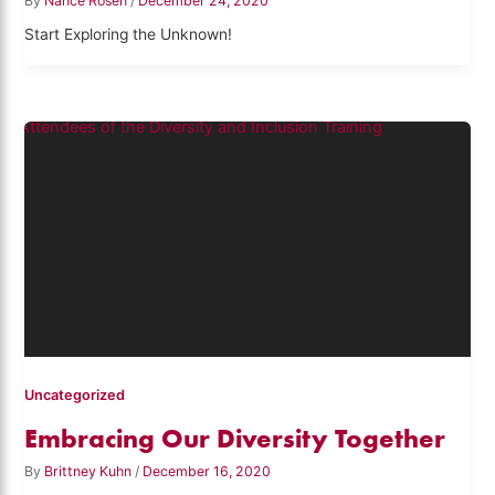
By
Nance Rosen
/
December 24, 2020
Start Exploring the Unknown!
Uncategorized
Embracing Our Diversity Together
By
Brittney Kuhn
/
December 16, 2020