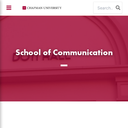
Skip
Search
to
for:
content
School of Communication