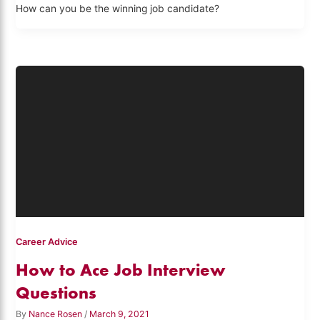
How can you be the winning job candidate?
Career Advice
How to Ace Job Interview
Questions
By
Nance Rosen
/
March 9, 2021