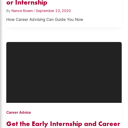
or Internship
By
Nance Rosen
/
September 23, 2020
How Career Advising Can Guide You Now
Career Advice
Get the Early Internship and Career