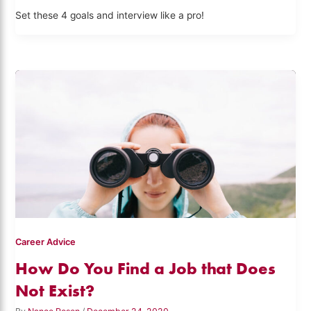
Set these 4 goals and interview like a pro!
Career Advice
How Do You Find a Job that Does
Not Exist?