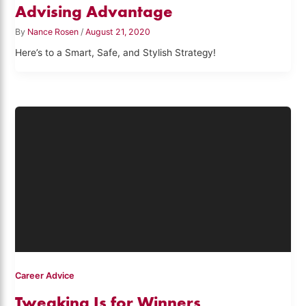
Advising Advantage
By
Nance Rosen
/
August 21, 2020
Here’s to a Smart, Safe, and Stylish Strategy!
Career Advice
Tweaking Is for Winners