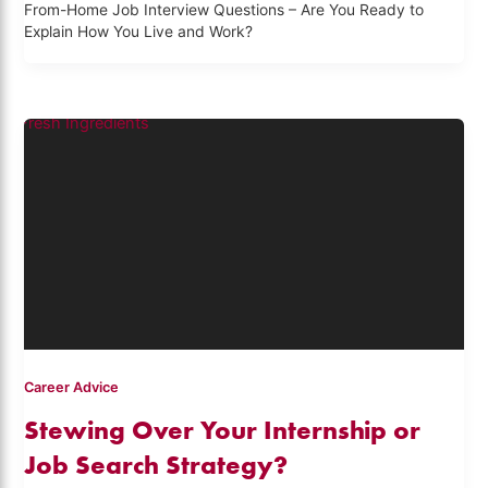
From-Home Job Interview Questions – Are You Ready to
Explain How You Live and Work?
Career Advice
Stewing Over Your Internship or
Job Search Strategy?