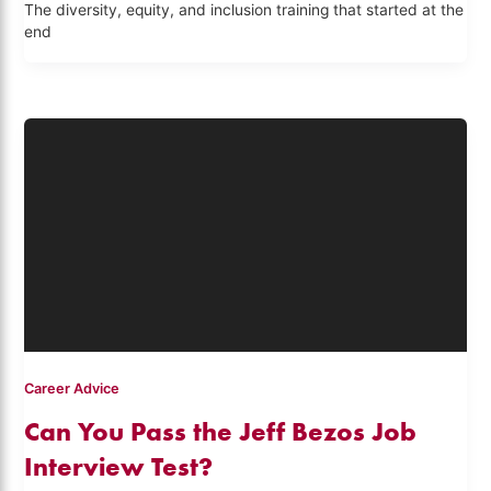
The diversity, equity, and inclusion training that started at the
end
Career Advice
Can You Pass the Jeff Bezos Job
Interview Test?