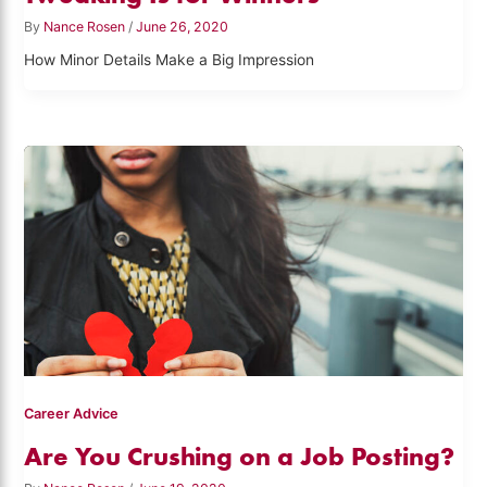
By
Nance Rosen
/
June 26, 2020
How Minor Details Make a Big Impression
Career Advice
Are You Crushing on a Job Posting?