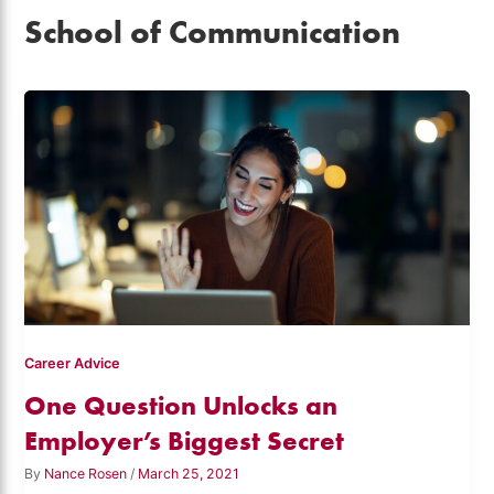
School of Communication
Career Advice
One Question Unlocks an
Employer’s Biggest Secret
By
Nance Rosen
/
March 25, 2021