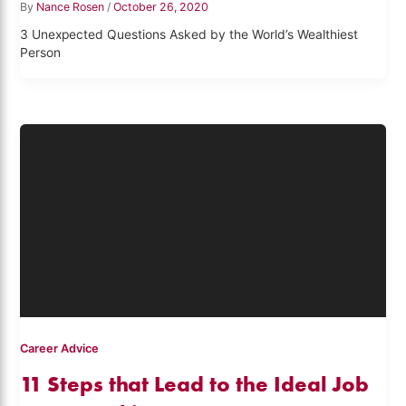
By
Nance Rosen
/
October 26, 2020
3 Unexpected Questions Asked by the World’s Wealthiest
Person
Career Advice
11 Steps that Lead to the Ideal Job