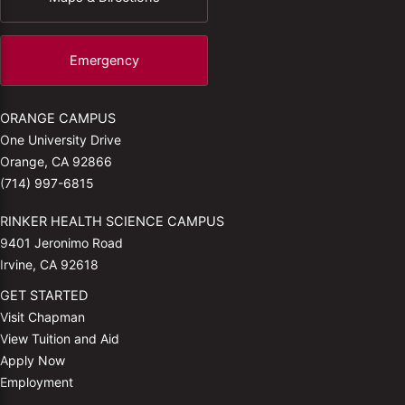
Emergency
ORANGE CAMPUS
One University Drive
Orange, CA 92866
(714) 997-6815
RINKER HEALTH SCIENCE CAMPUS
9401 Jeronimo Road
Irvine, CA 92618
GET STARTED
Visit Chapman
View Tuition and Aid
Apply Now
Employment