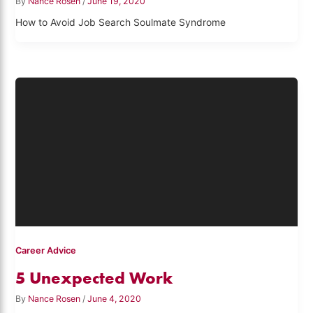
By
Nance Rosen
/
June 19, 2020
How to Avoid Job Search Soulmate Syndrome
Career Advice
5 Unexpected Work
By
Nance Rosen
/
June 4, 2020