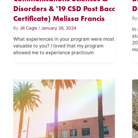
Disorders & '19 CSD Post Bacc
D
Certificate) Melissa Francis
B
By
Jill Cagle
/
January 26, 2024
In
st
What experiences in your program were most
20
valuable to you? I loved that my program
ma
allowed me to experience practicum