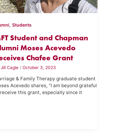
,
umni
Students
FT Student and Chapman
lumni Moses Acevedo
eceives Chafee Grant
y
Jill Cagle
/
October 3, 2023
rriage & Family Therapy graduate student
ses Acevedo shares, “I am beyond grateful
 receive this grant, especially since it