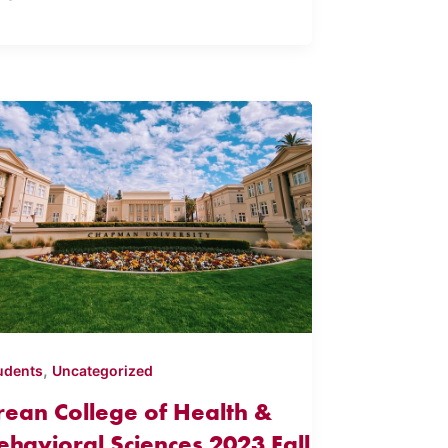
,
udents
Uncategorized
rean College of Health &
ehavioral Sciences 2023 Fall