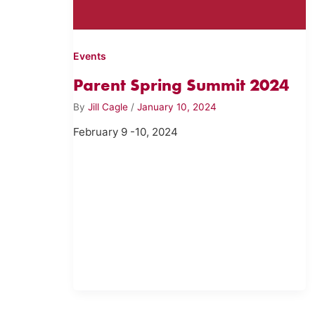
Events
Parent Spring Summit 2024
By
Jill Cagle
/
January 10, 2024
February 9 -10, 2024