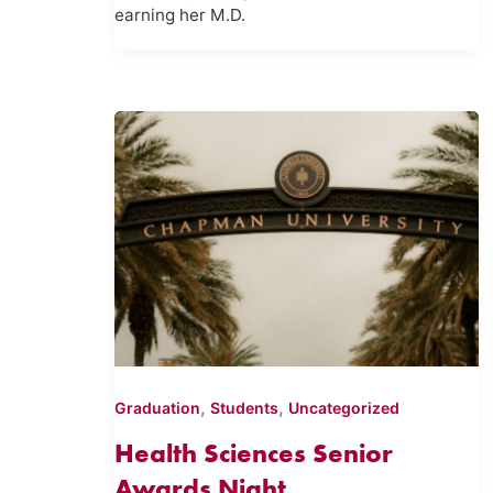
earning her M.D.
,
,
Graduation
Students
Uncategorized
Health Sciences Senior
Awards Night