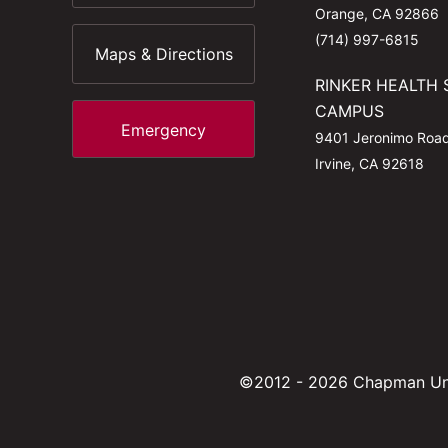
Orange, CA 92866
(714) 997-6815
Maps & Directions
RINKER HEALTH 
CAMPUS
Emergency
9401 Jeronimo Roa
Irvine, CA 92618
©2012 - 2026 Chapman Uni