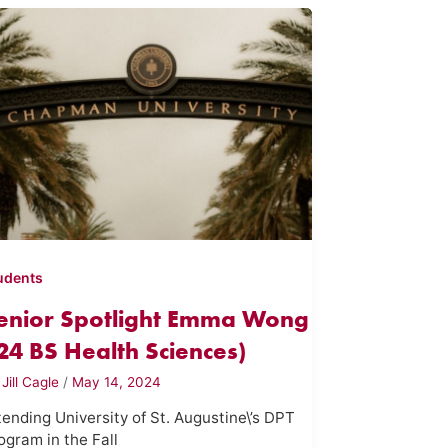
udents
enior Spotlight Emma Wong
'24 BS Health Sciences)
y
Jill Cagle
/
May 14, 2024
tending University of St. Augustine\’s DPT
ogram in the Fall