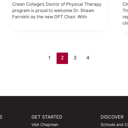
Crean Collage’s Doctor of Physical Therapy
Ch
program is proud to welcome Dr. Shawn
Th
Farrokhi as the new DPT Chair. With
re
cl
1
2
3
4
S
GET STARTED
DISCOVER
e
Visit Chapman
Schools and C