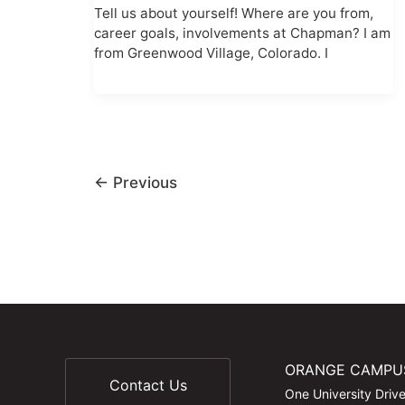
Tell us about yourself! Where are you from,
career goals, involvements at Chapman? I am
from Greenwood Village, Colorado. I
←
Previous
ORANGE CAMPU
Contact Us
One University Driv