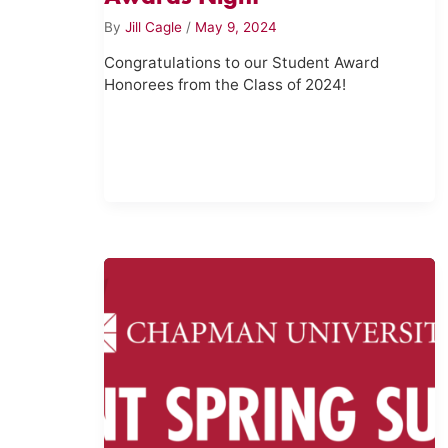
By
Jill Cagle
/
May 9, 2024
Congratulations to our Student Award
Honorees from the Class of 2024!