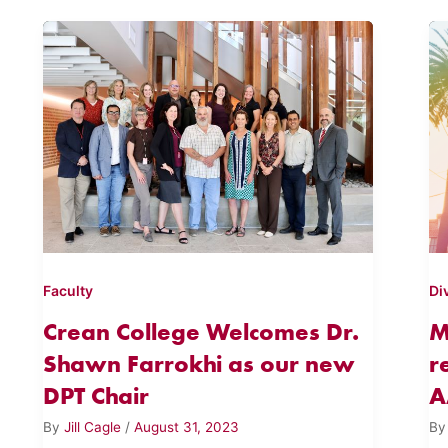
Faculty
Di
Crean College Welcomes Dr.
M
Shawn Farrokhi as our new
r
DPT Chair
A
By
Jill Cagle
/
August 31, 2023
B