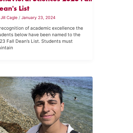
ean's List
y
Jill Cagle
/
January 23, 2024
 recognition of academic excellence the
udents below have been named to the
23 Fall Dean’s List. Students must
intain