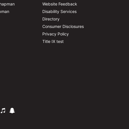
Chapman
Website Feedback
apman
Disability Services
Directory
Consumer Disclosures
Privacy Policy
Title IX test