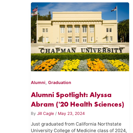
,
Alumni
Graduation
Alumni Spotlight: Alyssa
Abram ('20 Health Sciences)
By
Jill Cagle
/
May 23, 2024
Just graduated from California Northstate
University College of Medicine class of 2024,