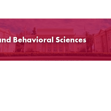
and Behavioral Sciences