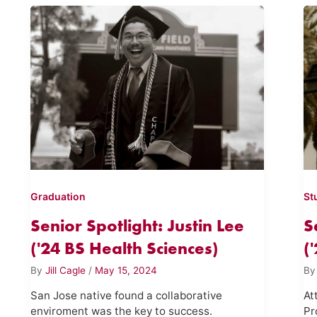
Graduation
St
Senior Spotlight: Justin Lee
S
('24 BS Health Sciences)
(
By
Jill Cagle
/
May 15, 2024
B
San Jose native found a collaborative
At
enviroment was the key to success.
Pr