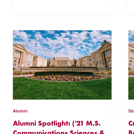
Alumni
St
Alumni Spotlight: ('21 M.S.
C
Communications Sciences &
B