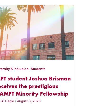
,
versity & Inclusion
Students
FT student Joshua Brisman
eceives the prestigious
AMFT Minority Fellowship
y
Jill Cagle
/
August 3, 2023