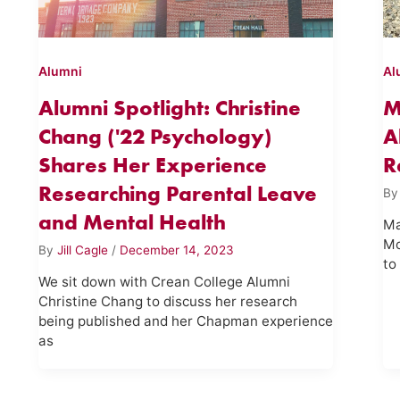
Alumni
Al
Alumni Spotlight: Christine
M
Chang ('22 Psychology)
A
Shares Her Experience
R
Researching Parental Leave
B
and Mental Health
Ma
Mo
By
Jill Cagle
/
December 14, 2023
to
We sit down with Crean College Alumni
Christine Chang to discuss her research
being published and her Chapman experience
as