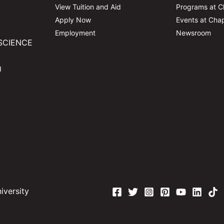
View Tuition and Aid
Programs at 
Apply Now
Events at Ch
Employment
Newsroom
SCIENCE
d
versity