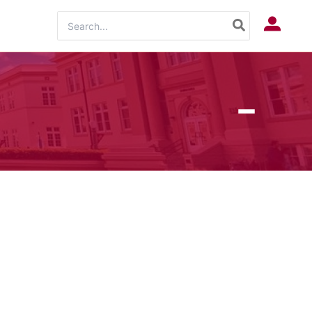
Search
Log In
for: