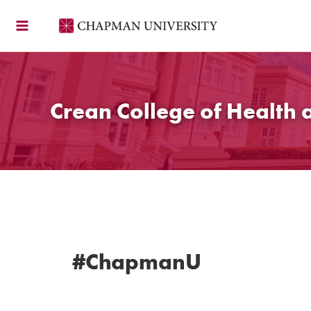
Skip
to
content
Crean College of Health 
#ChapmanU