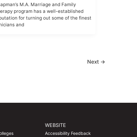
apman’s M.A. Marriage and Family
erapy program has a well-established
putation for turning out some of the finest
inicians and
Next
→
WEBSITE
olleges
Accessibility Feedback