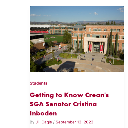
Students
Getting to Know Crean's
SGA Senator Cristina
Inboden
By
Jill Cagle
/
September 13, 2023