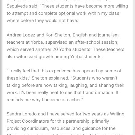
Sepulveda
said. “These students have become more willing
to attempt and complete optional work within my class,
where before they would not have.”
Andrea Lopez and Kori Shelton, English and journalism
teachers at Yorba, supervised an after-school session,
which served another 20 Yorba students. These teachers
also witnessed growth among Yorba students.
“I really feel that this experience has opened up some of
these kids,” Shelton explained. “Students who weren’t
talking before are now talking, laughing, and sharing their
work. It’s been really neat to see that transformation. It
reminds me why I became a teacher.”
Sandra Loredo and I have served for two years as Writing
Project Coordinators for this partnership, primarily
providing curriculum, resources, and guidance for the