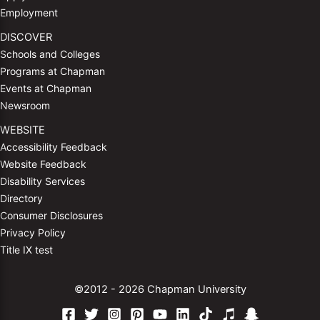
Employment
DISCOVER
Schools and Colleges
Programs at Chapman
Events at Chapman
Newsroom
WEBSITE
Accessibility Feedback
Website Feedback
Disability Services
Directory
Consumer Disclosures
Privacy Policy
Title IX test
©2012 - 2026 Chapman University