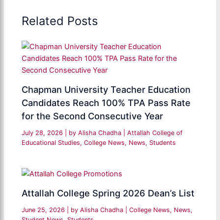
Related Posts
Chapman University Teacher Education
Candidates Reach 100% TPA Pass Rate
for the Second Consecutive Year
July 28, 2026
| by
Alisha Chadha
|
Attallah College of
Educational Studies
,
College News
,
News
,
Students
Attallah College Spring 2026 Dean’s List
June 25, 2026
| by
Alisha Chadha
|
College News
,
News
,
Student News
,
Students