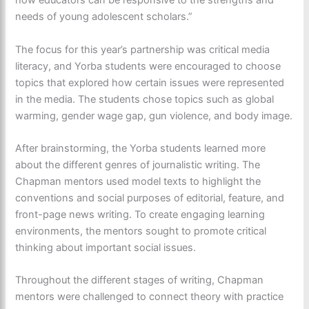
how educators can be responsive to the strengths and
needs of young adolescent scholars.”
The focus for this year’s partnership was critical media
literacy, and Yorba students were encouraged to choose
topics that explored how certain issues were represented
in the media. The students chose topics such as global
warming, gender wage gap, gun violence, and body image.
After brainstorming, the Yorba students learned more
about the different genres of journalistic writing. The
Chapman mentors used model texts to highlight the
conventions and social purposes of editorial, feature, and
front-page news writing.
To create engaging learning
environments, the mentors sought to promote critical
thinking about important social issues.
Throughout the different stages of writing, Chapman
mentors were challenged to connect theory with practice