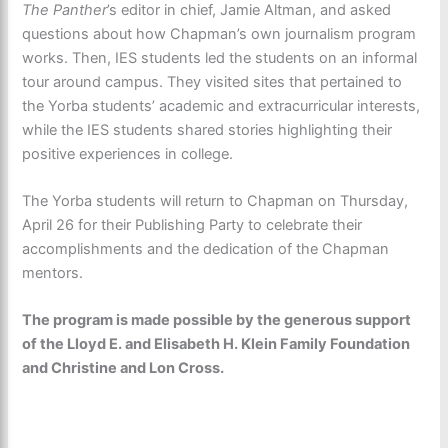
The Panther
’s editor in chief, Jamie Altman, and asked
questions about how Chapman’s own journalism program
works. Then, IES students led the students on an informal
tour around campus. They visited sites that pertained to
the Yorba students’ academic and extracurricular interests,
while the IES students shared stories highlighting their
positive experiences in college.
The Yorba students will return to Chapman on Thursday,
April 26 for their Publishing Party
to celebrate their
accomplishments and the dedication of the Chapman
mentors.
The program is made possible by the generous support
of the Lloyd E. and Elisabeth H. Klein Family Foundation
and Christine and Lon Cross.