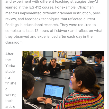
and experiment with different teaching strategies they’d
learned in the IES 412 course. For example, Chapman
mentors implemented different grammar instruction, peer-
review, and feedback techniques that reflected current
findings in educational research. They were required to
complete at least 12 hours of fieldwork and reflect on what
they observed and experienced after each day in the
classroom.
After
the
Yorba
stude
nts
finishe
d
writing
their
article