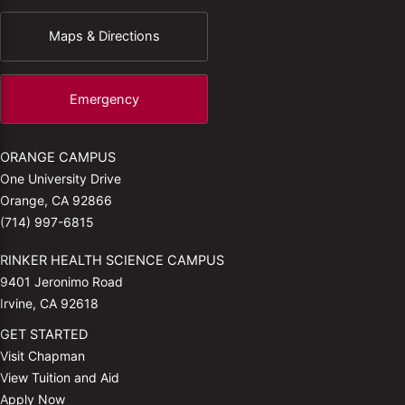
Maps & Directions
Emergency
ORANGE CAMPUS
One University Drive
Orange, CA 92866
(714) 997-6815
RINKER HEALTH SCIENCE CAMPUS
9401 Jeronimo Road
Irvine, CA 92618
GET STARTED
Visit Chapman
View Tuition and Aid
Apply Now