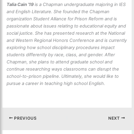
Talia Cain ’19
is a Chapman undergraduate majoring in IES
and English Literature. She founded the Chapman
organization Student Alliance for Prison Reform and is
passionate about issues relating to educational equity and
social justice. She has presented research at the National
and Western Regional Honors Conference and is currently
exploring how school disciplinary procedures impact
students differently by race, class, and gender. After
Chapman, she plans to attend graduate school and
continue researching ways classrooms can disrupt the
school-to-prison pipeline. Ultimately, she would like to
pursue a career in teaching high school English.
PREVIOUS
NEXT