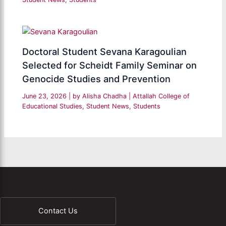
Doctoral Student Sevana Karagoulian
Selected for Scheidt Family Seminar on
Genocide Studies and Prevention
June 23, 2026
| by
Alisha Chadha
|
Attallah College of
Educational Studies
,
Student News
,
Students
Contact Us