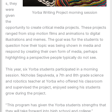
s, they
were
Yorba Writing Project morning session
given
the
opportunity to create critical media projects. These projects
ranged from stop motion films and animations to digital
illustrations and memes. The goal was for the students to
question how their topic was being shown in media and
respond by creating their own form of media, perhaps
highlighting a perspective people typically do not see.
This year, six Yorba students participated in a morning
session. Nicholas Sepulveda, a 7th and 8th grade science
and robotics teacher at Yorba who offered his classroom
and supervised the project, enjoyed seeing his students
grow during the project.
“This program has given the Yorba students strengths that
they will take forward into high school and college,”