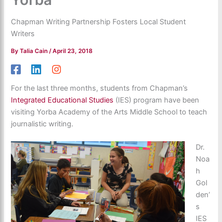
Chapman Writing Partnership Fosters Local Student
Writers
By
Talia Cain
/
April 23, 2018
For the last three months, students from Chapman’s
Integrated Educational Studies
(IES) program have been
visiting Yorba Academy of the Arts Middle School to teach
journalistic writing.
Dr.
Noa
h
Gol
den’
s
IES