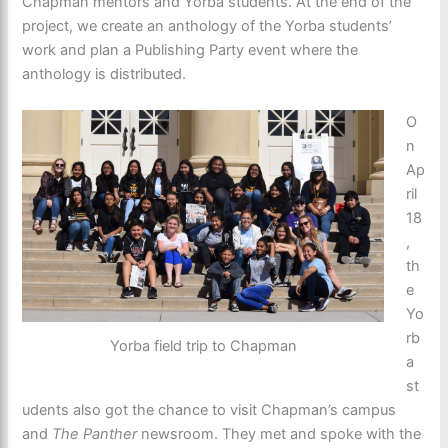
Chapman mentors and Yorba students. At the end of the
project, we create an anthology of the Yorba students’
work and plan a Publishing Party event where the
anthology is distributed.
O
n
Ap
ril
18
,
th
e
Yo
rb
Yorba field trip to Chapman
a
st
udents also got the chance to visit Chapman’s campus
and
The Panther
newsroom. They met and spoke with the