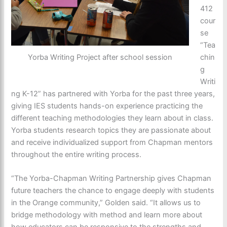
412
cour
se
“Tea
chin
Yorba Writing Project after school session
g
Writi
ng K-12” has partnered with Yorba for the past three years,
giving IES students hands-on experience practicing the
different teaching methodologies they learn about in class.
Yorba students research topics they are passionate about
and receive individualized support from Chapman mentors
throughout the entire writing process.
“The Yorba-Chapman Writing Partnership gives Chapman
future teachers the chance to engage deeply with students
in the Orange community,” Golden said. “It allows us to
bridge methodology with method and learn more about