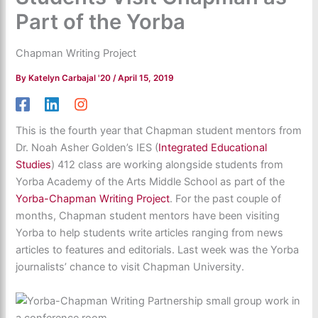
Part of the Yorba
Chapman Writing Project
By
Katelyn Carbajal '20
/
April 15, 2019
This is the fourth year that Chapman student mentors from
Dr. Noah Asher Golden’s IES (
Integrated Educational
Studies
) 412 class are working alongside students from
Yorba Academy of the Arts Middle School as part of the
Yorba-Chapman Writing Project
. For the past couple of
months, Chapman student mentors have been visiting
Yorba to help students write articles ranging from news
articles to features and editorials. Last week was the Yorba
journalists’ chance to visit Chapman University.