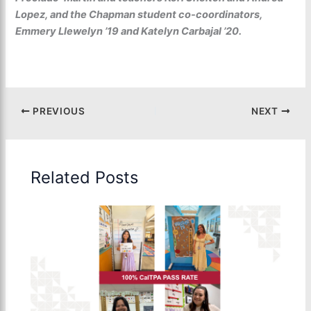
Lopez, and the Chapman student co-coordinators,
Emmery Llewelyn ’19 and Katelyn Carbajal ’20.
PREVIOUS
NEXT
Related Posts