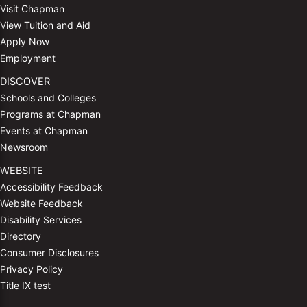
Visit Chapman
View Tuition and Aid
Apply Now
Employment
DISCOVER
Schools and Colleges
Programs at Chapman
Events at Chapman
Newsroom
WEBSITE
Accessibility Feedback
Website Feedback
Disability Services
Directory
Consumer Disclosures
Privacy Policy
Title IX test