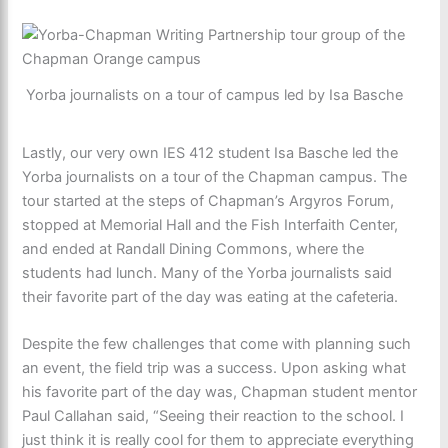
Yorba journalists on a tour of campus led by Isa Basche
Lastly, our very own IES 412 student Isa Basche led the
Yorba journalists on a tour of the Chapman campus. The
tour started at the steps of Chapman’s Argyros Forum,
stopped at Memorial Hall and the Fish Interfaith Center,
and ended at Randall Dining Commons, where the
students had lunch. Many of the Yorba journalists said
their favorite part of the day was eating at the cafeteria.
Despite the few challenges that come with planning such
an event, the field trip was a success. Upon asking what
his favorite part of the day was, Chapman student mentor
Paul Callahan said, “Seeing their reaction to the school. I
just think it is really cool for them to appreciate everything