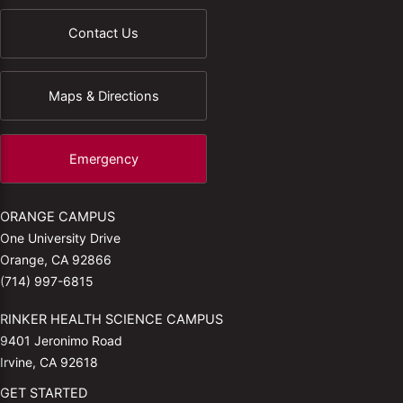
Contact Us
Maps & Directions
Emergency
ORANGE CAMPUS
One University Drive
Orange, CA 92866
(714) 997-6815
RINKER HEALTH SCIENCE CAMPUS
9401 Jeronimo Road
Irvine, CA 92618
GET STARTED