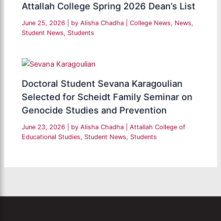
Attallah College Spring 2026 Dean’s List
June 25, 2026
| by
Alisha Chadha
|
College News
,
News
,
Student News
,
Students
Doctoral Student Sevana Karagoulian
Selected for Scheidt Family Seminar on
Genocide Studies and Prevention
June 23, 2026
| by
Alisha Chadha
|
Attallah College of
Educational Studies
,
Student News
,
Students