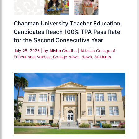
Chapman University Teacher Education
Candidates Reach 100% TPA Pass Rate
for the Second Consecutive Year
July 28, 2026
| by
Alisha Chadha
|
Attallah College of
Educational Studies
,
College News
,
News
,
Students