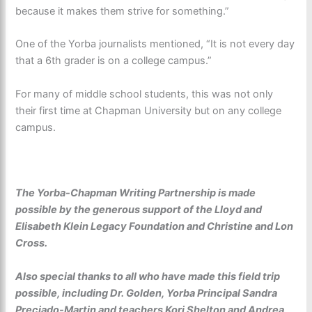
because it makes them strive for something.”
One of the Yorba journalists mentioned, “It is not every day
that a 6th grader is on a college campus.”
For many of middle school students, this was not only
their first time at Chapman University but on any college
campus.
The Yorba-Chapman Writing Partnership
is made
possible by the generous support of the Lloyd and
Elisabeth Klein Legacy Foundation and Christine and Lon
Cross.
Also special thanks to all who have made this field trip
possible, including Dr. Golden, Yorba Principal Sandra
Preciado-Martin and teachers Kori Shelton and Andrea