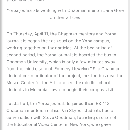
Yorba journalists working with Chapman mentor Jane Gore
on their articles
On Thursday, April 11, the Chapman mentors and Yorba
journalists began their as usual on the Yoba campus,
working together on their articles. At the beginning of
second period, the Yorba journalists boarded the bus to
Chapman University, which is only a few minutes away
from the middle school. Emmery Llewelyn ’19, a Chapman
student co-coordinator of the project, met the bus near the
Musco Center for the Arts and led the middle school
students to Memorial Lawn to begin their campus visit.
To start off, the Yorba journalists joined their IES 412
Chapman mentors in class. Via Skype, students had a
conversation with Steve Goodman, founding director of
the Educational Video Center in New York, who gave