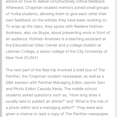
advice on how to deliver constructively critical feedback.
Afterward, Chapman student mentors joined small groups
of Yorba students, allowing them to give each other their
own feedback on the articles they have been working on.
To wrap up the class, they spoke with Raelene Holmes-
Andrews, also via Skype, about presenting work in front of
an audience. Holmes-Andrews is a teaching assistant at
the Educational Video Center and a college student at
Lehman College, a senior college of the City University of
New York (CUNY).
The next part of the field trip involved a brief tour of
The
Panther
, the Chapman student newspaper, as well as a
Q&A session with Panther Managing Editor Jasmin Sani
and Photo Editor Cassidy Keola. The middle school
students asked questions such as, “How long does it
usually take to publish an article?” and “What is the role of
a photo editor and a managing editor?” They were also
given a chance to read a copy of
The Panther
newspaper.