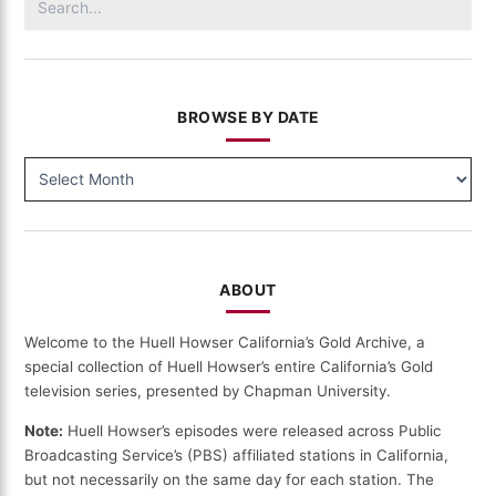
(110)
for:
BROWSE BY DATE
BROWSE
BY
DATE
ABOUT
Welcome to the Huell Howser California’s Gold Archive, a
special collection of Huell Howser’s entire California’s Gold
television series, presented by Chapman University.
Note:
Huell Howser’s episodes were released across Public
Broadcasting Service’s (PBS) affiliated stations in California,
but not necessarily on the same day for each station. The