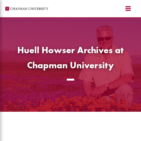
Skip
to
content
Huell Howser Archives at
Chapman University