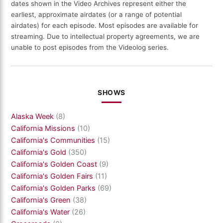
dates shown in the Video Archives represent either the
earliest, approximate airdates (or a range of potential
airdates) for each episode. Most episodes are available for
streaming. Due to intellectual property agreements, we are
unable to post episodes from the Videolog series.
SHOWS
Alaska Week
(8)
California Missions
(10)
California's Communities
(15)
California's Gold
(350)
California's Golden Coast
(9)
California's Golden Fairs
(11)
California's Golden Parks
(69)
California's Green
(38)
California's Water
(26)