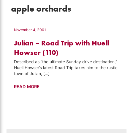
apple orchards
November 4, 2001
Julian – Road Trip with Huell
Howser (110)
Described as “the ultimate Sunday drive destination,”
Huell Howser’s latest Road Trip takes him to the rustic
town of Julian, […]
Julian
READ MORE
–
Road
Trip
with
Huell
Howser
Search