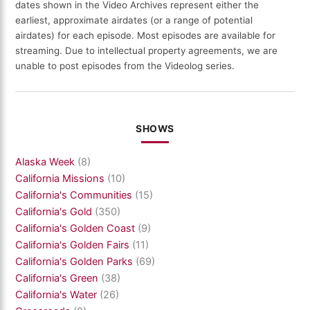
dates shown in the Video Archives represent either the
earliest, approximate airdates (or a range of potential
airdates) for each episode. Most episodes are available for
streaming. Due to intellectual property agreements, we are
unable to post episodes from the Videolog series.
SHOWS
Alaska Week
(8)
California Missions
(10)
California's Communities
(15)
California's Gold
(350)
California's Golden Coast
(9)
California's Golden Fairs
(11)
California's Golden Parks
(69)
California's Green
(38)
California's Water
(26)