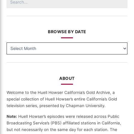
for:
BROWSE BY DATE
BROWSE
BY
DATE
ABOUT
Welcome to the Huell Howser California’s Gold Archive, a
special collection of Huell Howser’s entire California’s Gold
television series, presented by Chapman University.
Note:
Huell Howser’s episodes were released across Public
Broadcasting Service’s (PBS) affiliated stations in California,
but not necessarily on the same day for each station. The