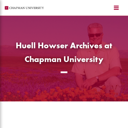
Skip
to
content
Huell Howser Archives at
Chapman University