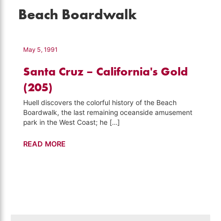
Beach Boardwalk
May 5, 1991
Santa Cruz – California's Gold
(205)
Huell discovers the colorful history of the Beach
Boardwalk, the last remaining oceanside amusement
park in the West Coast; he […]
Santa
READ MORE
Cruz
–
California's
Gold
(205)
Search