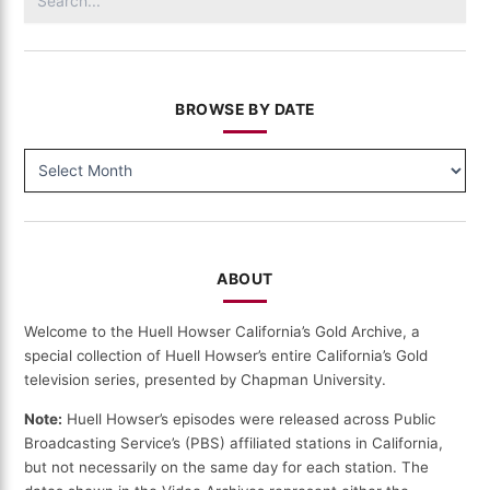
for:
BROWSE BY DATE
BROWSE
BY
DATE
ABOUT
Welcome to the Huell Howser California’s Gold Archive, a
special collection of Huell Howser’s entire California’s Gold
television series, presented by Chapman University.
Note:
Huell Howser’s episodes were released across Public
Broadcasting Service’s (PBS) affiliated stations in California,
but not necessarily on the same day for each station. The