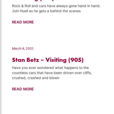
Rock & Roll and cars have always gone hand in hand.
Join Huell as he gets a behind the scenes
Petersen
READ MORE
Automotive
Museum
–
Visiting
March 4, 2001
(919)
Stan Betz – Visiting (905)
Have you ever wondered what happens to the
countless cars that have been driven over cliffs,
crushed, crashed and blown
Stan
READ MORE
Betz
–
Visiting
(905)