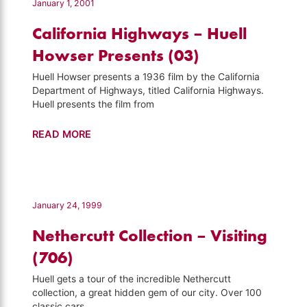
January 1, 2001
California Highways – Huell
Howser Presents (03)
Huell Howser presents a 1936 film by the California
Department of Highways, titled California Highways.
Huell presents the film from
California
READ MORE
Highways
–
Huell
Howser
January 24, 1999
Presents
Nethercutt Collection – Visiting
(03)
(706)
Huell gets a tour of the incredible Nethercutt
collection, a great hidden gem of our city. Over 100
classic cars,