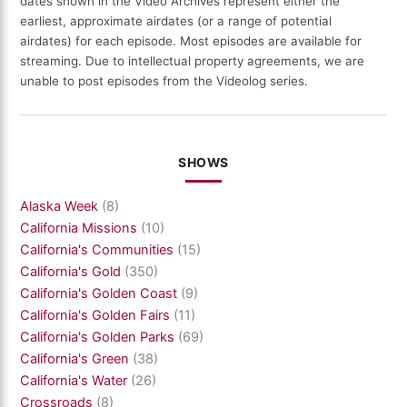
dates shown in the Video Archives represent either the
earliest, approximate airdates (or a range of potential
airdates) for each episode. Most episodes are available for
streaming. Due to intellectual property agreements, we are
unable to post episodes from the Videolog series.
SHOWS
Alaska Week
(8)
California Missions
(10)
California's Communities
(15)
California's Gold
(350)
California's Golden Coast
(9)
California's Golden Fairs
(11)
California's Golden Parks
(69)
California's Green
(38)
California's Water
(26)
Crossroads
(8)