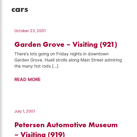
cars
October 23, 2001
Garden Grove – Visiting (921)
There’s lots going on Friday nights in downtown
Garden Grove. Huell strolls along Main Street admiring
the many hot rods […]
Garden
READ MORE
Grove
–
Visiting
(921)
July 1, 2001
Petersen Automotive Museum
– Visiting (919)