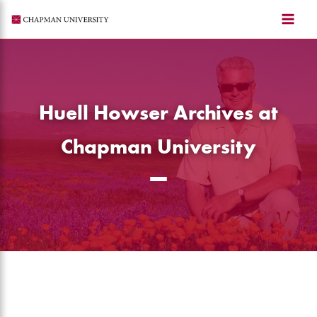
Skip
to
content
Huell Howser Archives at
Chapman University