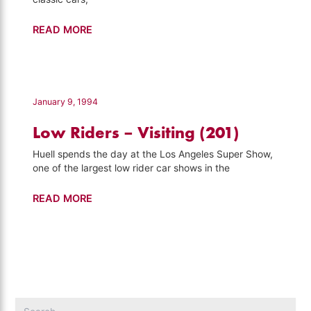
Nethercutt
READ MORE
Collection
–
Visiting
(706)
January 9, 1994
Low Riders – Visiting (201)
Huell spends the day at the Los Angeles Super Show,
one of the largest low rider car shows in the
Low
READ MORE
Riders
–
Visiting
(201)
Search