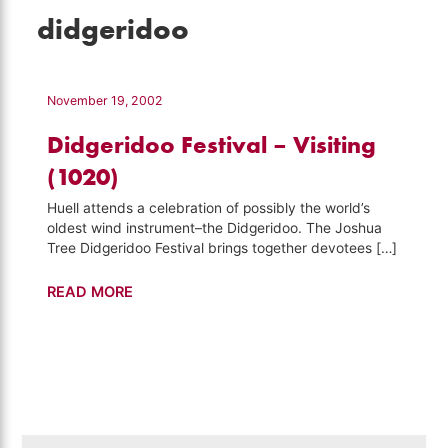
didgeridoo
November 19, 2002
Didgeridoo Festival – Visiting
(1020)
Huell attends a celebration of possibly the world’s
oldest wind instrument–the Didgeridoo. The Joshua
Tree Didgeridoo Festival brings together devotees […]
Didgeridoo
READ MORE
Festival
–
Visiting
(1020)
Search