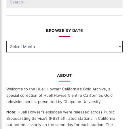
for:
BROWSE BY DATE
BROWSE
BY
DATE
ABOUT
Welcome to the Huell Howser California’s Gold Archive, a
special collection of Huell Howser’s entire California’s Gold
television series, presented by Chapman University.
Note:
Huell Howser’s episodes were released across Public
Broadcasting Service’s (PBS) affiliated stations in California,
but not necessarily on the same day for each station. The