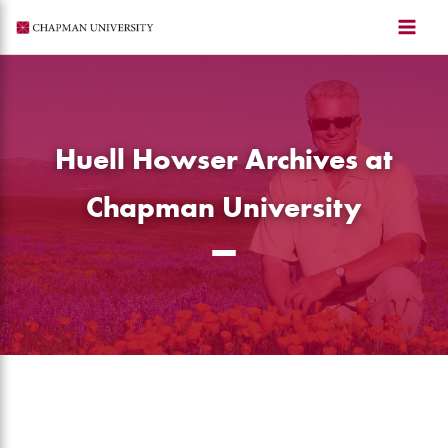
Skip
to
content
Huell Howser Archives at
Chapman University