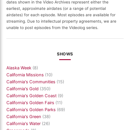
dates shown in the Video Archives represent either the
earliest, approximate airdates (or a range of potential
airdates) for each episode. Most episodes are available for
streaming. Due to intellectual property agreements, we are
unable to post episodes from the Videolog series.
SHOWS
Alaska Week
(8)
California Missions
(10)
California's Communities
(15)
California's Gold
(350)
California's Golden Coast
(9)
California's Golden Fairs
(11)
California's Golden Parks
(69)
California's Green
(38)
California's Water
(26)