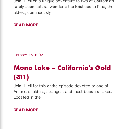
Join Huell on a unique adventure to two of California’s
rarely seen natural wonders: the Bristlecone Pine, the
oldest, continuously
Hard
READ MORE
to
Get
to
–
October 25, 1992
California's
Mono Lake – California's Gold
Gold
(411)
(311)
Join Huell for this entire episode devoted to one of
America’s oldest, strangest and most beautiful lakes.
Located in the
Mono
READ MORE
Lake
–