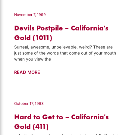
–
California's
November 7, 1999
Gold
Devils Postpile – California's
(138)
Gold (1011)
Surreal, awesome, unbelievable, weird? These are
just some of the words that come out of your mouth
when you view the
Devils
READ MORE
Postpile
–
California's
Gold
October 17, 1993
(1011)
Hard to Get to – California's
Gold (411)