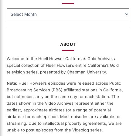
BROWSE
BY
DATE
ABOUT
Welcome to the Huell Howser California’s Gold Archive, a
special collection of Huell Howser’s entire California’s Gold
television series, presented by Chapman University.
Note:
Huell Howser’s episodes were released across Public
Broadcasting Service’s (PBS) affiliated stations in California,
but not necessarily on the same day for each station. The
dates shown in the Video Archives represent either the
earliest, approximate airdates (or a range of potential
airdates) for each episode. Most episodes are available for
streaming. Due to intellectual property agreements, we are
unable to post episodes from the Videolog series.