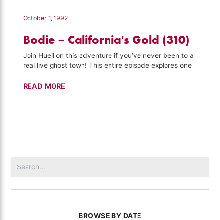
California's
Gold
October 1, 1992
(311)
Bodie – California's Gold (310)
Join Huell on this adventure if you’ve never been to a
real live ghost town! This entire episode explores one
Bodie
READ MORE
–
California's
Gold
(310)
Search
for:
BROWSE BY DATE