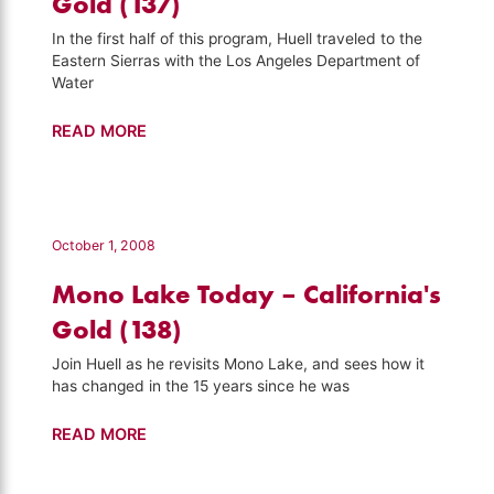
Gold (137)
In the first half of this program, Huell traveled to the
Eastern Sierras with the Los Angeles Department of
Water
Owens
READ MORE
River
–
California's
Gold
October 1, 2008
(137)
Mono Lake Today – California's
Gold (138)
Join Huell as he revisits Mono Lake, and sees how it
has changed in the 15 years since he was
Mono
READ MORE
Lake
Today