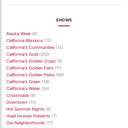
SHOWS
Alaska Week
(8)
California Missions
(10)
California's Communities
(15)
California's Gold
(350)
California's Golden Coast
(9)
California's Golden Fairs
(11)
California's Golden Parks
(69)
California's Green
(38)
California's Water
(26)
Crossroads
(8)
Downtown
(15)
Hot Summer Nights
(6)
Huell Howser Presents
(7)
Our Neighborhoods
(17)