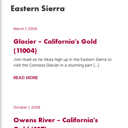
Eastern Sierra
March 1, 2009
Glacier – California's Gold
(11004)
Join Huell as he hikes high up in the Eastern Sierra to
visit the Conness Glacier in a stunning part […]
Glacier
READ MORE
–
California's
Gold
(11004)
October 1, 2008
Owens River – California's