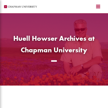
Skip
to
content
Huell Howser Archives at
Chapman University