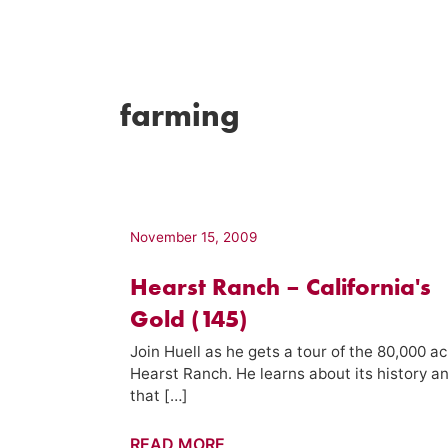
farming
November 15, 2009
Hearst Ranch – California's
Gold (145)
Join Huell as he gets a tour of the 80,000 ac
Hearst Ranch. He learns about its history a
that […]
Hearst
READ MORE