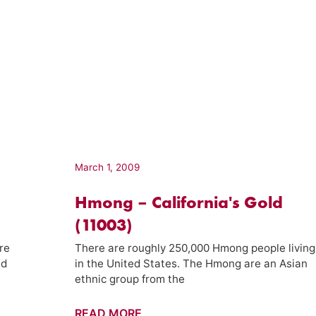
March 1, 2009
Hmong – California's Gold
(11003)
re
There are roughly 250,000 Hmong people living
nd
in the United States. The Hmong are an Asian
ethnic group from the
Hmong
READ MORE