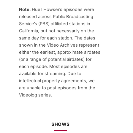
Note:
Huell Howser’s episodes were
released across Public Broadcasting
Service’s (PBS) affiliated stations in
California, but not necessarily on the
same day for each station. The dates
shown in the Video Archives represent
either the earliest, approximate airdates
(or a range of potential airdates) for
each episode. Most episodes are
available for streaming. Due to
intellectual property agreements, we
are unable to post episodes from the
Videolog series.
SHOWS