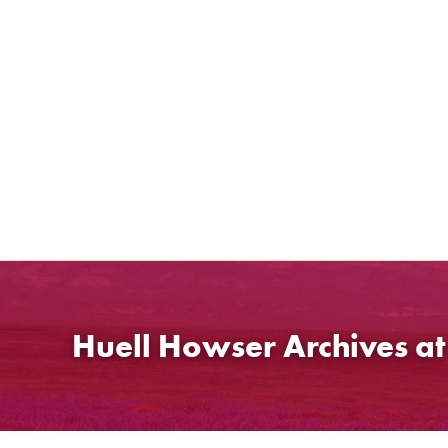
Skip
to
content
Huell Howser Archives a