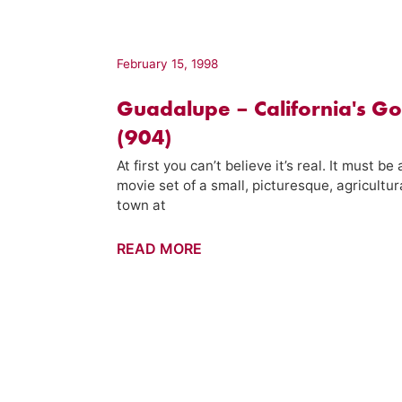
California's
Water
(102)
February 15, 1998
Guadalupe – California's Go
(904)
At first you can’t believe it’s real. It must be 
movie set of a small, picturesque, agricultur
town at
Guadalupe
READ MORE
–
California's
Gold
(904)