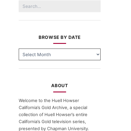
Search
for:
BROWSE BY DATE
BROWSE
BY
DATE
ABOUT
Welcome to the Huell Howser
California’s Gold Archive, a special
collection of Huell Howser’s entire
California’s Gold television series,
presented by Chapman University.