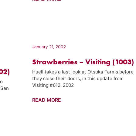
–
California's
Gold
(11003)
January 21, 2002
Strawberries – Visiting (1003)
102)
Huell takes a last look at Otsuka Farms before
they close their doors, in this update from
to
Visiting #612. 2002
-San
Strawberries
READ MORE
–
Visiting
(1003)