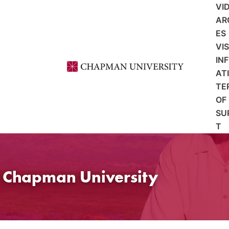
VI
AR
ES
VI
IN
AT
TE
OF
SU
T
t Chapman University