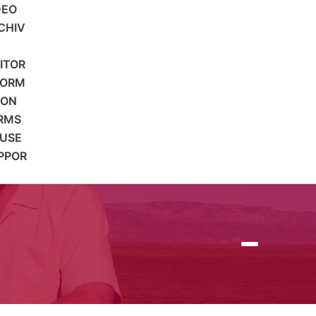
DEO
CHIV
SITOR
FORM
ION
RMS
 USE
PPOR