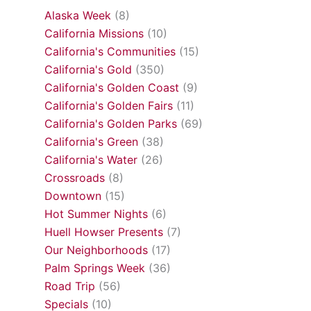
Alaska Week
(8)
California Missions
(10)
California's Communities
(15)
California's Gold
(350)
California's Golden Coast
(9)
California's Golden Fairs
(11)
California's Golden Parks
(69)
California's Green
(38)
California's Water
(26)
Crossroads
(8)
Downtown
(15)
Hot Summer Nights
(6)
Huell Howser Presents
(7)
Our Neighborhoods
(17)
Palm Springs Week
(36)
Road Trip
(56)
Specials
(10)