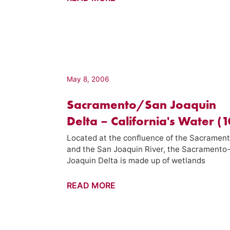
Ranch
–
California's
Gold
(145)
May 8, 2006
Sacramento/San Joaquin
Delta – California's Water (
Located at the confluence of the Sacramen
and the San Joaquin River, the Sacramento
Joaquin Delta is made up of wetlands
Sacramento/San
READ MORE
Joaquin
Delta
–