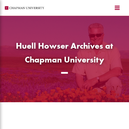
Skip
to
content
Huell Howser Archives at
Chapman University