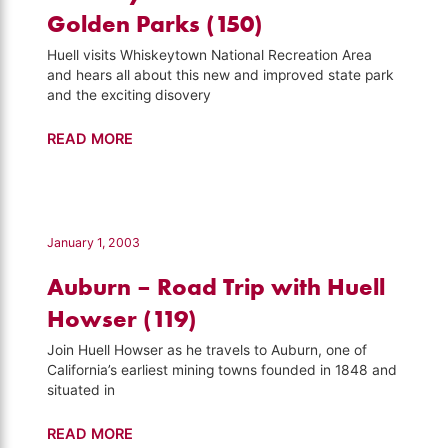
Howser
Golden Parks (150)
(155)
Huell visits Whiskeytown National Recreation Area
and hears all about this new and improved state park
and the exciting disovery
Whiskeytown
READ MORE
–
California's
Golden
Parks
January 1, 2003
(150)
Auburn – Road Trip with Huell
Howser (119)
Join Huell Howser as he travels to Auburn, one of
California’s earliest mining towns founded in 1848 and
situated in
Auburn
READ MORE