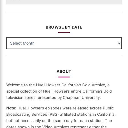
for:
BROWSE BY DATE
BROWSE
BY
DATE
ABOUT
Welcome to the Huell Howser California’s Gold Archive, a
special collection of Huell Howser’s entire California’s Gold
television series, presented by Chapman University.
Note:
Huell Howser’s episodes were released across Public
Broadcasting Service’s (PBS) affiliated stations in California,
but not necessarily on the same day for each station. The
dates shown in the Video Archives represent either the