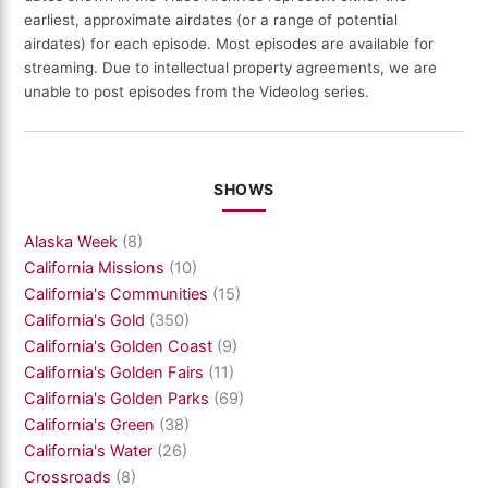
earliest, approximate airdates (or a range of potential
airdates) for each episode. Most episodes are available for
streaming. Due to intellectual property agreements, we are
unable to post episodes from the Videolog series.
SHOWS
Alaska Week
(8)
California Missions
(10)
California's Communities
(15)
California's Gold
(350)
California's Golden Coast
(9)
California's Golden Fairs
(11)
California's Golden Parks
(69)
California's Green
(38)
California's Water
(26)
Crossroads
(8)