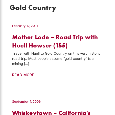
Gold Country
February 17, 2011
Mother Lode – Road Trip with
Huell Howser (155)
Travel with Huell to Gold Country on this very historic
road trip. Most people assume “gold country” is all
mining […]
Mother
READ MORE
Lode
–
Road
Trip
September 1, 2006
with
Whiskeytown – California's
Huell