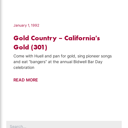
–
Road
Trip
with
January 1, 1992
Huell
Gold Country – California's
Howser
(119)
Gold (301)
Come with Huell and pan for gold, sing pioneer songs
and eat “bangers” at the annual Bidwell Bar Day
celebration
Gold
READ MORE
Country
–
California's
Gold
(301)
Search