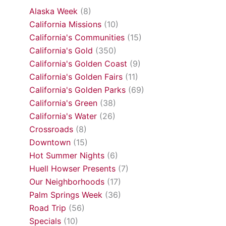
Alaska Week
(8)
California Missions
(10)
California's Communities
(15)
California's Gold
(350)
California's Golden Coast
(9)
California's Golden Fairs
(11)
California's Golden Parks
(69)
California's Green
(38)
California's Water
(26)
Crossroads
(8)
Downtown
(15)
Hot Summer Nights
(6)
Huell Howser Presents
(7)
Our Neighborhoods
(17)
Palm Springs Week
(36)
Road Trip
(56)
Specials
(10)