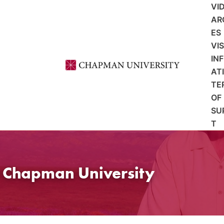
VI
AR
ES
VI
IN
AT
TE
OF
SU
T
t Chapman University