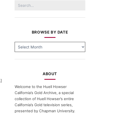
Search
for:
BROWSE BY DATE
BROWSE
BY
DATE
ABOUT
…]
Welcome to the Huell Howser
California’s Gold Archive, a special
collection of Huell Howser’s entire
California’s Gold television series,
presented by Chapman University.