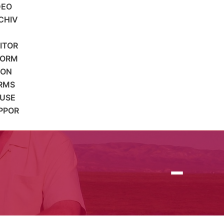
DEO
CHIV
SITOR
FORM
ION
RMS
 USE
PPOR