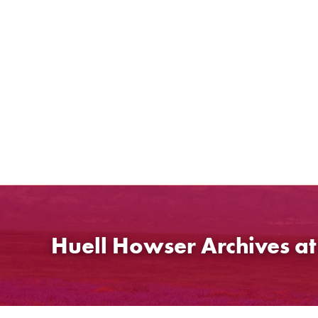
Skip
to
content
Huell Howser Archives a