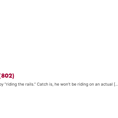
 (802)
by “riding the rails.” Catch is, he won’t be riding on an actual [