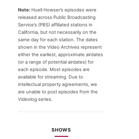
Note:
Huell Howser’s episodes were
released across Public Broadcasting
Service’s (PBS) affiliated stations in
California, but not necessarily on the
same day for each station. The dates
shown in the Video Archives represent
either the earliest, approximate airdates
(or a range of potential airdates) for
each episode. Most episodes are
available for streaming. Due to
intellectual property agreements, we
are unable to post episodes from the
Videolog series.
SHOWS