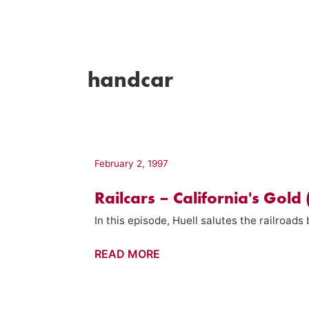
handcar
February 2, 1997
Railcars – California's Gold
In this episode, Huell salutes the railroads 
Railcars
READ MORE
–
California's
Gold