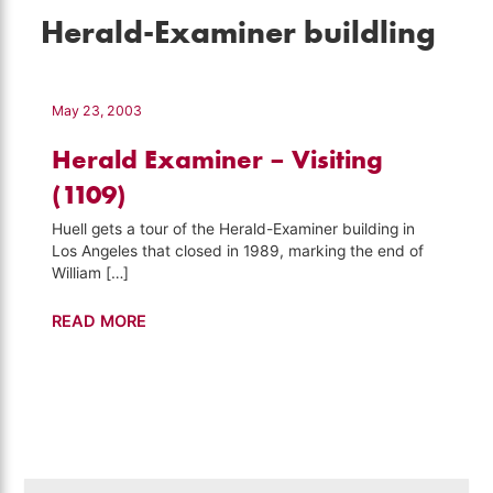
Herald-Examiner buildling
May 23, 2003
Herald Examiner – Visiting
(1109)
Huell gets a tour of the Herald-Examiner building in
Los Angeles that closed in 1989, marking the end of
William […]
Herald
READ MORE
Examiner
–
Visiting
(1109)
Search