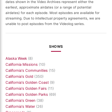
dates shown in the Video Archives represent either the
earliest, approximate airdates (or a range of potential
airdates) for each episode. Most episodes are available for
streaming. Due to intellectual property agreements, we are
unable to post episodes from the Videolog series.
SHOWS
Alaska Week
(8)
California Missions
(10)
California's Communities
(15)
California's Gold
(350)
California's Golden Coast
(9)
California's Golden Fairs
(11)
California's Golden Parks
(69)
California's Green
(38)
California's Water
(26)