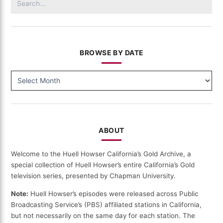
for:
BROWSE BY DATE
BROWSE
BY
DATE
ABOUT
Welcome to the Huell Howser California’s Gold Archive, a
special collection of Huell Howser’s entire California’s Gold
television series, presented by Chapman University.
Note:
Huell Howser’s episodes were released across Public
Broadcasting Service’s (PBS) affiliated stations in California,
but not necessarily on the same day for each station. The