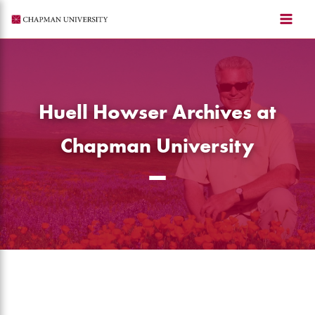
Skip
to
content
Huell Howser Archives at
Chapman University