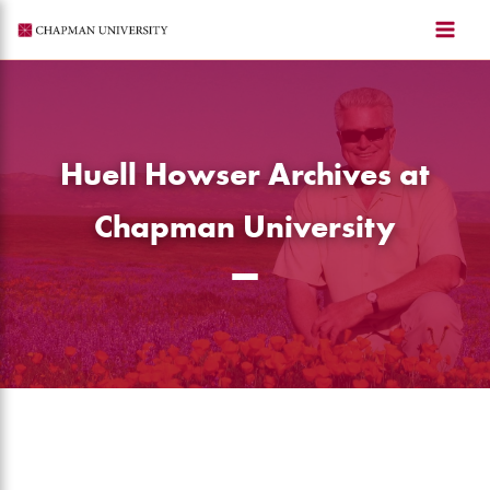
Skip
to
content
Huell Howser Archives at
Chapman University