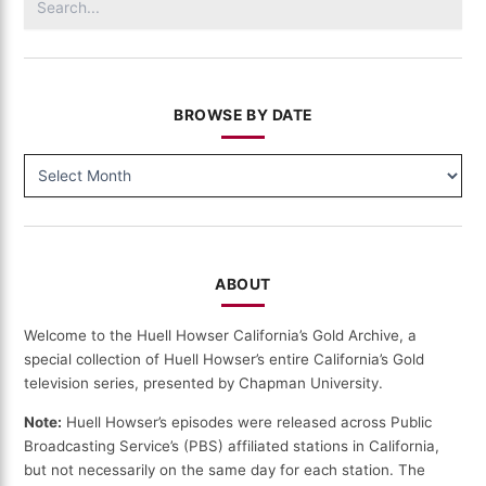
for:
BROWSE BY DATE
BROWSE
BY
DATE
ABOUT
Welcome to the Huell Howser California’s Gold Archive, a
special collection of Huell Howser’s entire California’s Gold
television series, presented by Chapman University.
Note:
Huell Howser’s episodes were released across Public
Broadcasting Service’s (PBS) affiliated stations in California,
but not necessarily on the same day for each station. The