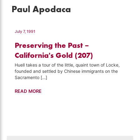
Paul Apodaca
July 7, 1991
Preserving the Past –
California's Gold (207)
Huell takes a tour of the little, quaint town of Locke,
founded and settled by Chinese immigrants on the
Sacramento […]
Preserving
READ MORE
the
Past
–
California's
Gold
(207)
Search