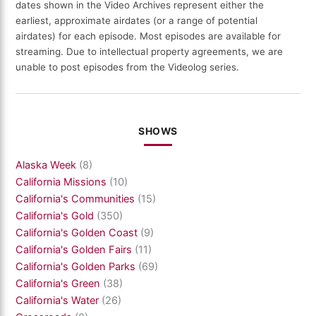
dates shown in the Video Archives represent either the
earliest, approximate airdates (or a range of potential
airdates) for each episode. Most episodes are available for
streaming. Due to intellectual property agreements, we are
unable to post episodes from the Videolog series.
SHOWS
Alaska Week
(8)
California Missions
(10)
California's Communities
(15)
California's Gold
(350)
California's Golden Coast
(9)
California's Golden Fairs
(11)
California's Golden Parks
(69)
California's Green
(38)
California's Water
(26)