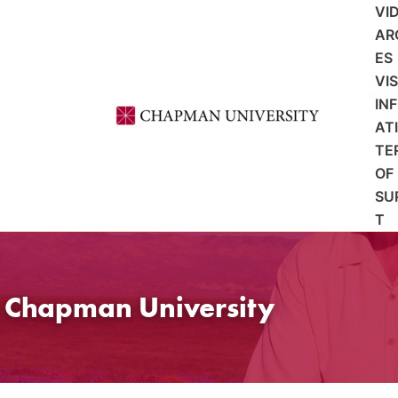
VI
AR
ES
VI
IN
AT
TE
OF
SU
T
t Chapman University