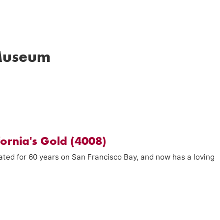
Museum
fornia's Gold (4008)
ated for 60 years on San Francisco Bay, and now has a loving