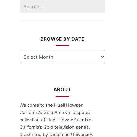
Search
for:
BROWSE BY DATE
BROWSE
BY
DATE
ABOUT
Welcome to the Huell Howser
California’s Gold Archive, a special
collection of Huell Howser’s entire
California’s Gold television series,
presented by Chapman University.