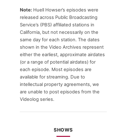
Note:
Huell Howser’s episodes were
released across Public Broadcasting
Service’s (PBS) affiliated stations in
California, but not necessarily on the
same day for each station. The dates
shown in the Video Archives represent
either the earliest, approximate airdates
(or a range of potential airdates) for
each episode. Most episodes are
available for streaming. Due to
intellectual property agreements, we
are unable to post episodes from the
Videolog series.
SHOWS