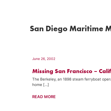
San Diego Maritime 
June 26, 2002
Missing San Francisco – Cali
The Berkeley, an 1898 steam ferryboat oper
home […]
Missing
READ MORE
San
Francisco