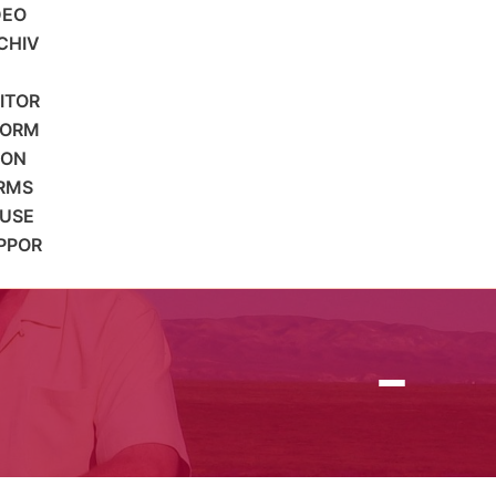
DEO
CHIV
SITOR
FORM
ION
RMS
 USE
PPOR