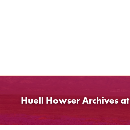
Skip
to
content
Huell Howser Archives a