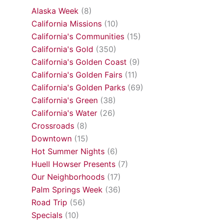
Alaska Week
(8)
California Missions
(10)
California's Communities
(15)
California's Gold
(350)
California's Golden Coast
(9)
California's Golden Fairs
(11)
California's Golden Parks
(69)
California's Green
(38)
California's Water
(26)
Crossroads
(8)
Downtown
(15)
Hot Summer Nights
(6)
Huell Howser Presents
(7)
Our Neighborhoods
(17)
Palm Springs Week
(36)
Road Trip
(56)
Specials
(10)