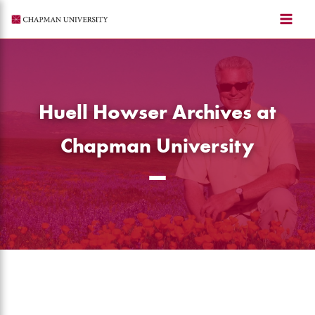
Skip
to
content
Huell Howser Archives at
Chapman University