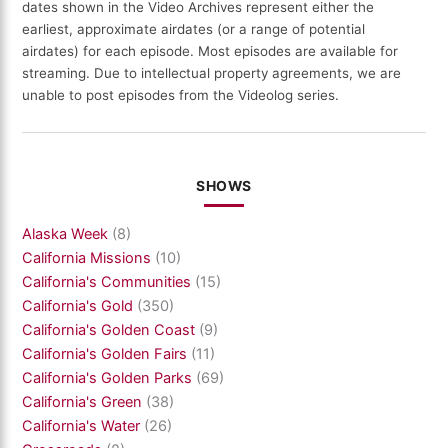
dates shown in the Video Archives represent either the
earliest, approximate airdates (or a range of potential
airdates) for each episode. Most episodes are available for
streaming. Due to intellectual property agreements, we are
unable to post episodes from the Videolog series.
SHOWS
Alaska Week
(8)
California Missions
(10)
California's Communities
(15)
California's Gold
(350)
California's Golden Coast
(9)
California's Golden Fairs
(11)
California's Golden Parks
(69)
California's Green
(38)
California's Water
(26)