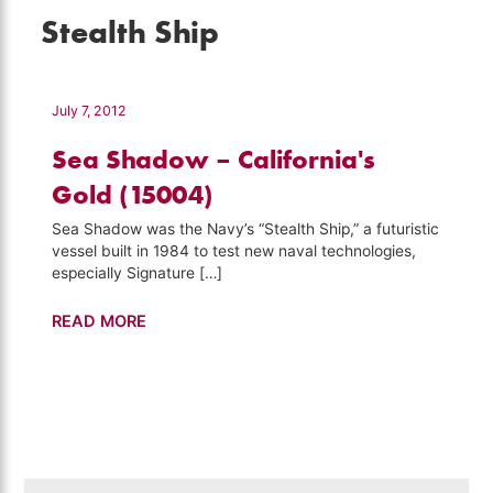
Stealth Ship
July 7, 2012
Sea Shadow – California's
Gold (15004)
Sea Shadow was the Navy’s “Stealth Ship,” a futuristic
vessel built in 1984 to test new naval technologies,
especially Signature […]
Sea
READ MORE
Shadow
–
California's
Gold
(15004)
Search