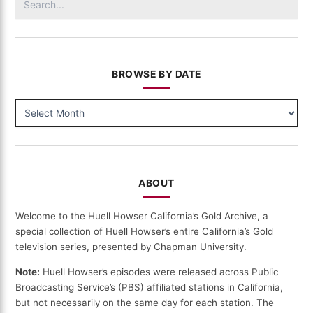
for:
BROWSE BY DATE
BROWSE
BY
DATE
ABOUT
Welcome to the Huell Howser California’s Gold Archive, a
special collection of Huell Howser’s entire California’s Gold
television series, presented by Chapman University.
Note:
Huell Howser’s episodes were released across Public
Broadcasting Service’s (PBS) affiliated stations in California,
but not necessarily on the same day for each station. The