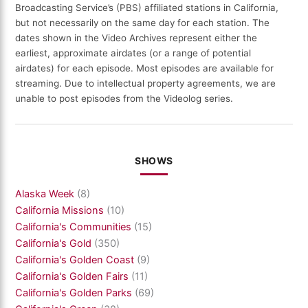
Broadcasting Service’s (PBS) affiliated stations in California,
but not necessarily on the same day for each station. The
dates shown in the Video Archives represent either the
earliest, approximate airdates (or a range of potential
airdates) for each episode. Most episodes are available for
streaming. Due to intellectual property agreements, we are
unable to post episodes from the Videolog series.
SHOWS
Alaska Week
(8)
California Missions
(10)
California's Communities
(15)
California's Gold
(350)
California's Golden Coast
(9)
California's Golden Fairs
(11)
California's Golden Parks
(69)