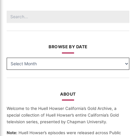
Search
for:
BROWSE BY DATE
BROWSE
BY
DATE
ABOUT
Welcome to the Huell Howser California’s Gold Archive, a
special collection of Huell Howser’s entire California’s Gold
television series, presented by Chapman University.
Note:
Huell Howser’s episodes were released across Public