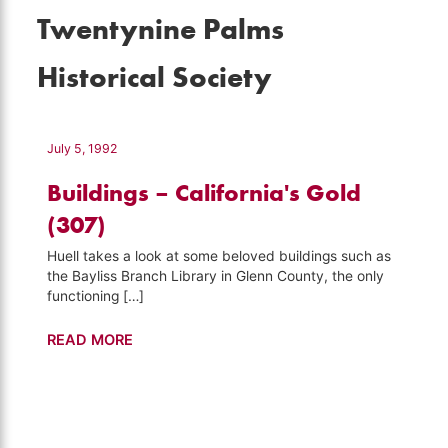
Twentynine Palms
Historical Society
July 5, 1992
Buildings – California's Gold
(307)
Huell takes a look at some beloved buildings such as
the Bayliss Branch Library in Glenn County, the only
functioning […]
Buildings
READ MORE
–
California's
Gold
(307)