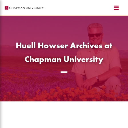
Skip
to
content
Huell Howser Archives at
Chapman University