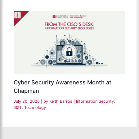
Cyber Security Awareness Month at
Chapman
July 20, 2026
| by
Keith Barros
|
Information Security
,
IS&T
,
Technology