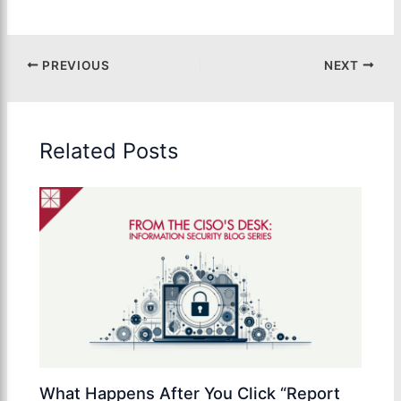
PREVIOUS
NEXT
Related Posts
What Happens After You Click “Report