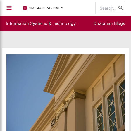
Skip
Search
to
for:
content
Information Systems & Technology
Chapman Blogs