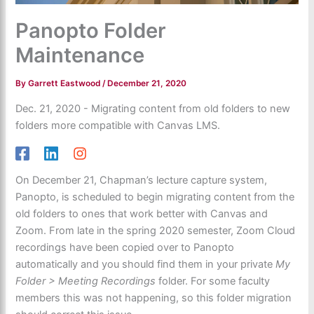
Panopto Folder
Maintenance
By
Garrett Eastwood
/
December 21, 2020
Dec. 21, 2020 - Migrating content from old folders to new
folders more compatible with Canvas LMS.
On December 21, Chapman’s lecture capture system,
Panopto, is scheduled to begin migrating content from the
old folders to ones that work better with Canvas and
Zoom. From late in the spring 2020 semester, Zoom Cloud
recordings have been copied over to Panopto
automatically and you should find them in your private
My
Folder > Meeting Recordings
folder. For some faculty
members this was not happening, so this folder migration