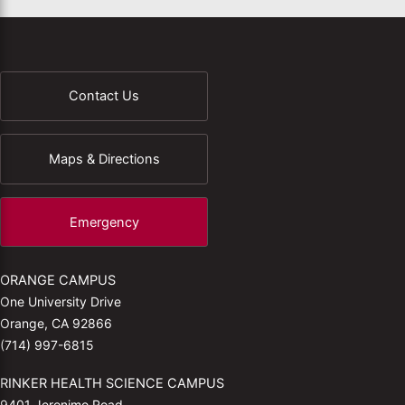
Contact Us
Maps & Directions
Emergency
ORANGE CAMPUS
One University Drive
Orange, CA 92866
(714) 997-6815
RINKER HEALTH SCIENCE CAMPUS
9401 Jeronimo Road