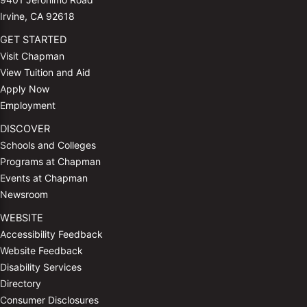
Irvine, CA 92618
GET STARTED
Visit Chapman
View Tuition and Aid
Apply Now
Employment
DISCOVER
Schools and Colleges
Programs at Chapman
Events at Chapman
Newsroom
WEBSITE
Accessibility Feedback
Website Feedback
Disability Services
Directory
Consumer Disclosures