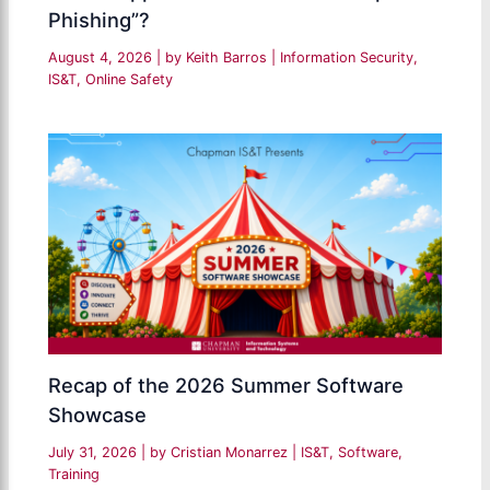
Phishing”?
August 4, 2026
| by
Keith Barros
|
Information Security
,
IS&T
,
Online Safety
Recap of the 2026 Summer Software
Showcase
July 31, 2026
| by
Cristian Monarrez
|
IS&T
,
Software
,
Training