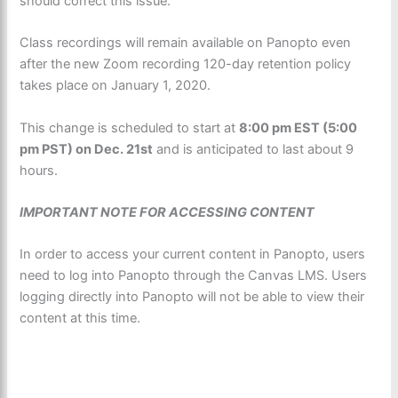
should correct this issue.
Class recordings will remain available on Panopto even
after the new Zoom recording 120-day retention policy
takes place on January 1, 2020.
This change is scheduled to start at
8:00 pm EST (5:00
pm PST) on Dec. 21st
and is anticipated to last about 9
hours.
IMPORTANT NOTE FOR ACCESSING CONTENT
In order to access your current content in Panopto, users
need to log into Panopto through the Canvas LMS. Users
logging directly into Panopto will not be able to view their
content at this time.