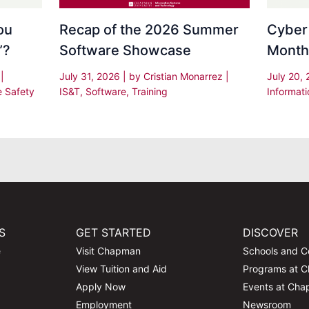
Recap of the 2026 Summer
Cyber
ou
Software Showcase
Month
”?
July 31, 2026
| by
Cristian Monarrez
|
July 20,
s
|
IS&T
,
Software
,
Training
Informati
e Safety
S
GET STARTED
DISCOVER
e
Visit Chapman
Schools and C
View Tuition and Aid
Programs at 
Apply Now
Events at Ch
Employment
Newsroom