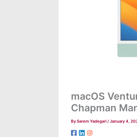
macOS Ventura
Chapman Man
By
Sarem Yadegari
/
January 4, 20