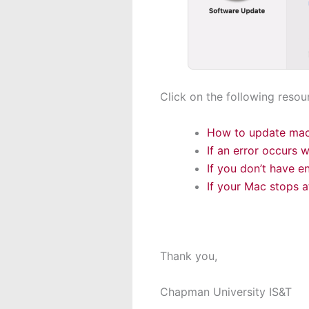
Click on the following resou
How to update ma
If an error occurs 
If you don’t have e
If your Mac stops a
Thank you,
Chapman University IS&T