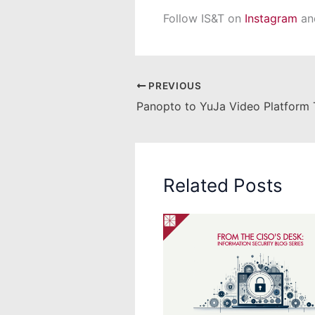
Follow IS&T on
Instagram
a
PREVIOUS
Related Posts