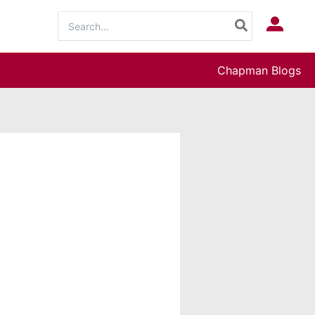
Search
Log In
for:
Chapman Blogs