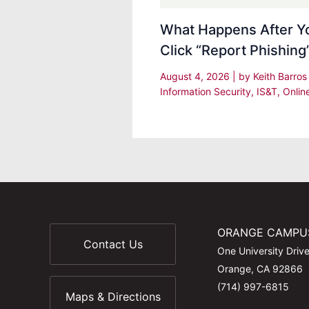
What Happens After Y
Click “Report Phishing
August 4, 2026
| by
Keith Barro
Information Security
,
IS&T
,
Onlin
ORANGE CAMPU
Contact Us
One University Driv
Orange, CA 92866
(714) 997-6815
Maps & Directions