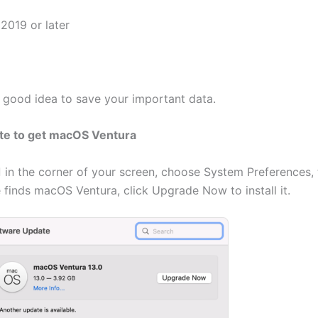
2019 or later
a good idea to save your important data.
te to get macOS Ventura
in the corner of your screen, choose System Preferences, 
inds macOS Ventura, click Upgrade Now to install it.