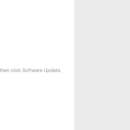
then click Software Update.