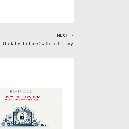
NEXT
Updates to the Qualtrics Library