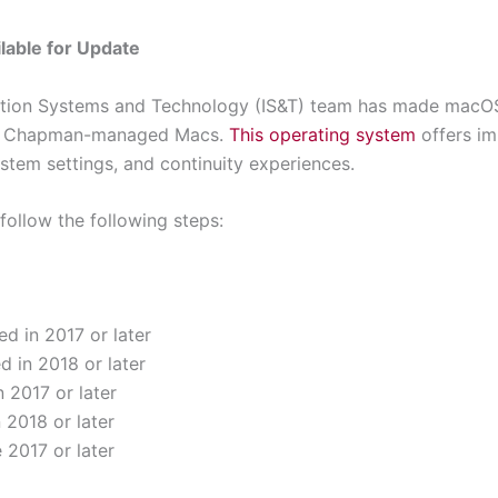
lable for Update
tion Systems and Technology (IS&T) team has made macOS 
all Chapman-managed Macs.
This operating system
offers im
ystem settings, and continuity experiences.
follow the following steps:
d in 2017 or later
d in 2018 or later
 2017 or later
 2018 or later
e 2017 or later