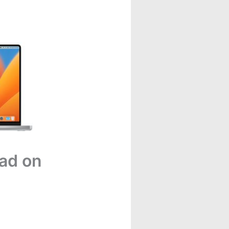
ad on