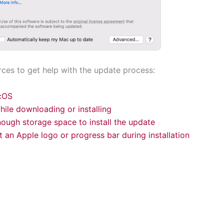
rces to get help with the update process:
cOS
while downloading or installing
nough storage space to install the update
t an Apple logo or progress bar during installation