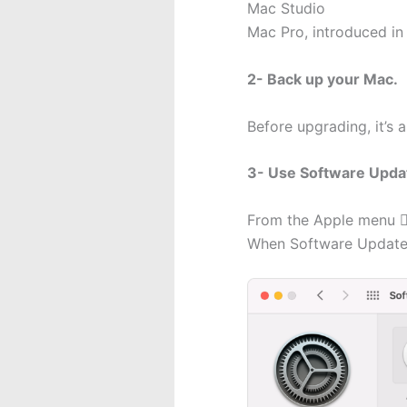
Mac Studio
Mac Pro, introduced in 
2- Back up your Mac.
Before upgrading, it’s 
3- Use Software Upda
From the Apple menu  
When Software Update f