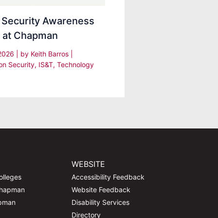
 Security Awareness
 at Chapman
 2026
| by
Keith Barros
|
on Security
,
IS&T
,
Technology
WEBSITE
olleges
Accessibility Feedback
Chapman
Website Feedback
apman
Disability Services
Directory