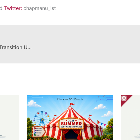
nd
Twitter:
chapmanu_ist
Panopto to YuJa Video Platform Transition Update