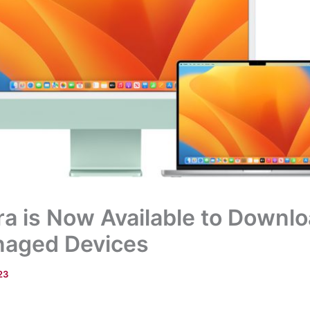
 is Now Available to Downlo
aged Devices
23