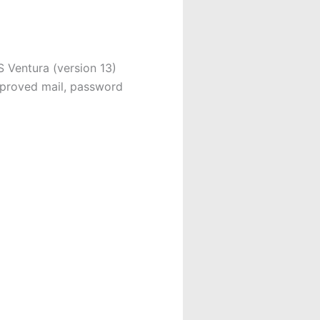
Ventura (version 13)
proved mail, password