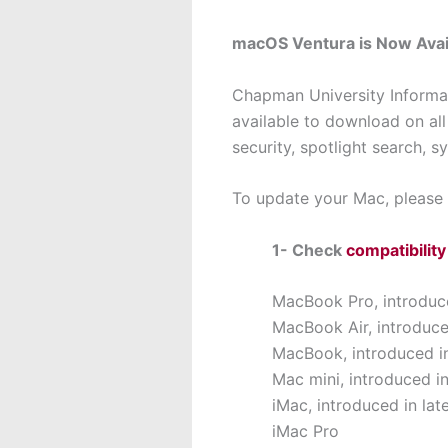
macOS Ventura is Now Avai
Chapman University Informa
available to download on 
security, spotlight search, s
To update your Mac, please 
1- Check
compatibility
MacBook Pro, introduce
MacBook Air, introduce
MacBook, introduced in
Mac mini, introduced in
iMac, introduced in lat
iMac Pro