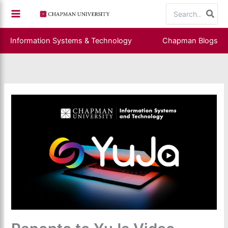
Skip
Search
to
for:
content
Information Systems & Technology
Chapman Blogs