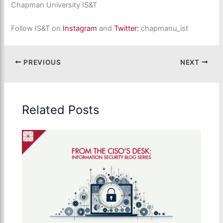
Chapman University IS&T
Follow IS&T on
Instagram
and
Twitter:
chapmanu_ist
PREVIOUS
NEXT
Related Posts