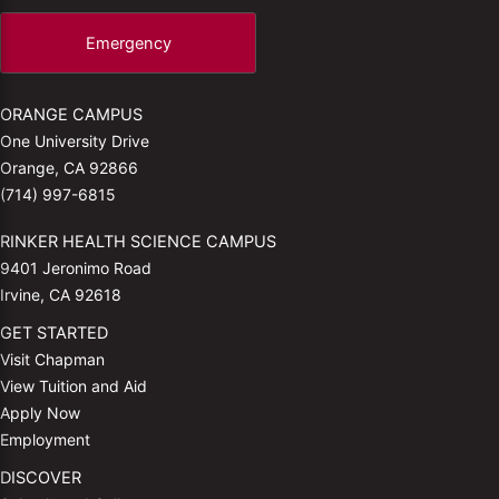
Emergency
ORANGE CAMPUS
One University Drive
Orange, CA 92866
(714) 997-6815
RINKER HEALTH SCIENCE CAMPUS
9401 Jeronimo Road
Irvine, CA 92618
GET STARTED
Visit Chapman
View Tuition and Aid
Apply Now
Employment
DISCOVER