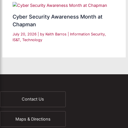
Cyber Security Awareness Month at
Chapman
July 20, 2026
| by
Keith Barros
|
Information Security
,
IS&T
,
Technology
Contact Us
Maps & Directions