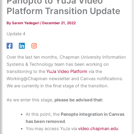
Panopto to YuJa Video
Platform Transition Update
By
Sarem Yadegari
/
December 21, 2022
Update 4
Over the last ten months, Chapman University Information
Systems & Technology team has been working on
transitioning to the
YuJa Video Platform
via the
Working@Chapman newsletter and Canvas notifications.
We are currently in the final stage of the transition.
As we enter this stage,
please be advised that:
At this point, the
Panopto integration in Canvas
has been removed
.
You may access YuJa via
video.chapman.edu