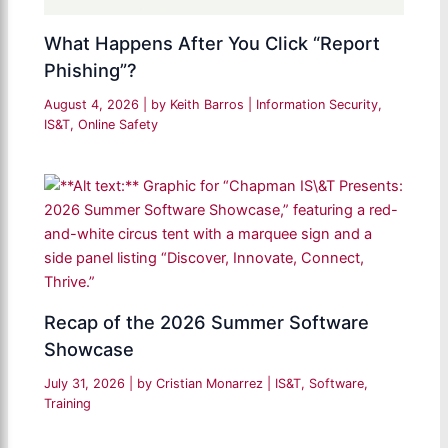
What Happens After You Click “Report
Phishing”?
August 4, 2026
| by
Keith Barros
|
Information Security
,
IS&T
,
Online Safety
Recap of the 2026 Summer Software
Showcase
July 31, 2026
| by
Cristian Monarrez
|
IS&T
,
Software
,
Training