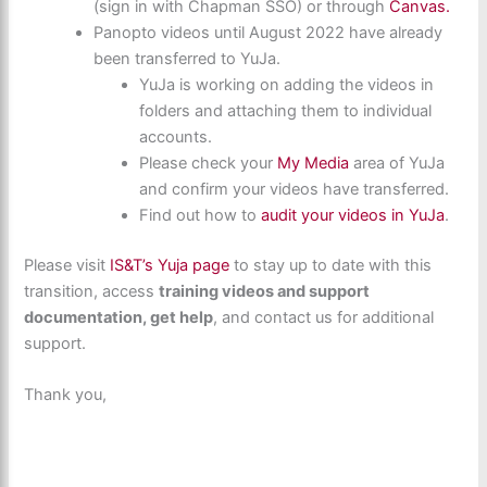
(sign in with Chapman SSO) or through
Canvas.
Panopto videos until August 2022 have already
been transferred to YuJa.
YuJa is working on adding the videos in
folders and attaching them to individual
accounts.
Please check your
My Media
area of YuJa
and confirm your videos have transferred.
Find out how to
audit your videos in YuJa
.
Please visit
IS&T’s Yuja page
to stay up to date with this
transition, access
training videos and support
documentation, get help
, and contact us for additional
support.
Thank you,