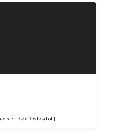
ems, or data. Instead of […]