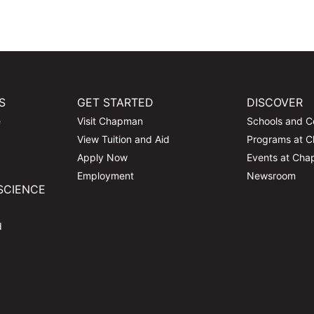
S
GET STARTED
DISCOVER
e
Visit Chapman
Schools and C
View Tuition and Aid
Programs at 
Apply Now
Events at Ch
Employment
Newsroom
SCIENCE
d