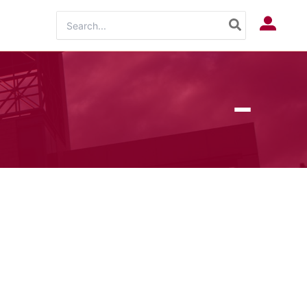
Search
Log In
for: