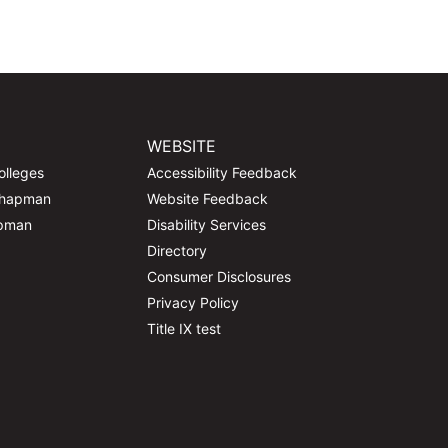
WEBSITE
olleges
Accessibility Feedback
Chapman
Website Feedback
apman
Disability Services
Directory
Consumer Disclosures
Privacy Policy
Title IX test