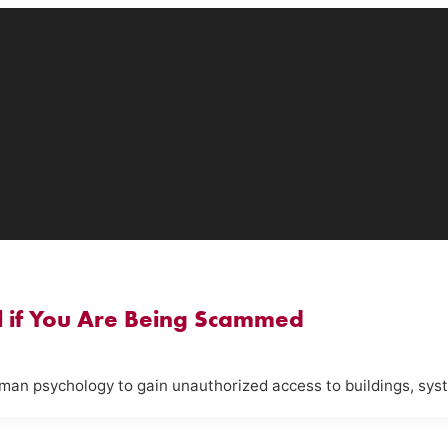
ll if You Are Being Scammed
uman psychology to gain unauthorized access to buildings, syst