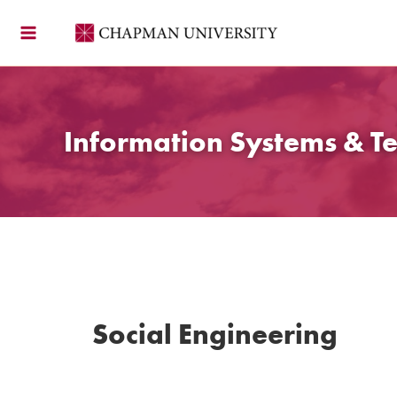
Skip
to
content
Information Systems & T
Social Engineering