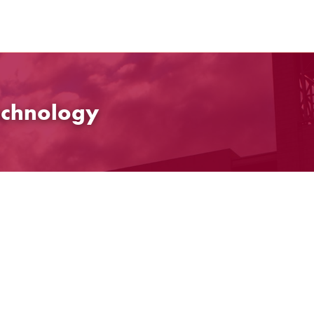
echnology