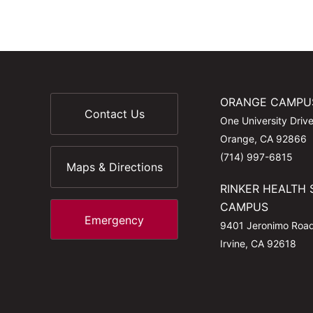
ORANGE CAMPU
Contact Us
One University Driv
Orange, CA 92866
(714) 997-6815
Maps & Directions
RINKER HEALTH 
CAMPUS
Emergency
9401 Jeronimo Roa
Irvine, CA 92618