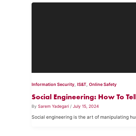
,
,
Information Security
IS&T
Online Safety
Social Engineering: How To Te
By
Sarem Yadegari
/
July 15, 2024
Social engineering is the art of manipulating h