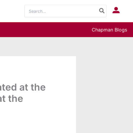
Search
Log In
for:
Chapman Blogs
ted at the
t the