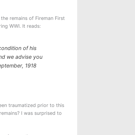
 the remains of Fireman First
ring WWI. It reads:
condition of his
and we advise you
September, 1918
en traumatized prior to this
remains? I was surprised to