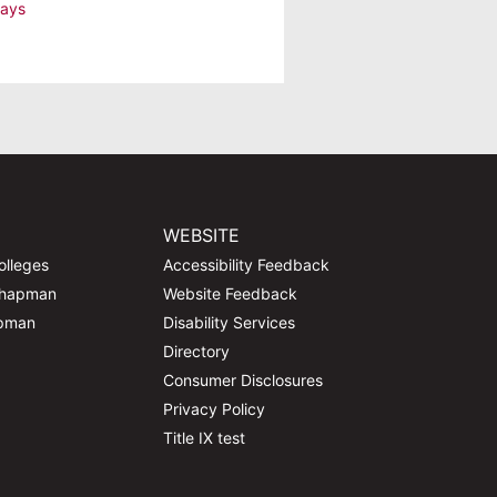
lays
WEBSITE
olleges
Accessibility Feedback
Chapman
Website Feedback
apman
Disability Services
Directory
Consumer Disclosures
Privacy Policy
Title IX test