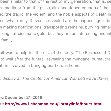
een similar to that of the rest of my generation, that is, s
e media or from the plush, air-conditioned cocoon of the l
ic, the tragic, the violent, and the noble aspects of death i
en; what rarely, if ever, is revealed are the happenings in 
 in making notifications, transporting remains, burying rema
ngs of cinematic gold, but they are an interesting and int
 family.
bit was to help tell the rest of the story. “The Business of D
to well after the funeral, revealing the mundane, bureaucrat
tion involved in bringing our heroes home.
n display at The Center for American War Letters Archives,
hru December 21, 2016.
sit
http://www1.chapman.edu/library/info/hours.html