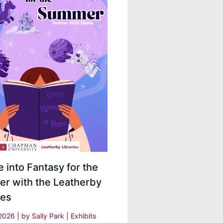
 into Fantasy for the
r with the Leatherby
ies
 2026
| by
Sally Park
|
Exhibits