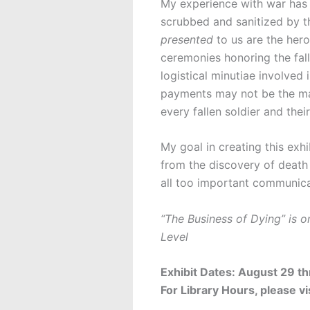
My experience with war has b
scrubbed and sanitized by th
presented
to us are the hero
ceremonies honoring the fall
logistical minutiae involved
payments may not be the maki
every fallen soldier and their
My goal in creating this exhi
from the discovery of death 
all too important communica
“The Business of Dying” is o
Level
Exhibit Dates: August 29 t
For Library Hours, please vi