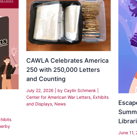
CAWLA Celebrates America
250 with 250,000 Letters
and Counting
July 22, 2026
| by
Caylin Schmenk
|
Center for American War Letters
,
Exhibits
Escape
and Displays
,
News
Summe
hibits
Librar
herby
June 11,