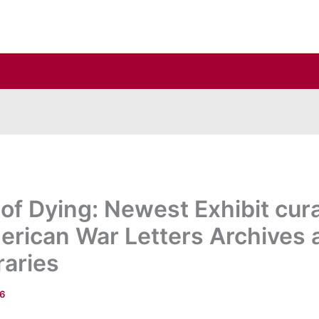
of Dying: Newest Exhibit cura
erican War Letters Archives a
raries
16