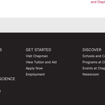
and Disp
S
GET STARTED
DISCOVER
e
Visit Chapman
Schools and C
View Tuition and Aid
Programs at 
Apply Now
Events at Ch
Employment
Newsroom
SCIENCE
d