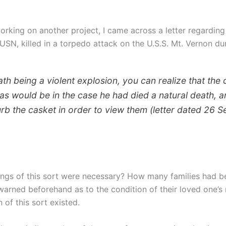
rking on another project, I came across a letter regarding
 USN, killed in a torpedo attack on the U.S.S. Mt. Vernon du
th being a violent explosion, you can realize that the 
 as would be in the case he had died a natural death, 
turb the casket in order to view them (letter dated 26 
ings of this sort were necessary? How many families had be
arned beforehand as to the condition of their loved one’s 
of this sort existed.