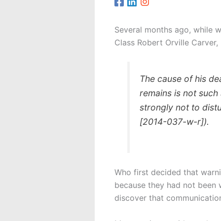
Several months ago, while wo
Class Robert Orville Carver,
The cause of his dea
remains is not such
strongly not to dis
[2014-037-w-r]).
Who first decided that warn
because they had not been w
discover that communication 