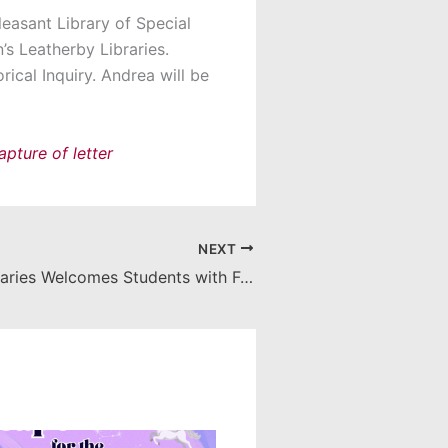
leasant Library of Special
s Leatherby Libraries.
ical Inquiry. Andrea will be
NEXT
Leatherby Libraries Welcomes Students with Full Week of Activities