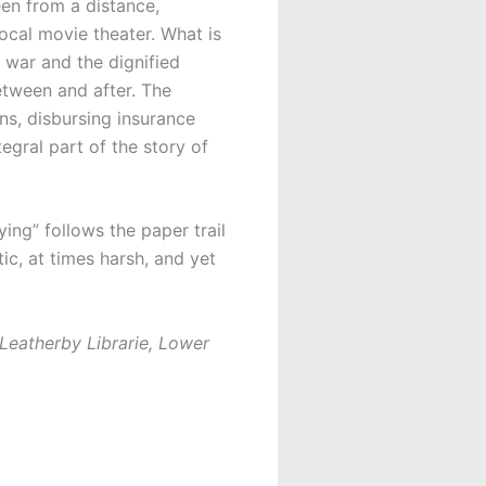
een from a distance,
ocal movie theater. What is
n war and the dignified
between and after. The
ins, disbursing insurance
egral part of the story of
ying” follows the paper trail
ic, at times harsh, and yet
 Leatherby Librarie, Lower