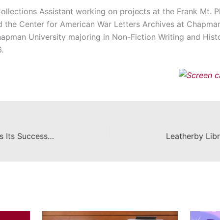
ollections Assistant working on projects at the Frank Mt. P
d the Center for American War Letters Archives at Chapman’
hapman University majoring in Non-Fiction Writing and Histor
.
Community of Readers Celebrates Its Success with A Final Party