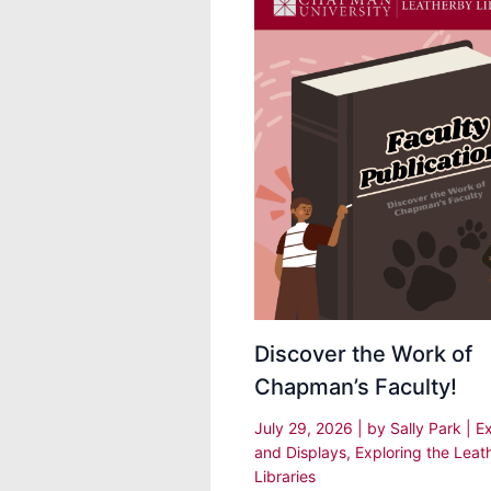
Discover the Work of
Chapman’s Faculty!
July 29, 2026
| by
Sally Park
|
Ex
and Displays
,
Exploring the Leat
Libraries