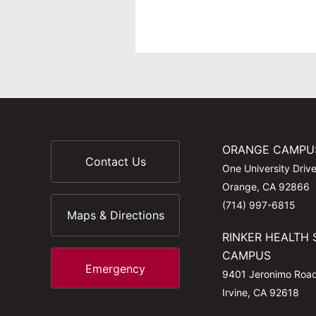
ORANGE CAMPU
Contact Us
One University Driv
Orange, CA 92866
(714) 997-6815
Maps & Directions
RINKER HEALTH 
CAMPUS
Emergency
9401 Jeronimo Roa
Irvine, CA 92618