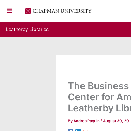
Skip
to
content
Leatherby Libraries
The Business 
Center for Am
Leatherby Lib
By
Andrea Paquin
/
August 30, 20