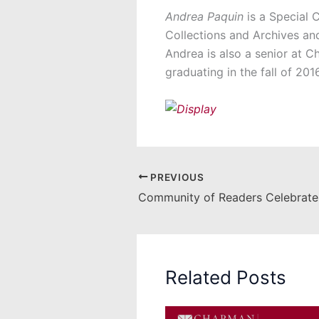
Andrea Paquin
is a Special C
Collections and Archives an
Andrea is also a senior at C
graduating in the fall of 2016
PREVIOUS
Related Posts