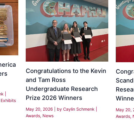
erica
Congratulations to the Kevin
Congra
ers
and Tam Ross
Scand
Undergraduate Research
Resea
enk
|
Prize 2026 Winners
Winne
,
Exhibits
May 20, 2026
| by
Caylin Schmenk
|
May 20,
Awards
,
News
Awards
,