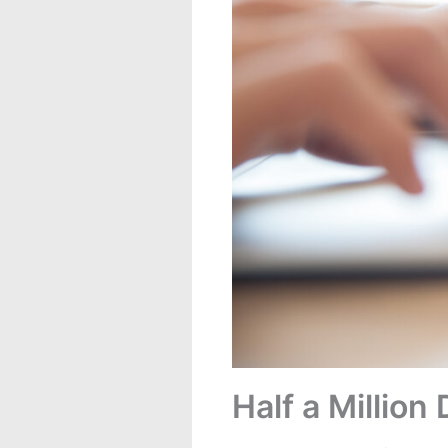
Half a Millio