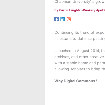
Chapman University\'s growin
By
Kristin Laughtin-Dunker
/
April 
Continuing its trend of exp
milestone to date, surpassi
Launched in August 2014, th
archives, and other creativ
with a stable home and perma
allowing scholars to bring t
Why Digital Commons?