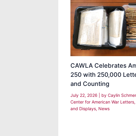
CAWLA Celebrates Am
250 with 250,000 Lett
and Counting
July 22, 2026
| by
Caylin Schm
Center for American War Letters
and Displays
,
News