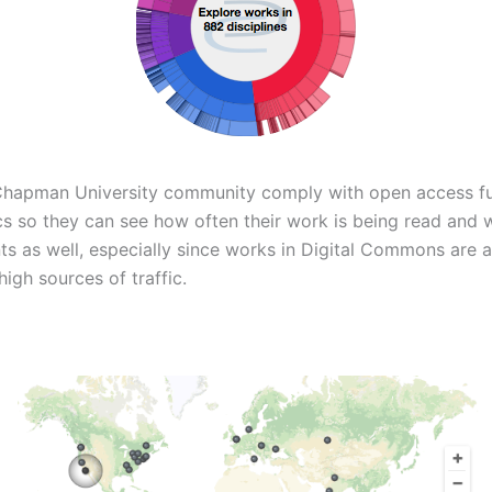
Chapman University community comply with open access f
cs so they can see how often their work is being read and 
nts as well, especially since works in Digital Commons are 
igh sources of traffic.