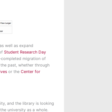
 as well as expand
 of
Student Research Day
-completed migration of
 the past, whether through
ives
or the
Center for
y, and the library is looking
the university as a whole.