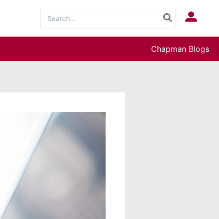
Search
Log In
for:
Chapman Blogs