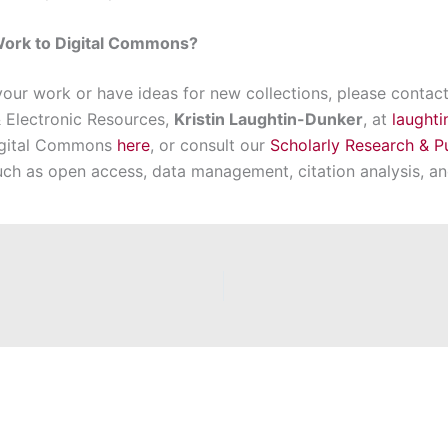
Work to Digital Commons?
 your work or have ideas for new collections, please contac
 Electronic Resources,
Kristin Laughtin-Dunker
, at
laught
Digital Commons
here
, or consult our
Scholarly Research & P
uch as open access, data management, citation analysis, a