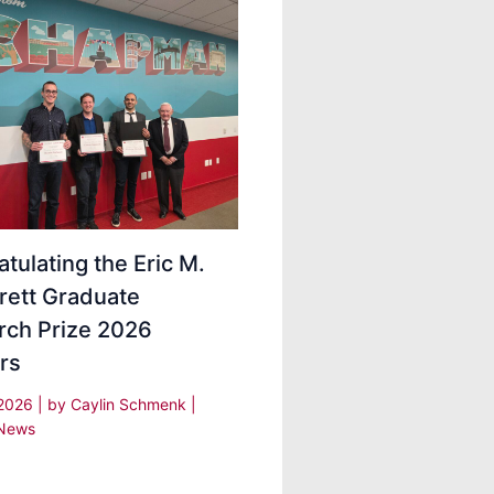
tulating the Eric M.
rett Graduate
rch Prize 2026
rs
 2026
| by
Caylin Schmenk
|
News