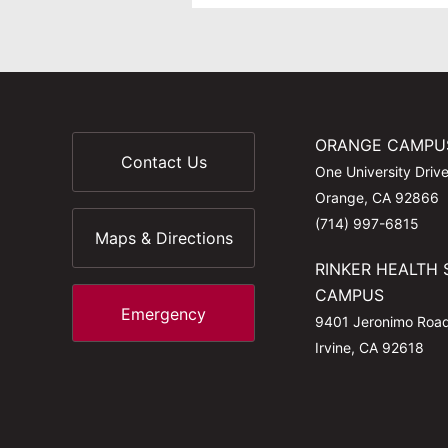
ORANGE CAMPU
Contact Us
One University Driv
Orange, CA 92866
(714) 997-6815
Maps & Directions
RINKER HEALTH 
CAMPUS
Emergency
9401 Jeronimo Roa
Irvine, CA 92618