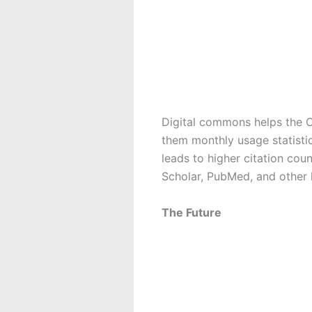
Digital commons helps the 
them monthly usage statisti
leads to higher citation cou
Scholar, PubMed, and other h
The Future