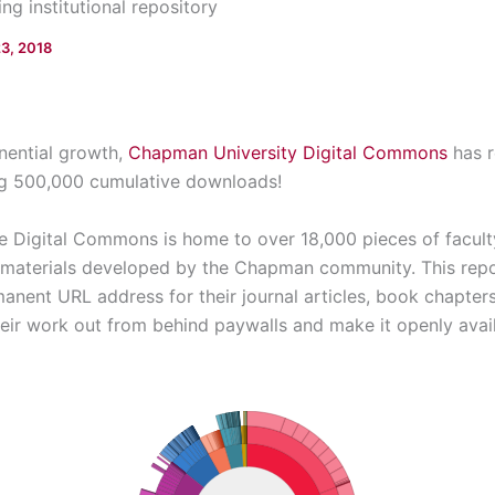
g institutional repository
23, 2018
onential growth,
Chapman University Digital Commons
has r
ng 500,000 cumulative downloads!
e Digital Commons is home to over 18,000 pieces of facult
e materials developed by the Chapman community. This repo
nent URL address for their journal articles, book chapters
heir work out from behind paywalls and make it openly avai