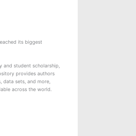
eached its biggest
y and student scholarship,
sitory provides authors
, data sets, and more,
lable across the world.