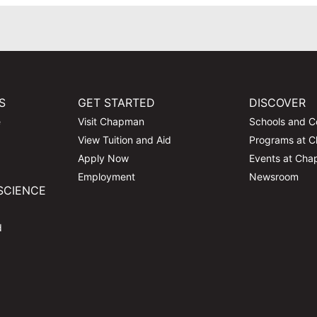
S
GET STARTED
DISCOVER
e
Visit Chapman
Schools and C
View Tuition and Aid
Programs at 
Apply Now
Events at Ch
Employment
Newsroom
SCIENCE
d