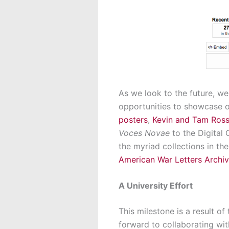
As we look to the future, we
opportunities to showcase o
posters
,
Kevin and Tam Ross
Voces Novae
to the Digital
the myriad collections in th
American War Letters Archi
A University Effort
This milestone is a result o
forward to collaborating wit