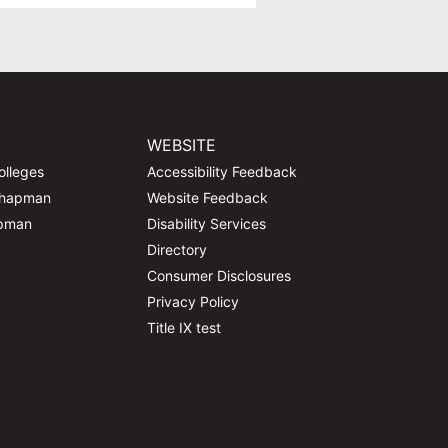
WEBSITE
olleges
Accessibility Feedback
Chapman
Website Feedback
apman
Disability Services
Directory
Consumer Disclosures
Privacy Policy
Title IX test