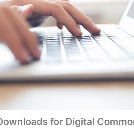
n Downloads for Digital Commo