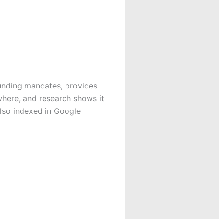
unding mandates, provides
where, and research shows it
also indexed in Google