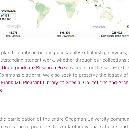
 plan to continue building our faculty scholarship services,
utstanding student work, whether through our collections
 Undergraduate Research Prize
winners, or the soon-to-be
 Commons platform. We also seek to preserve the legacy of
e
Frank Mt. Pleasant Library of Special Collections and Arch
ve
.
f the participation of the entire Chapman University communit
h everyone to promote the work of individual scholars and 