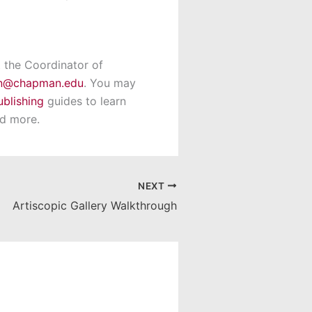
t the Coordinator of
in@chapman.edu
. You may
ublishing
guides to learn
nd more.
NEXT
Artiscopic Gallery Walkthrough