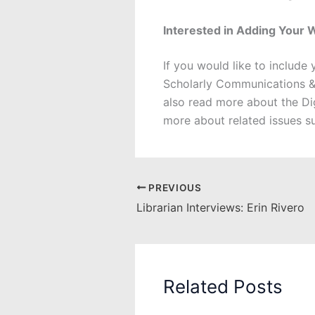
Interested in Adding Your 
If you would like to include
Scholarly Communications &
also read more about the 
more about related issues s
PREVIOUS
Librarian Interviews: Erin Rivero
Related Posts