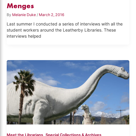
Menges
By
Melanie Duke
/
March 2, 2016
Last summer I conducted a series of interviews with all the
student workers around the Leatherby Libraries. These
interviews helped
,
Meet the Librarians
Special Collections & Archives