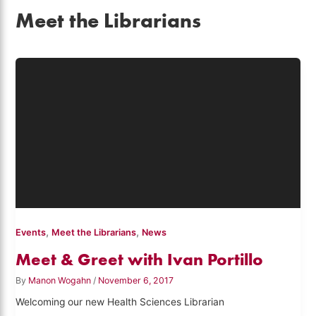
Meet the Librarians
,
,
Events
Meet the Librarians
News
Meet & Greet with Ivan Portillo
By
Manon Wogahn
/
November 6, 2017
Welcoming our new Health Sciences Librarian