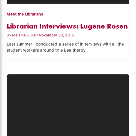
Meet the Librarians
Librarian Interviews: Lugene Rosen
By
Melanie Duke
/
November 30, 2015
Last summer I conducted a series of in terviews with all the
student workers around th e Lea therby