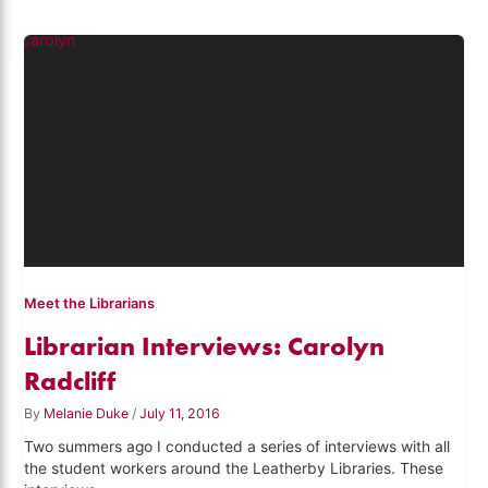
Meet the Librarians
Librarian Interviews: Carolyn
Radcliff
By
Melanie Duke
/
July 11, 2016
Two summers ago I conducted a series of interviews with all
the student workers around the Leatherby Libraries. These