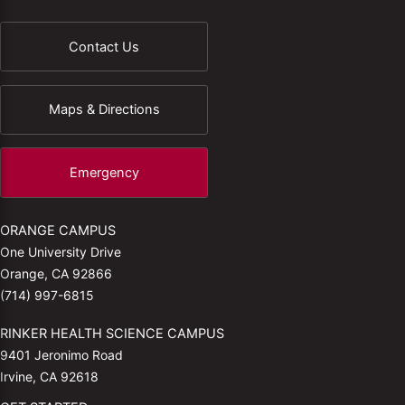
Contact Us
Maps & Directions
Emergency
ORANGE CAMPUS
One University Drive
Orange, CA 92866
(714) 997-6815
RINKER HEALTH SCIENCE CAMPUS
9401 Jeronimo Road
Irvine, CA 92618