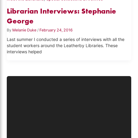
Librarian Interviews: Stephanie
George
By
Melanie Duke
/
February 24, 2016
Last summer I conducted a series of interviews with all the
student workers around the Leatherby Libraries. These
interviews helped