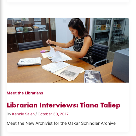
Meet the Librarians
Librarian Interviews: Tiana Taliep
By
Kenzie Saleh
/
October 30, 2017
Meet the New Archivist for the Oskar Schindler Archive