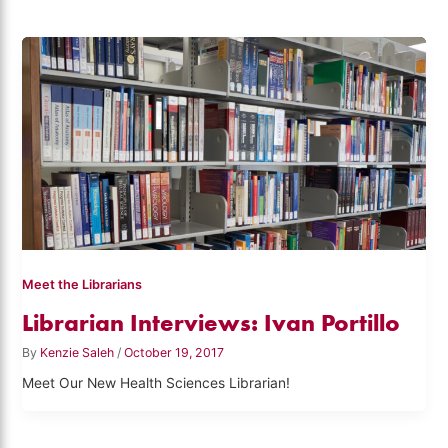
Meet the Librarians
Librarian Interviews: Ivan Portillo
By
Kenzie Saleh
/
October 19, 2017
Meet Our New Health Sciences Librarian!