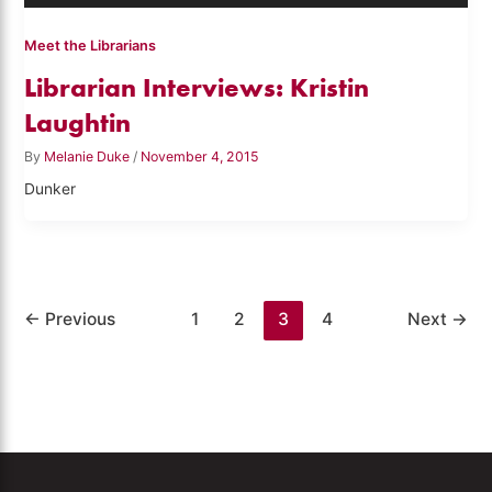
Meet the Librarians
Librarian Interviews: Kristin
Laughtin
By
Melanie Duke
/
November 4, 2015
Dunker
←
Previous
1
2
3
4
Next
→