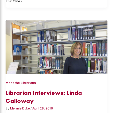
interviews
Meet the Librarians
Librarian Interviews: Linda
Galloway
By
Melanie Duke
/
April 28, 2016