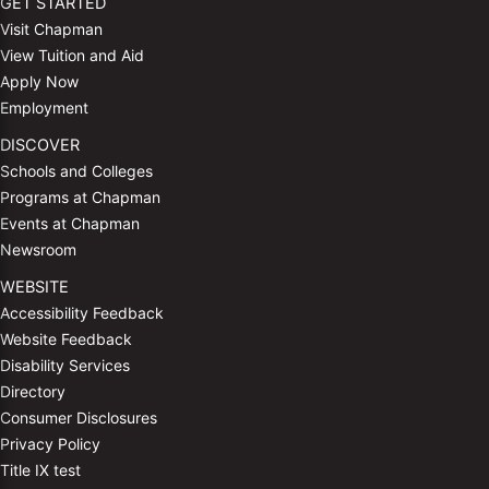
GET STARTED
Visit Chapman
View Tuition and Aid
Apply Now
Employment
DISCOVER
Schools and Colleges
Programs at Chapman
Events at Chapman
Newsroom
WEBSITE
Accessibility Feedback
Website Feedback
Disability Services
Directory
Consumer Disclosures
Privacy Policy
Title IX test