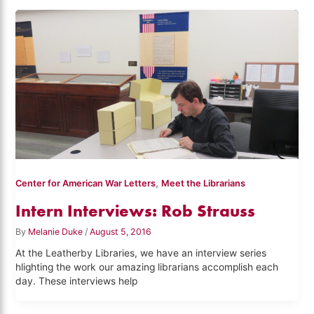
,
Center for American War Letters
Meet the Librarians
Intern Interviews: Rob Strauss
By
Melanie Duke
/
August 5, 2016
At the Leatherby Libraries, we have an interview series
hlighting the work our amazing librarians accomplish each
day. These interviews help