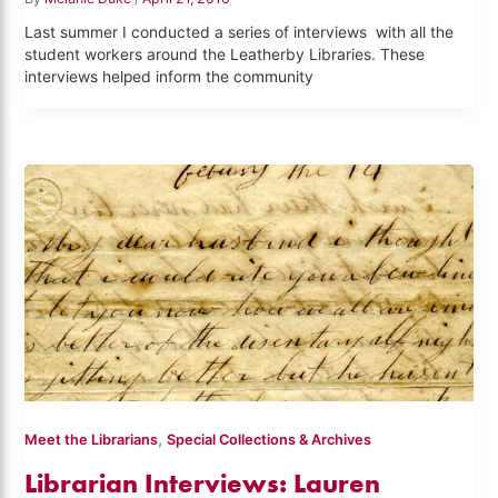
Last summer I conducted a series of interviews with all the
student workers around the Leatherby Libraries. These
interviews helped inform the community
,
Meet the Librarians
Special Collections & Archives
Librarian Interviews: Lauren