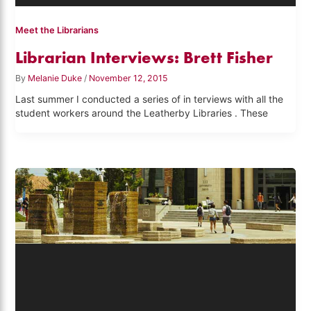
Meet the Librarians
Librarian Interviews: Brett Fisher
By
Melanie Duke
/
November 12, 2015
Last summer I conducted a series of in terviews with all the
student workers around the Leatherby Libraries . These