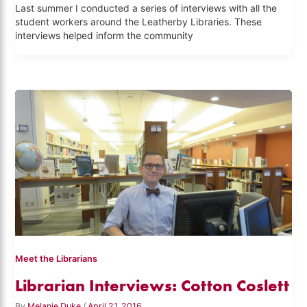
Last summer I conducted a series of interviews with all the
student workers around the Leatherby Libraries. These
interviews helped inform the community
Meet the Librarians
Librarian Interviews: Cotton Coslett
By
Melanie Duke
/
April 21, 2016