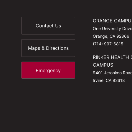
ORANGE CAMPU
Contact Us
One University Driv
Orange, CA 92866
(714) 997-6815
Maps & Directions
RINKER HEALTH 
CAMPUS
Emergency
9401 Jeronimo Roa
Irvine, CA 92618