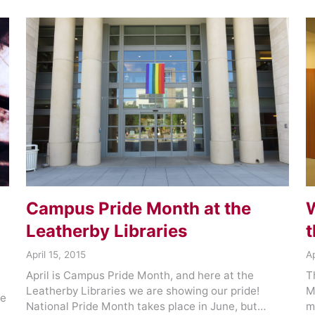
Campus Pride Month at the
W
Leatherby Libraries
t
April 15, 2015
Ap
April is Campus Pride Month, and here at the
T
Leatherby Libraries we are showing our pride!
M
re
National Pride Month takes place in June, but…
m