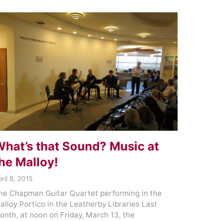
hat’s that Sound? Music at
he Malloy!
ril 8, 2015
he Chapman Guitar Quartet performing in the
alloy Portico in the Leatherby Libraries Last
onth, at noon on Friday, March 13, the