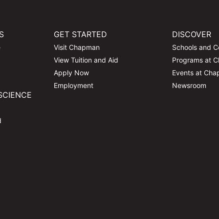
S
GET STARTED
DISCOVER
e
Visit Chapman
Schools and C
View Tuition and Aid
Programs at 
Apply Now
Events at Ch
Employment
Newsroom
SCIENCE
d