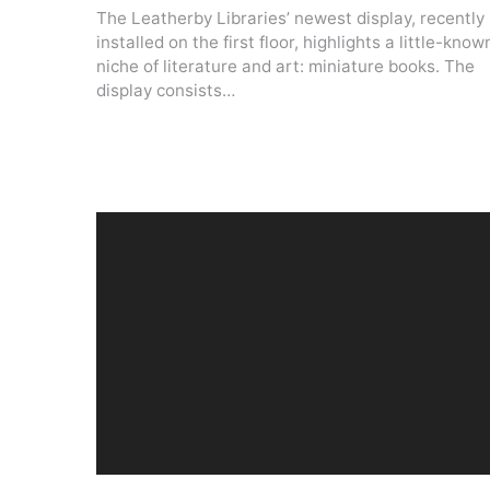
The Leatherby Libraries’ newest display, recently
installed on the first floor, highlights a little-know
niche of literature and art: miniature books. The
display consists…