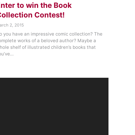
nter to win the Book
ollection Contest!
arch 2, 2015
o you have an impressive comic collection? The
omplete works of a beloved author? Maybe a
hole shelf of illustrated children’s books that
ou’ve…