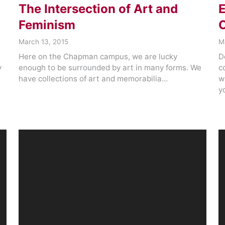
The Intersection of Art and
E
Feminism
C
March 13, 2015
M
Here on the Chapman campus, we are lucky
D
y
enough to be surrounded by art in many forms. We
c
have collections of art and memorabilia…
w
y