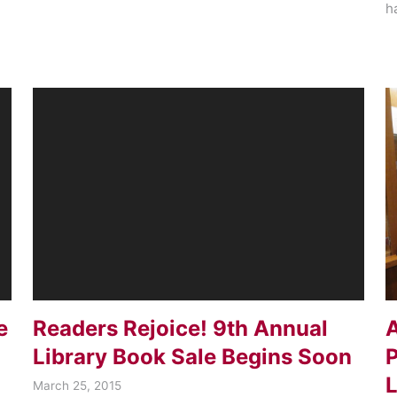
h
e
Readers Rejoice! 9th Annual
A
Library Book Sale Begins Soon
P
L
March 25, 2015