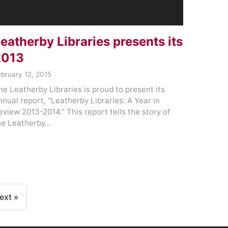
eatherby Libraries presents its
2013
ebruary 12, 2015
he Leatherby Libraries is proud to present its
nnual report, “Leatherby Libraries: A Year in
eview 2013-2014.” This report tells the story of
he Leatherby…
ext »