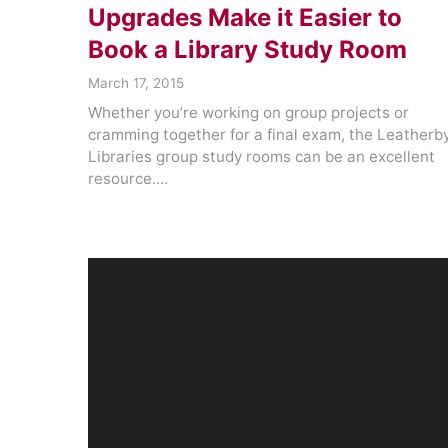
Upgrades Make it Easier to
Book a Library Study Room
March 17, 2015
Whether you’re working on group projects or
cramming together for a final exam, the Leatherb
Libraries group study rooms can be an excellent
resource.…