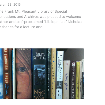
arch 23, 2015
he Frank Mt. Pleasant Library of Special
ollections and Archives was pleased to welcome
uthor and self-proclaimed “bibliophiliac” Nicholas
asbanes for a lecture and…