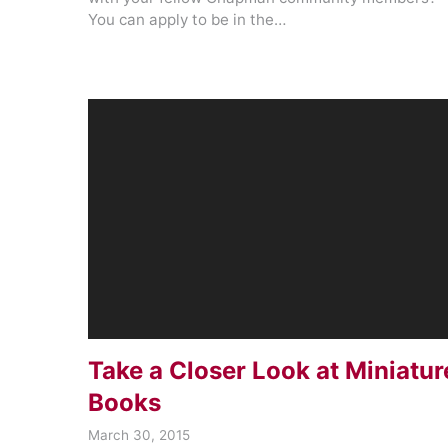
You can apply to be in the…
Take a Closer Look at Miniatur
Books
March 30, 2015