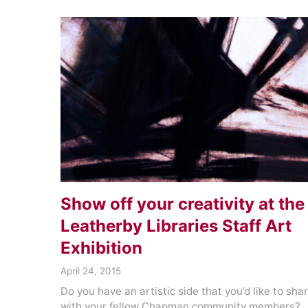
Show off your creativity at the
Leatherby Libraries Staff Art
Exhibition
April 24, 2015
Do you have an artistic side that you’d like to sha
with your fellow Chapman community members?