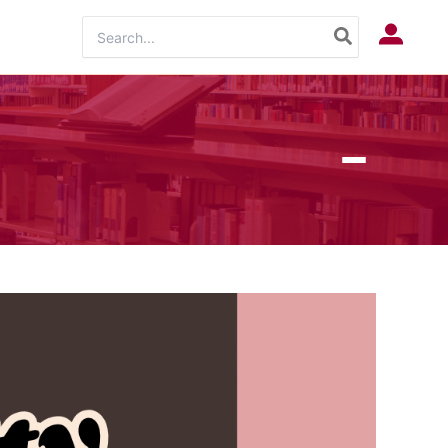
Search
Log In
for: