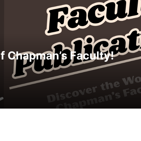
merica 250 with 250,000