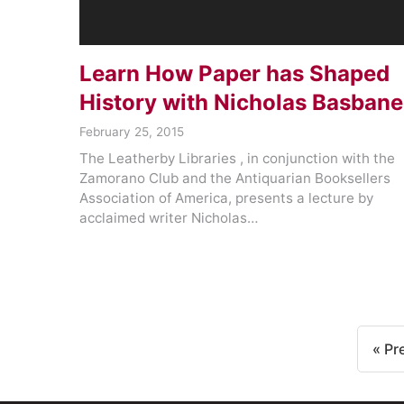
Learn How Paper has Shaped
History with Nicholas Basbane
February 25, 2015
The Leatherby Libraries , in conjunction with the
Zamorano Club and the Antiquarian Booksellers
Association of America, presents a lecture by
acclaimed writer Nicholas…
« Pr