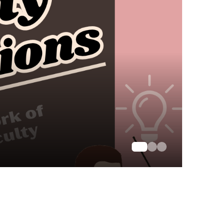
 Letters and