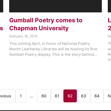
Gumball Poetry comes to
L
s
Chapman University
February 16, 2015
F
This coming April, in honor of National Poetry
T
Month Leatherby Libraries will be hosting its first
a
Gumball Poetry display. This is the story behind…
R
t
evious
1
…
60
61
62
63
64
N