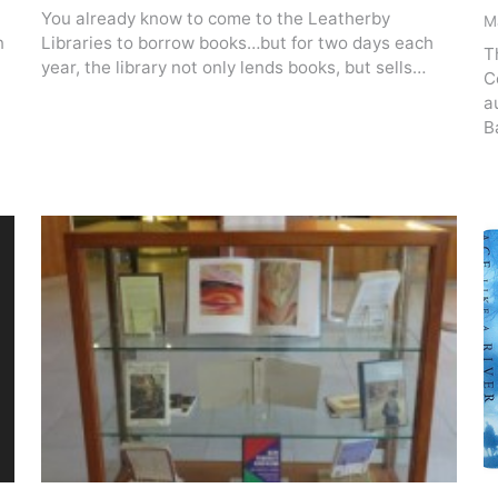
You already know to come to the Leatherby
M
n
Libraries to borrow books…but for two days each
T
year, the library not only lends books, but sells…
C
a
B