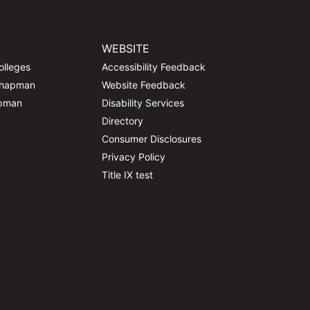
WEBSITE
olleges
Accessibility Feedback
Chapman
Website Feedback
apman
Disability Services
Directory
Consumer Disclosures
Privacy Policy
Title IX test