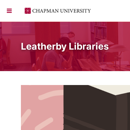
Skip
to
content
Leatherby Libraries