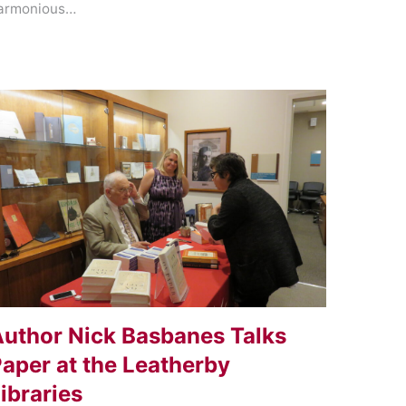
armonious…
uthor Nick Basbanes Talks
aper at the Leatherby
ibraries