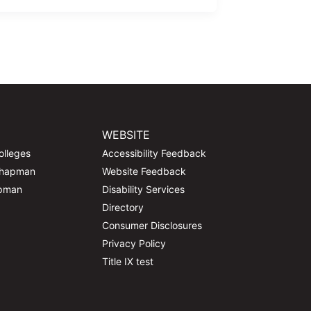
WEBSITE
olleges
Accessibility Feedback
Chapman
Website Feedback
apman
Disability Services
Directory
Consumer Disclosures
Privacy Policy
Title IX test