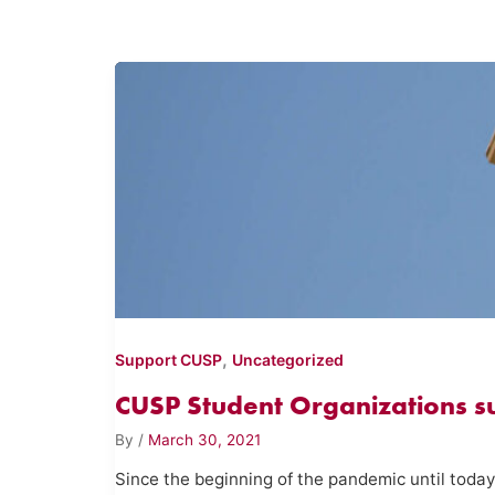
,
Support CUSP
Uncategorized
CUSP Student Organizations 
By
/
March 30, 2021
Since the beginning of the pandemic until today