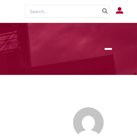
Search
Log In
for: