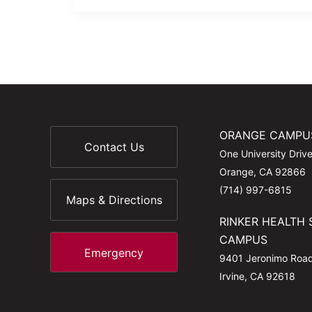
ORANGE CAMPU
Contact Us
One University Driv
Orange, CA 92866
(714) 997-6815
Maps & Directions
RINKER HEALTH 
CAMPUS
Emergency
9401 Jeronimo Roa
Irvine, CA 92618