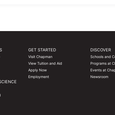
S
GET STARTED
DISCOVER
e
Visit Chapman
Schools and C
View Tuition and Aid
Programs at 
Apply Now
Events at Ch
Employment
Newsroom
SCIENCE
d