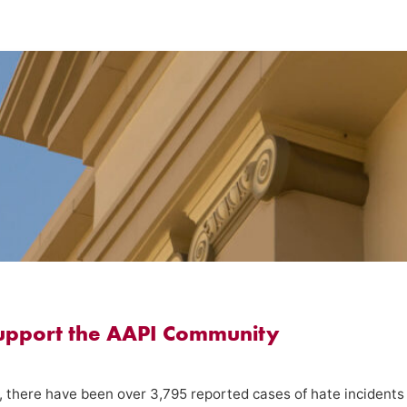
support the AAPI Community
, there have been over 3,795 reported cases of hate incidents