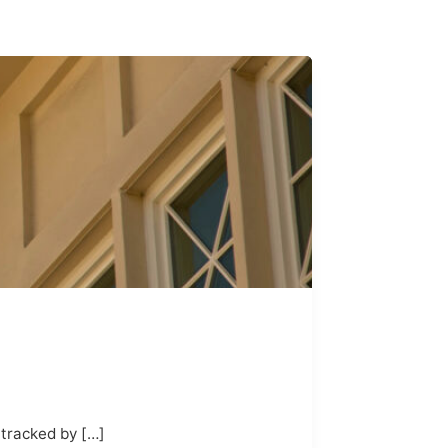
 tracked by […]