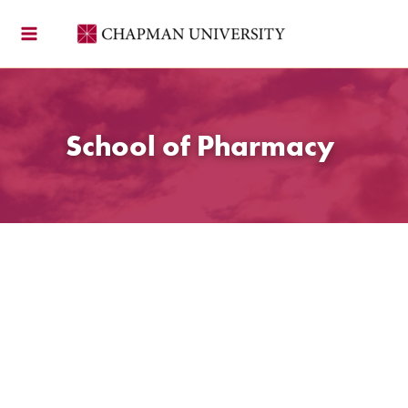
Skip
to
content
School of Pharmacy