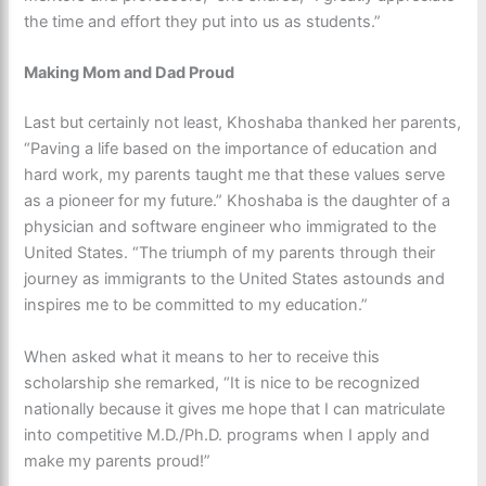
the time and effort they put into us as students.”
Making Mom and Dad Proud
Last but certainly not least, Khoshaba thanked her parents,
“Paving a life based on the importance of education and
hard work, my parents taught me that these values serve
as a pioneer for my future.” Khoshaba is the daughter of a
physician and software engineer who immigrated to the
United States. “The triumph of my parents through their
journey as immigrants to the United States astounds and
inspires me to be committed to my education.”
When asked what it means to her to receive this
scholarship she remarked, “It is nice to be recognized
nationally because it gives me hope that I can matriculate
into competitive M.D./Ph.D. programs when I apply and
make my parents proud!”