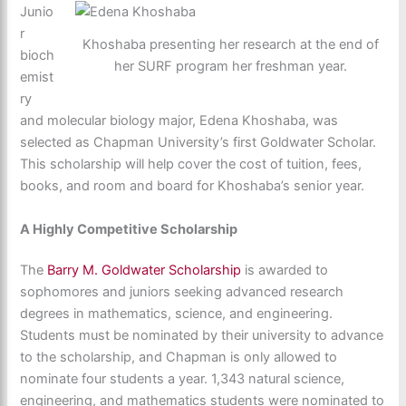
Junio
r
Khoshaba presenting her research at the end of
bioch
her SURF program her freshman year.
emist
ry
and molecular biology major, Edena Khoshaba, was
selected as Chapman University’s first Goldwater Scholar.
This scholarship will help cover the cost of tuition, fees,
books, and room and board for Khoshaba’s senior year.
A Highly Competitive Scholarship
The
Barry M. Goldwater Scholarship
is awarded to
sophomores and juniors seeking advanced research
degrees in mathematics, science, and engineering.
Students must be nominated by their university to advance
to the scholarship, and Chapman is only allowed to
nominate four students a year. 1,343 natural science,
engineering, and mathematics students were nominated to