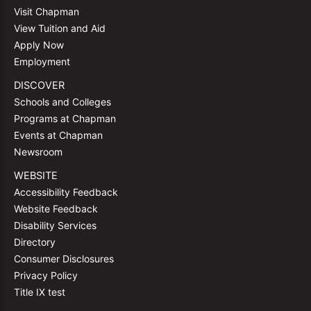
Visit Chapman
View Tuition and Aid
Apply Now
Employment
DISCOVER
Schools and Colleges
Programs at Chapman
Events at Chapman
Newsroom
WEBSITE
Accessibility Feedback
Website Feedback
Disability Services
Directory
Consumer Disclosures
Privacy Policy
Title IX test