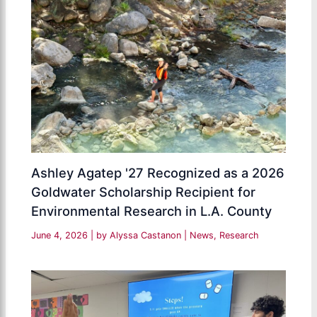
Ashley Agatep '27 Recognized as a 2026
Goldwater Scholarship Recipient for
Environmental Research in L.A. County
June 4, 2026
| by
Alyssa Castanon
|
News
,
Research