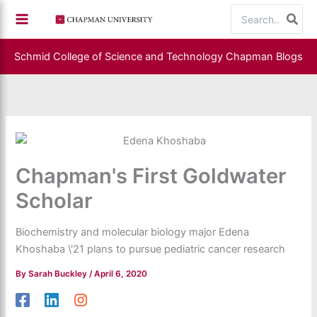
Skip
Search
to
for:
content
Schmid College of Science and Technology
Chapman Blogs
Chapman's First Goldwater
Scholar
Biochemistry and molecular biology major Edena
Khoshaba \'21 plans to pursue pediatric cancer research
By
Sarah Buckley
/
April 6, 2020