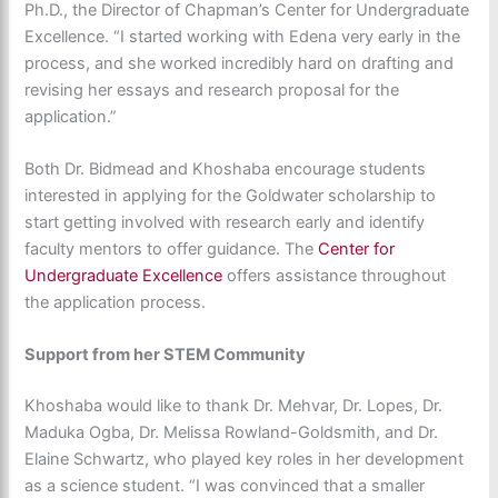
Ph.D., the
Director of Chapman’s Center for Undergraduate
Excellence. “I started working with Edena very early in the
process, and she worked incredibly hard on drafting and
revising her essays and research proposal for the
application.”
Both Dr. Bidmead and Khoshaba encourage students
interested in applying for the Goldwater scholarship to
start getting involved with research early and identify
faculty mentors to offer guidance. The
Center for
Undergraduate Excellence
offers assistance throughout
the application process.
Support from her STEM Community
Khoshaba would like to thank Dr. Mehvar, Dr. Lopes, Dr.
Maduka Ogba, Dr. Melissa Rowland-Goldsmith, and Dr.
Elaine Schwartz, who played key roles in her development
as a science student. “I was convinced that a smaller