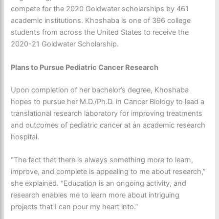
compete for the 2020 Goldwater scholarships by 461
academic institutions. Khoshaba is one of 396 college
students from across the United States to receive the
2020-21 Goldwater Scholarship.
Plans to Pursue Pediatric Cancer Research
Upon completion of her bachelor’s degree, Khoshaba
hopes to pursue her M.D./Ph.D. in Cancer Biology to lead a
translational research laboratory for improving treatments
and outcomes of pediatric cancer at an academic research
hospital.
“The fact that there is always something more to learn,
improve, and complete is appealing to me about research,”
she explained. “Education is an ongoing activity, and
research enables me to learn more about intriguing
projects that I can pour my heart into.”