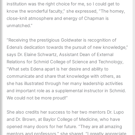
institution was the right choice for me, so I could get to
know the wonderful faculty,” she expressed, “The homey,
close-knit atmosphere and energy of Chapman is
unmatched.”
“
Receiving the prestigious Goldwater is recognition of
Edena’s dedication towards the pursuit of new knowledge,”
says
Dr. Elaine Schwartz,
Assistant Dean of External
Relations for Schmid College of Science and Technology,
“What sets Edena apart is her desire and ability to
communicate and share that knowledge with others, as
she has illustrated through her many leadership activities
and important role as a supplemental instructor in Schmid.
We could not be more proud!
”
She also credits her success to her two mentors Dr. Lupo
and Dr. Brown, at Baylor College of Medicine, who have
opened many doors for her future. “They are all amazing
mentors and professors,” she shared, “I greatly appreciate