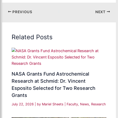
PREVIOUS
NEXT
Related Posts
NASA Grants Fund Astrochemical
Research at Schmid: Dr. Vincent
Esposito Selected for Two Research
Grants
July 22, 2026
| by
Mariel Sheets
|
Faculty
,
News
,
Research