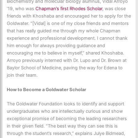
Biochemistry and molecular biology alumnus, Vidal Arroyo
‘19, who was
Chapman’s first Rhodes Scholar
, was close
friends with Khoshaba and encouraged her to apply for the
Goldwater. “[Vidal] is one of my close friends and mentors
that has really guided me through my whole Chapman
experience and professional development. I cannot thank
him enough for always providing guidance and
encouraging me to believe in myself,” shared Khoshaba.
Arroyo previously interned with Dr. Lupo and Dr. Brown at
Baylor School of Medicine, paving the way for Edena to
join their team.
How to Become a Goldwater Scholar
The Goldwater Foundation looks to identify and support
undergraduates who are intellectually curious and show
exceptional promise of becoming the leading researchers
in their given field. “The best way they can see this is
through the student’s research,” explains Julye Bidmead,