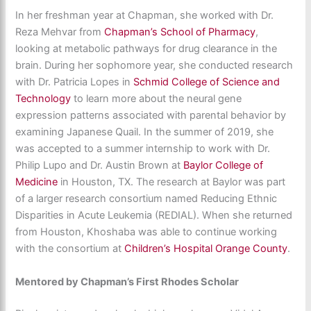
In her freshman year at Chapman, she worked with Dr.
Reza Mehvar from
Chapman’s School of Pharmacy
,
looking at metabolic pathways for drug clearance in the
brain. During her sophomore year, she conducted research
with Dr. Patricia Lopes in
Schmid College of Science and
Technology
to learn more about the neural gene
expression patterns associated with parental behavior by
examining Japanese Quail. In the summer of 2019, she
was accepted to a summer internship to work with Dr.
Philip Lupo and Dr. Austin Brown at
Baylor College of
Medicine
in Houston, TX. The research at Baylor was part
of a larger research consortium named Reducing Ethnic
Disparities in Acute Leukemia (REDIAL). When she returned
from Houston, Khoshaba was able to continue working
with the consortium at
Children’s Hospital Orange County
.
Mentored by Chapman’s First Rhodes Scholar