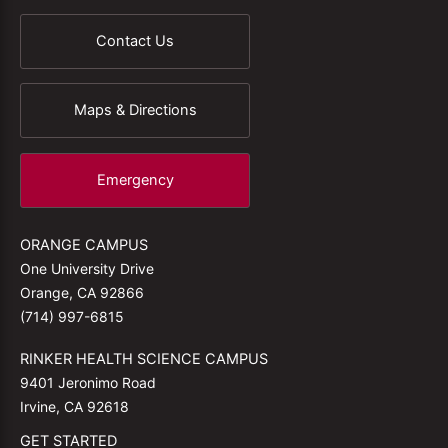
Contact Us
Maps & Directions
Emergency
ORANGE CAMPUS
One University Drive
Orange, CA 92866
(714) 997-6815
RINKER HEALTH SCIENCE CAMPUS
9401 Jeronimo Road
Irvine, CA 92618
GET STARTED