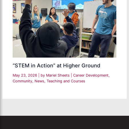
“STEM in Action” at Higher Ground
May 23, 2026
| by
Mariel Sheets
|
Career Development
,
Community
,
News
,
Teaching and Courses