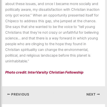
about these issues, and once I became more socially and
politically aware, my dissatisfaction with Christian inaction
only got worse.” When an opportunity presented itself for
Chipeco to address this gap, she jumped at the chance.
She says that she wanted to be the voice to “tell young
Christians that they’re not crazy or unfaithful for believing
science… and that there is a way forward in which young
people who are clinging to the hope they found in
Christian spirituality can change the environmental,
political, and religious landscape before this planet is
uninhabitable.”
Photo credit: InterVarsity Christian Fellowship
PREVIOUS
NEXT