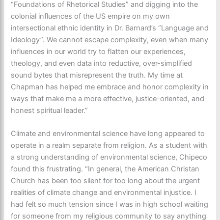
“Foundations of Rhetorical Studies” and digging into the
colonial influences of the US empire on my own
intersectional ethnic identity in Dr. Barnard’s “Language and
Ideology”. We cannot escape complexity, even when many
influences in our world try to flatten our experiences,
theology, and even data into reductive, over-simplified
sound bytes that misrepresent the truth. My time at
Chapman has helped me embrace and honor complexity in
ways that make me a more effective, justice-oriented, and
honest spiritual leader.”
Climate and environmental science have long appeared to
operate in a realm separate from religion. As a student with
a strong understanding of environmental science, Chipeco
found this frustrating. “In general, the American Christan
Church has been too silent for too long about the urgent
realities of climate change and environmental injustice. I
had felt so much tension since I was in high school waiting
for someone from my religious community to say anything