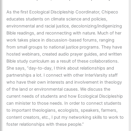
As the first Ecological Discipleship Coordinator, Chipeco
educates students on climate science and policies,
environmental and racial justice, decolonizing/indigenizing
Bible readings, and reconnecting with nature. Much of her
work takes place in discussion-based forums, ranging
from small groups to national justice programs. They have
hosted webinars, created audio prayer guides, and written
Bible study curriculum as a result of these collaborations.
She says, “day-to-day, I think about relationships and
partnerships a lot. I connect with other InterVarsity staff
who have their own interests and involvement in theology
of the land or environmental causes. We discuss the
current needs of students and how Ecological Discipleship
can minister to those needs. In order to connect students
to important theologians, ecologists, speakers, farmers,
content creators, etc., I put my networking skills to work to
foster relationships with these people.”