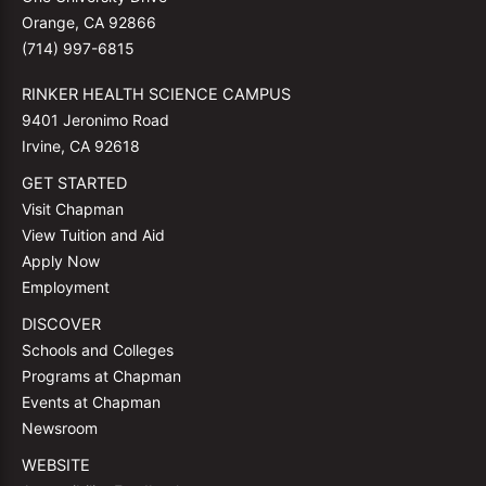
Orange, CA 92866
(714) 997-6815
RINKER HEALTH SCIENCE CAMPUS
9401 Jeronimo Road
Irvine, CA 92618
GET STARTED
Visit Chapman
View Tuition and Aid
Apply Now
Employment
DISCOVER
Schools and Colleges
Programs at Chapman
Events at Chapman
Newsroom
WEBSITE