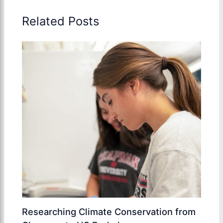
Related Posts
Researching Climate Conservation from