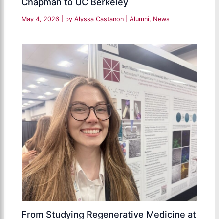
Chapman to UC Berkeley
May 4, 2026
| by
Alyssa Castanon
|
Alumni
,
News
From Studying Regenerative Medicine at