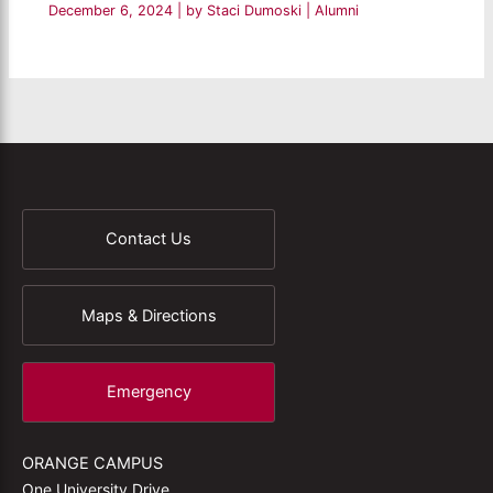
December 6, 2024
| by
Staci Dumoski
|
Alumni
Contact Us
Maps & Directions
Emergency
ORANGE CAMPUS
One University Drive