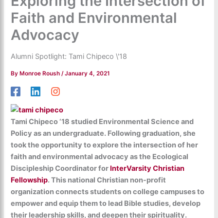
Exploring the Intersection of
Faith and Environmental
Advocacy
Alumni Spotlight: Tami Chipeco \'18
By
Monroe Roush
/
January 4, 2021
Tami Chipeco ‘18 studied Environmental Science and
Policy as an undergraduate. Following graduation, she
took the opportunity to explore the intersection of her
faith and environmental advocacy as the Ecological
Discipleship Coordinator for
InterVarsity Christian
Fellowship
. This national Christian non-profit
organization connects students on college campuses to
empower and equip them to lead Bible studies, develop
their leadership skills, and deepen their spirituality.