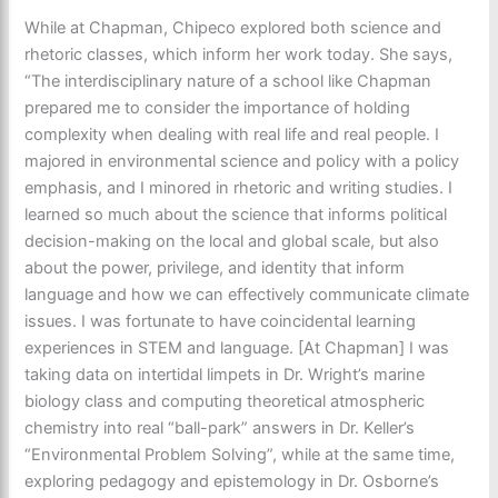
While at Chapman, Chipeco explored both science and
rhetoric classes, which inform her work today. She says,
“The interdisciplinary nature of a school like Chapman
prepared me to consider the importance of holding
complexity when dealing with real life and real people. I
majored in environmental science and policy with a policy
emphasis, and I minored in rhetoric and writing studies. I
learned so much about the science that informs political
decision-making on the local and global scale, but also
about the power, privilege, and identity that inform
language and how we can effectively communicate climate
issues. I was fortunate to have coincidental learning
experiences in STEM and language. [At Chapman] I was
taking data on intertidal limpets in Dr. Wright’s marine
biology class and computing theoretical atmospheric
chemistry into real “ball-park” answers in Dr. Keller’s
“Environmental Problem Solving”, while at the same time,
exploring pedagogy and epistemology in Dr. Osborne’s