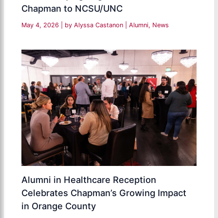
Chapman to NCSU/UNC
May 4, 2026
| by
Alyssa Castanon
|
Alumni
,
News
Alumni in Healthcare Reception
Celebrates Chapman’s Growing Impact
in Orange County