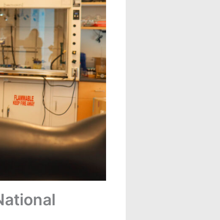
ational