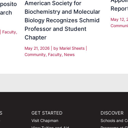
Appoi
American Society for
sposito
Repor
Biochemistry and Molecular
earch
Biology Recognizes Schmid
May 12,
Communi
Professor and Student
|
Faculty
,
Chapter
May 21, 2026
| by
Mariel Sheets
|
Community
,
Faculty
,
News
S
GET STARTED
DISCOVER
e
Visit Chapman
Schools and C
View Tuition and Aid
Programs at 