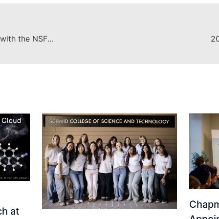
Exploring Regenerative Medicine with the NSF Graduate Research Fellowship
20
Chapm
h at