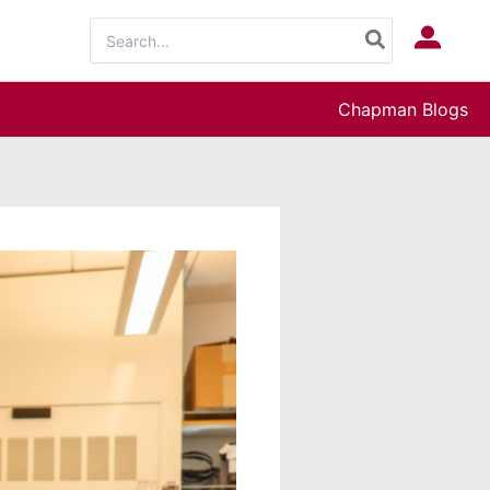
Search
Log In
for:
Chapman Blogs