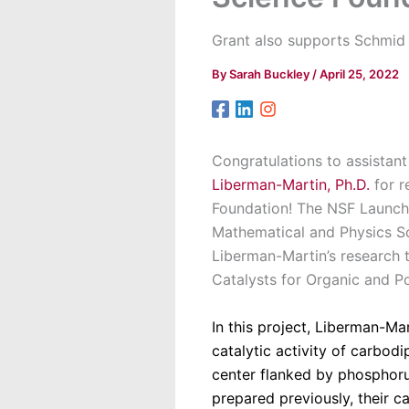
Grant also supports Schmid 
By
Sarah Buckley
/
April 25, 2022
Congratulations to assistan
Liberman-Martin, Ph.D.
for r
Foundation! The NSF Launch
Mathematical and Physics S
Liberman-Martin’s research 
Catalysts for Organic and P
In this project, Liberman-M
catalytic activity of carbod
center flanked by phosphor
prepared previously, their c