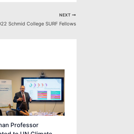
NEXT
22 Schmid College SURF Fellows
an Professor