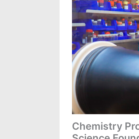
Chemistry Pro
Science Foun