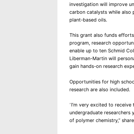
investigation will improve u
carbon catalysts while also 
plant-based oils.
This grant also funds effort
program, research opportuni
enable up to ten Schmid Coll
Liberman-Martin will persona
gain hands-on research exper
Opportunities for high scho
research are also included.
“
I’m very excited to receive
undergraduate researchers ye
of polymer chemistry,” shar