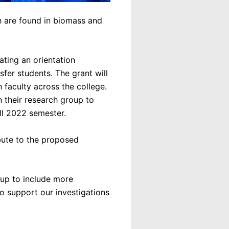
h are found in biomass and
ating an orientation
fer students. The grant will
 faculty across the college.
n their research group to
all 2022 semester.
bute to the proposed
oup to include more
to support our investigations