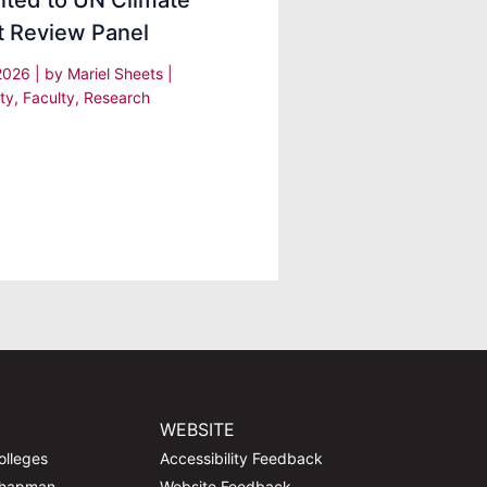
nted to UN Climate
t Review Panel
 2026
| by
Mariel Sheets
|
ty
,
Faculty
,
Research
WEBSITE
olleges
Accessibility Feedback
Chapman
Website Feedback