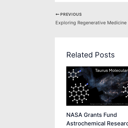
PREVIOUS
Related Posts
NASA Grants Fund
Astrochemical Researc