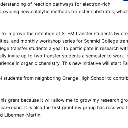
nderstanding of reaction pathways for electron-rich
providing new catalytic methods for ester substrates, whic
s to improve the retention of STEM transfer students by cre
ties, and monthly workshop series for Schmid College trans
ege transfer students a year to participate in research with
lly invite up to two transfer students a semester to work i
ience in organic chemistry. This new initiative will start F
ol students from neighboring Orange High School to contri
 this grant because it will allow me to grow my research gr
ar-round. It is also the first grant my group has received 
ed Liberman-Martin.