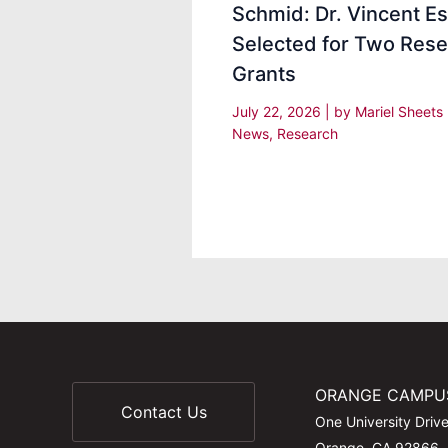
Schmid: Dr. Vincent E
Selected for Two Res
Grants
July 22, 2026
| by
Mariel Sheets
News
,
Research
ORANGE CAMPU
Contact Us
One University Driv
Orange, CA 92866