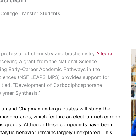
College Transfer Students
t professor of chemistry and biochemistry
Allegra
eceiving a grant from the National Science
ing Early-Career Academic Pathways in the
ciences (NSF LEAPS-MPS) provides support for
titled, “Development of Carbodiphosphorane
olymer Synthesis.”
artin and Chapman undergraduates will study the
iphosphoranes, which feature an electron-rich carbon
us groups. Although these compounds have been
atalytic behavior remains largely unexplored. This