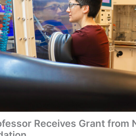
fessor Receives Grant from N
dation