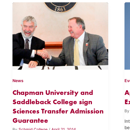
News
Ev
Chapman University and
A
Saddleback College sign
E
Sciences Transfer Admission
B
Guarantee
In
be
By
Schmid College
/
April 21, 2014