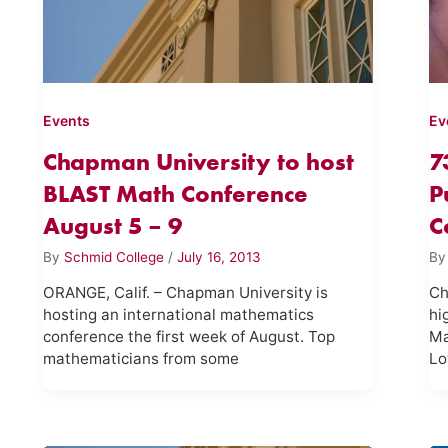
Events
Ev
Chapman University to host
7
BLAST Math Conference
P
August 5 – 9
C
By
Schmid College
/
July 16, 2013
B
ORANGE, Calif. – Chapman University is
Ch
hosting an international mathematics
hi
conference the first week of August. Top
Ma
mathematicians from some
Lo