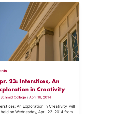
ents
pr. 23: Interstices, An
xploration in Creativity
y
Schmid College
/
April 16, 2014
terstices: An Exploration in Creativity will
 held on Wednesday, April 23, 2014 from