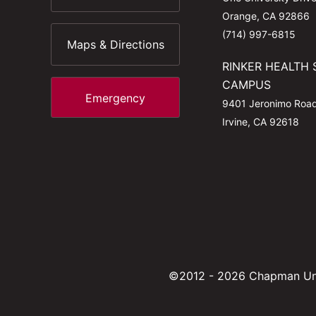
Orange, CA 92866
(714) 997-6815
Maps & Directions
RINKER HEALTH 
CAMPUS
Emergency
9401 Jeronimo Roa
Irvine, CA 92618
©2012 - 2026 Chapman Uni