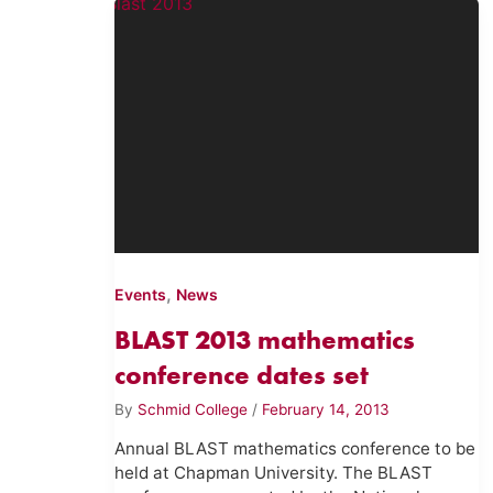
,
Events
News
BLAST 2013 mathematics
conference dates set
By
Schmid College
/
February 14, 2013
Annual BLAST mathematics conference to be
held at Chapman University. The BLAST