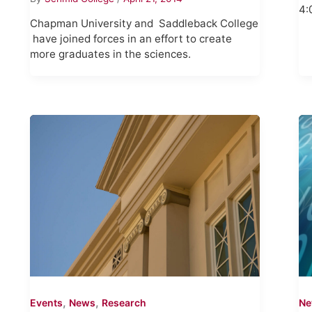
4:
Chapman University and Saddleback College
have joined forces in an effort to create
more graduates in the sciences.
,
,
Events
News
Research
N