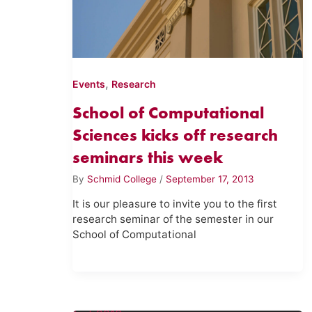
,
Events
Research
School of Computational
Sciences kicks off research
seminars this week
By
Schmid College
/
September 17, 2013
It is our pleasure to invite you to the first
research seminar of the semester in our
School of Computational