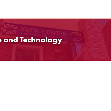
ce and Technology