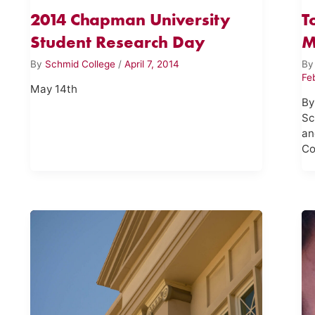
2014 Chapman University
T
Student Research Day
M
By
Schmid College
/
April 7, 2014
B
Fe
May 14th
By
Sc
an
Co