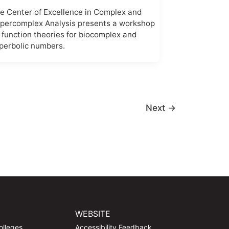
e Center of Excellence in Complex and
percomplex Analysis presents a workshop
 function theories for biocomplex and
perbolic numbers.
Next
→
WEBSITE
olleges
Accessibility Feedback