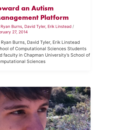
oward an Autism
anagement Platform
y
Ryan Burns, David Tyler, Erik Linstead
/
bruary 27, 2014
 Ryan Burns, David Tyler, Erik Linstead
hool of Computational Sciences Students
d faculty in Chapman University’s School of
mputational Sciences