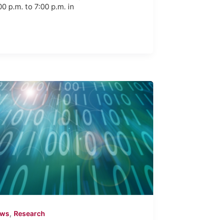
00 p.m. to 7:00 p.m. in
,
ews
Research