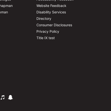
Chapman
Website Feedback
apman
Disability Services
Directory
Consumer Disclosures
Privacy Policy
Title IX test