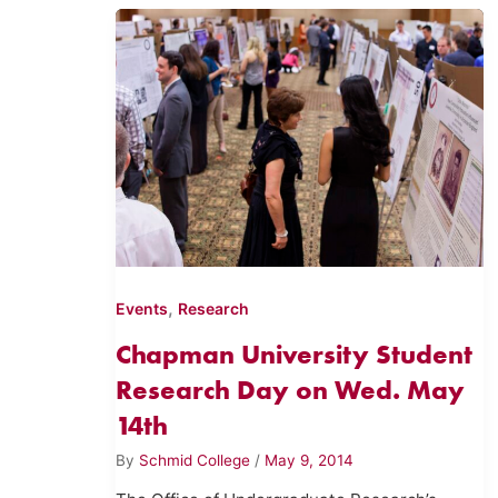
,
Events
Research
Chapman University Student
Research Day on Wed. May
14th
By
Schmid College
/
May 9, 2014