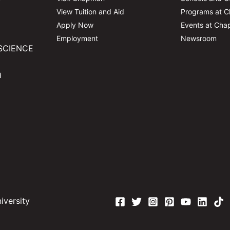
View Tuition and Aid
Programs at 
Apply Now
Events at Ch
Employment
Newsroom
SCIENCE
d
versity