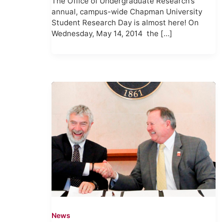
The Office of Undergraduate Research’s
annual, campus-wide Chapman University
Student Research Day is almost here! On
Wednesday, May 14, 2014 the […]
News