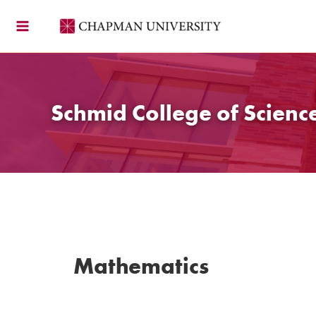
Skip
to
content
Schmid College of Scien
Mathematics