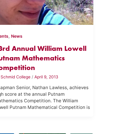
,
ents
News
3rd Annual William Lowell
utnam Mathematics
ompetition
y
Schmid College
/
April 9, 2013
apman Senior, Nathan Lawless, achieves
gh score at the annual Putnam
thematics Competition. The William
well Putnam Mathematical Competition is