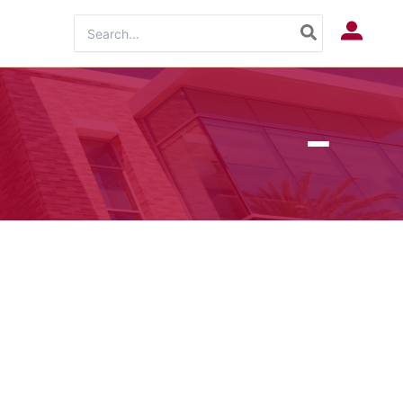
Search
Log In
for: