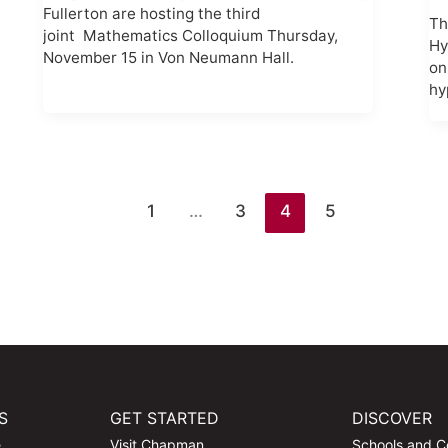
Fullerton are hosting the third
Th
joint Mathematics Colloquium Thursday,
Hy
November 15 in Von Neumann Hall.
on
hy
1
…
3
4
5
S
GET STARTED
DISCOVER
e
Visit Chapman
Schools and C