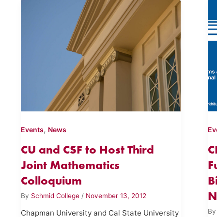
,
Events
News
Ev
CU and CSF to Host Third
C
Joint Mathematics
F
Colloquium
B
N
By
Schmid College
/
November 13, 2012
B
Chapman University and Cal State University