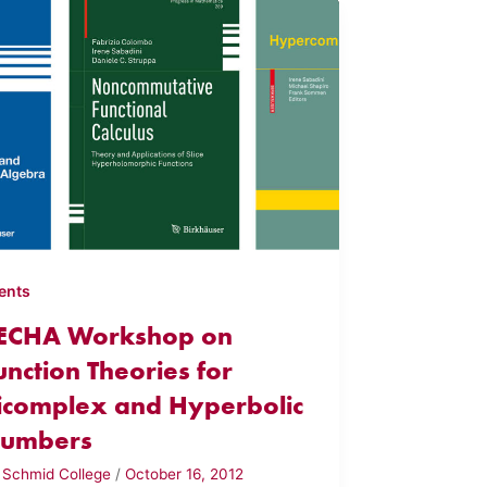
ents
ECHA Workshop on
unction Theories for
icomplex and Hyperbolic
umbers
y
Schmid College
/
October 16, 2012