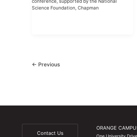
conference, supported by the National
Science Foundation, Chapman
←
Previous
ORANGE CAMPU
Contact Us
One University Driv