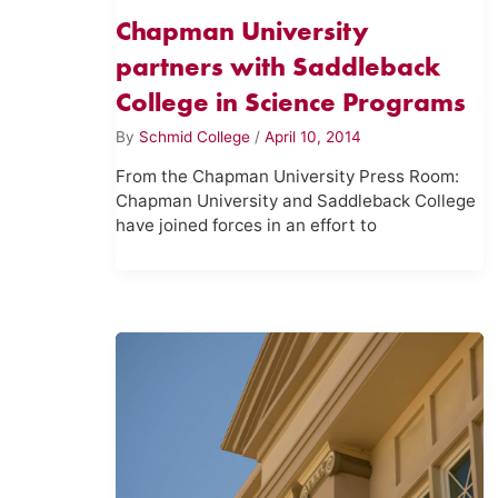
Chapman University
partners with Saddleback
College in Science Programs
By
Schmid College
/
April 10, 2014
From the Chapman University Press Room:
Chapman University and Saddleback College
have joined forces in an effort to