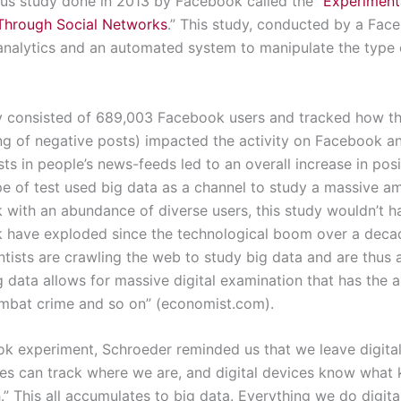
us study done in 2013 by Facebook called the “
Experiment
Through Social Networks
.” This study, conducted by a Fac
alytics and an automated system to manipulate the type o
y consisted of 689,003 Facebook users and tracked how the
ng of negative posts) impacted the activity on Facebook an
ts in people’s news-feeds led to an overall increase in pos
pe of test used big data as a channel to study a massive a
 with an abundance of diverse users, this study wouldn’t h
ok have exploded since the technological boom over a dec
entists are crawling the web to study big data and are thus 
ig data allows for massive digital examination that has the a
ombat crime and so on” (economist.com).
ok experiment, Schroeder reminded us that we leave digita
es can track where we are, and digital devices know what 
h.” This all accumulates to big data. Everything we do digi