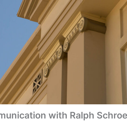
munication with Ralph Schro