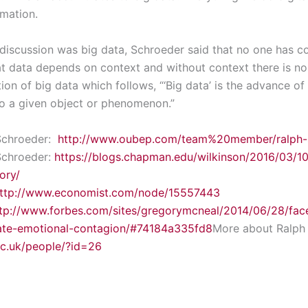
mation.
 discussion was big data, Schroeder said that no one has co
hat data depends on context and without context there is no
tion of big data which follows, “‘Big data’ is the advance of
to a given object or phenomenon.”
Schroeder:
http://www.oubep.com/team%20member/ralph-
Schroeder:
https://blogs.chapman.edu/wilkinson/2016/03/1
ory/
ttp://www.economist.com/node/15557443
tp://www.forbes.com/sites/gregorymcneal/2014/06/28/fac
ate-emotional-contagion/#74184a335fd8
More about Ralph
ac.uk/people/?id=26