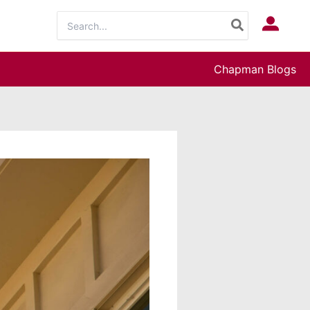
Search
Log In
for:
Chapman Blogs