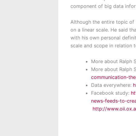
component of big data infor
Although the entire topic of
on a linear scale. He said t
with his own personal defini
scale and scope in relation 
More about Ralph 
More about Ralph 
communication-the
Data everywhere:
h
Facebook study:
ht
news-feeds-to-cre
http://www.oii.ox.