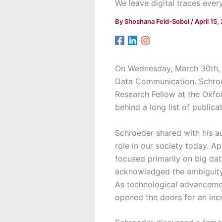
We leave digital traces ever
By
Shoshana Feld-Sobol
/
April 15,
On Wednesday, March 30th,
Data Communication. Schroed
Research Fellow at the Oxfor
behind a long list of public
Schroeder shared with his a
role in our society today. A
focused primarily on big data
acknowledged the ambiguity 
As technological advancement
opened the doors for an incr