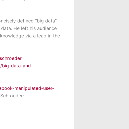
ncisely defined “big data”
 data. He left his audience
 knowledge via a leap in the
schroeder
0/big-data-and-
ebook-manipulated-user-
 Schroeder: