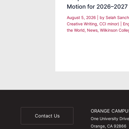
Motion for 2026–2027
August 5, 2026
| by
Selah Sanch
Creative Writing, CCI minor)
|
En
the World
,
News
,
Wilkinson Colle
ORANGE CAMPU
Contact Us
One University Driv
Orange, CA 92866