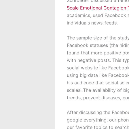
Schroeder discussed a famo
Scale Emotional Contagion 
academics, used Facebook an
individuals news-feeds.
The sample size of the stud
Facebook statuses (the hidi
found that more positive pos
with negative posts. This ty
social website like Facebook
using big data like Facebo
his audience that social sci
scales. The availability of b
trends, prevent diseases, c
After discussing the Facebo
google everything, our phon
our favorite topics to searc