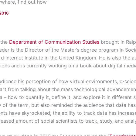
ywhere, find out how
 2016
 the
Department of Communication Studies
brought in Ralp
er is the Director of the Master’s degree program in Soci
d Internet Institute in the United Kingdom. He is also the 
ations and is currently working on a book about digital medi
udience his perception of how virtual environments, e-scie
part from talking about the mass technological advancement
 – how to quantify it, define it, and explore it in different 
of the term, but also reminded the audience that data has
s have skyrocketed, the ability to track data has increase
eased amount of social scientists to track, study, and ana