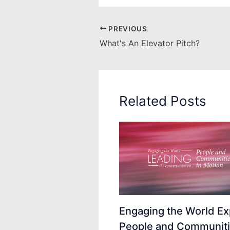
PREVIOUS
What's An Elevator Pitch?
Related Posts
Engaging the World Ex
People and Communiti