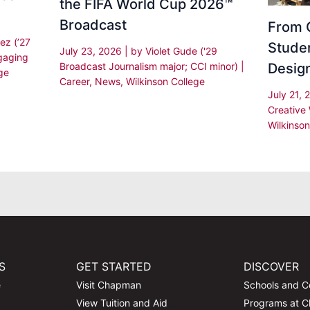
the FIFA World Cup 2026™
Broadcast
From C
ez (’27
Stude
July 23, 2026
| by
Violet Gude ('29
gaging
Desig
Broadcast Journalism major; CCI minor)
|
ge
Career
,
News
,
Wilkinson College
July 21,
Creative 
Wilkinson
S
GET STARTED
DISCOVER
e
Visit Chapman
Schools and C
View Tuition and Aid
Programs at 