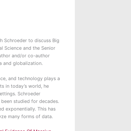
h Schroeder to discuss Big
al Science and the Senior
author and/or co-author
a and globalization.
nce, and technology plays a
s in today’s world, he
settings. Schroeder
 been studied for decades.
d exponentially. This has
lyze many forms of data.