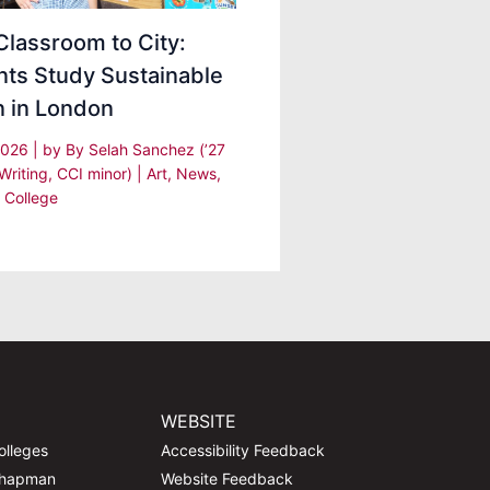
lassroom to City:
nts Study Sustainable
n in London
 2026
| by
By Selah Sanchez (’27
Writing, CCI minor)
|
Art
,
News
,
 College
WEBSITE
olleges
Accessibility Feedback
Chapman
Website Feedback