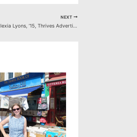
NEXT
SCC Alumna Alexia Lyons, ’15, Thrives Advertising World