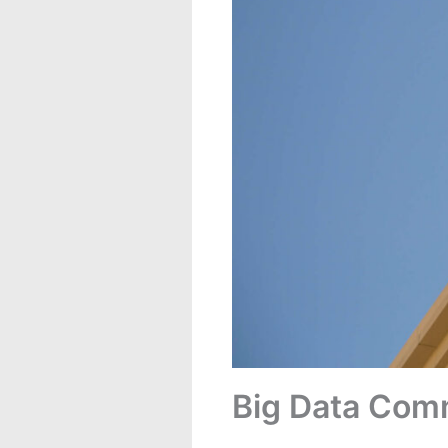
Big Data Com