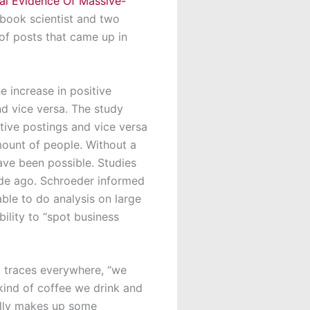
al Evidence Of Massive-
ebook scientist and two
f posts that came up in
 increase in positive
d vice versa. The study
itive postings and vice versa
mount of people. Without a
ave been possible. Studies
ade ago. Schroeder informed
able to do analysis on large
bility to “spot business
l traces everywhere, “we
kind of coffee we drink and
tally makes up some