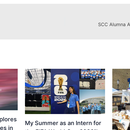
plores
My Summer as an Intern for
es in