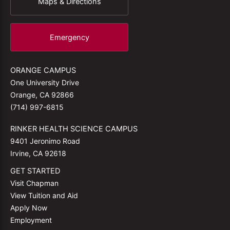
Maps & Directions
Emergency
ORANGE CAMPUS
One University Drive
Orange, CA 92866
(714) 997-6815
RINKER HEALTH SCIENCE CAMPUS
9401 Jeronimo Road
Irvine, CA 92618
GET STARTED
Visit Chapman
View Tuition and Aid
Apply Now
Employment