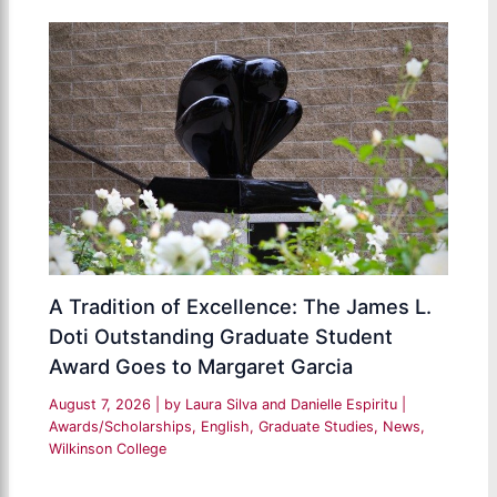
A Tradition of Excellence: The James L.
Doti Outstanding Graduate Student
Award Goes to Margaret Garcia
August 7, 2026
| by
Laura Silva and Danielle Espiritu
|
Awards/Scholarships
,
English
,
Graduate Studies
,
News
,
Wilkinson College