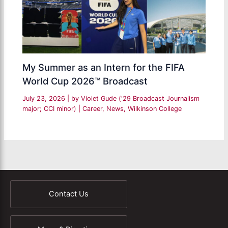
My Summer as an Intern for the FIFA
World Cup 2026™ Broadcast
July 23, 2026
| by
Violet Gude ('29 Broadcast Journalism
major; CCI minor)
|
Career
,
News
,
Wilkinson College
Contact Us