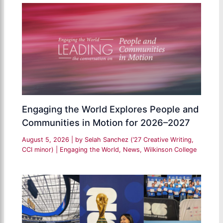
Engaging the World Explores People and
Communities in Motion for 2026–2027
August 5, 2026
| by
Selah Sanchez (’27 Creative Writing,
CCI minor)
|
Engaging the World
,
News
,
Wilkinson College