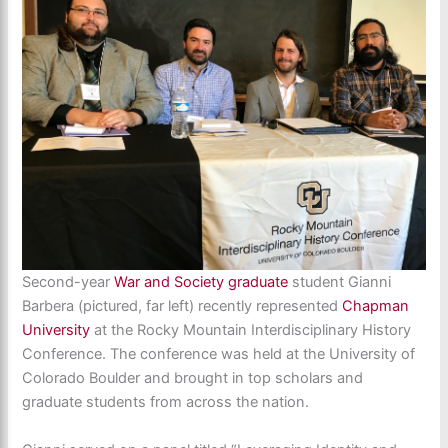
Second-year
War and Society graduate
student Gianni
Barbera (pictured, far left) recently represented
Chapman
University
at the Rocky Mountain Interdisciplinary History
Conference. The conference was held at the University of
Colorado Boulder and brought in top scholars and
graduate students from across the nation.