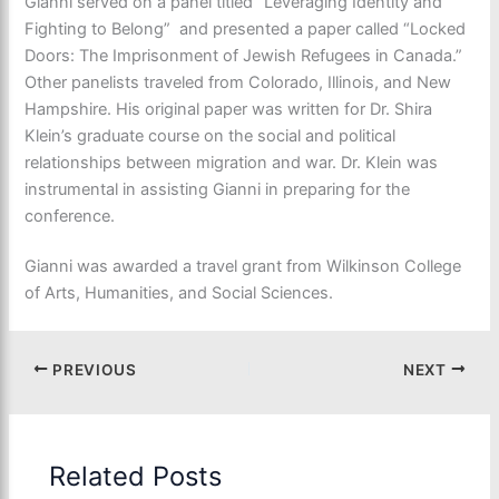
Gianni served on a panel titled “Leveraging Identity and
Fighting to Belong” and presented a paper called “Locked
Doors: The Imprisonment of Jewish Refugees in Canada.”
Other panelists traveled from Colorado, Illinois, and New
Hampshire. His original paper was written for Dr. Shira
Klein’s graduate course on the social and political
relationships between migration and war. Dr. Klein was
instrumental in assisting Gianni in preparing for the
conference.
Gianni was awarded a travel grant from Wilkinson College
of Arts, Humanities, and Social Sciences.
PREVIOUS
NEXT
Related Posts