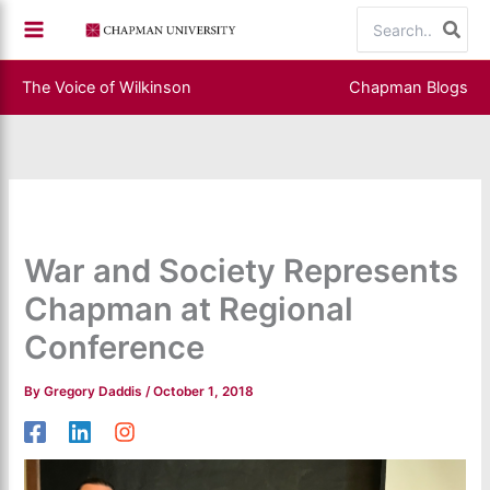
Skip
Search
to
for:
content
The Voice of Wilkinson
Chapman Blogs
War and Society Represents
Chapman at Regional
Conference
By
Gregory Daddis
/
October 1, 2018