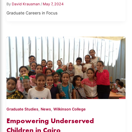
By
David Krausman
/
May 7, 2024
Graduate Careers in Focus
,
,
Graduate Studies
News
Wilkinson College
Empowering Underserved
Children in Cairo