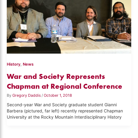
,
History
News
War and Society Represents
Chapman at Regional Conference
By
Gregory Daddis
/
October 1, 2018
Second-year War and Society graduate student Gianni
Barbera (pictured, far left) recently represented Chapman
University at the Rocky Mountain Interdisciplinary History