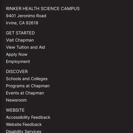
RINKER HEALTH SCIENCE CAMPUS
9401 Jeronimo Road
Irvine, CA 92618
GET STARTED
Visit Chapman
View Tuition and Aid
Apply Now
Employment
DISCOVER
Schools and Colleges
Programs at Chapman
Events at Chapman
Newsroom
WEBSITE
Accessibility Feedback
Website Feedback
Disability Services