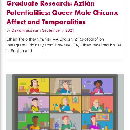
Graduate Research: Aztlán
Potentialities: Queer Male Chicanx
Affect and Temporalities
By
David Krausman
/
September 7, 2021
Ethan Trejo (he/him/his) MA English ‘21 @jotoprof on
Instagram Originally from Downey, CA, Ethan received his BA
in English and