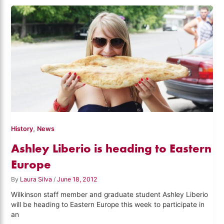
,
History
News
Ashley Liberio is heading to Eastern
Europe
By
Laura Silva
/
June 18, 2012
Wilkinson staff member and graduate student Ashley Liberio
will be heading to Eastern Europe this week to participate in
an