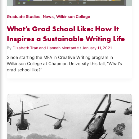
,
,
Graduate Studies
News
Wilkinson College
What’s Grad School Like: How It
Inspires a Sustainable Writing Life
By
Elizabeth Tran and Hannah Montante
/
January 11, 2021
Since starting the MFA in Creative Writing program in
Wilkinson College at Chapman University this fall, “What’s
grad school like?”