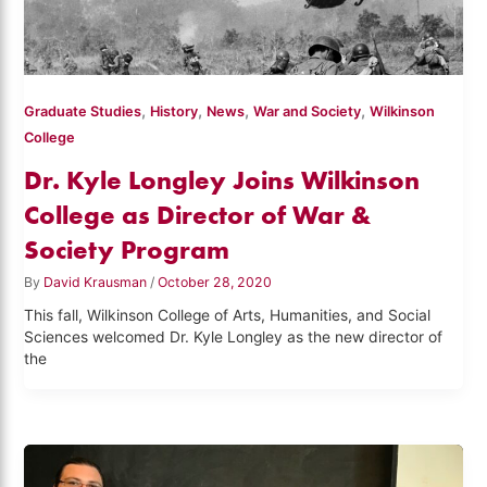
,
,
,
,
Graduate Studies
History
News
War and Society
Wilkinson
College
Dr. Kyle Longley Joins Wilkinson
College as Director of War &
Society Program
By
David Krausman
/
October 28, 2020
This fall, Wilkinson College of Arts, Humanities, and Social
Sciences welcomed Dr. Kyle Longley as the new director of
the