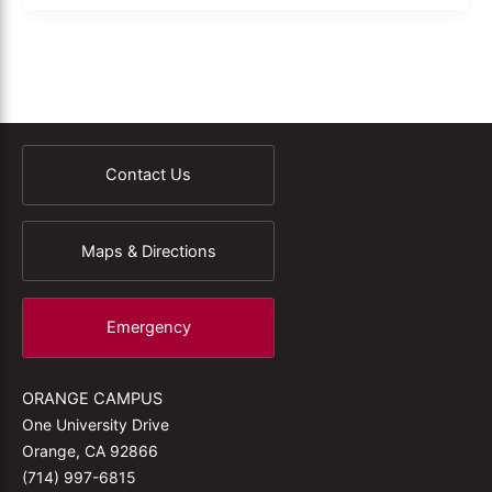
Contact Us
Maps & Directions
Emergency
ORANGE CAMPUS
One University Drive
Orange, CA 92866
(714) 997-6815