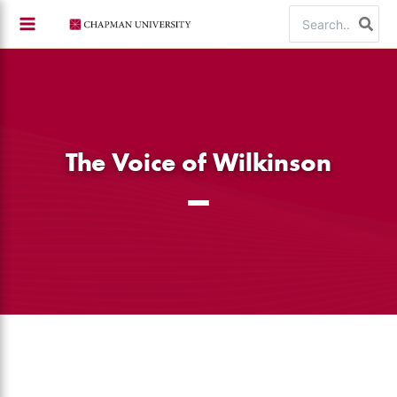
Skip
Search
to
for:
content
The Voice of Wilkinson