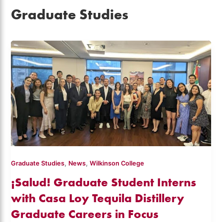
Graduate Studies
,
,
Graduate Studies
News
Wilkinson College
¡Salud! Graduate Student Interns
with Casa Loy Tequila Distillery
Graduate Careers in Focus