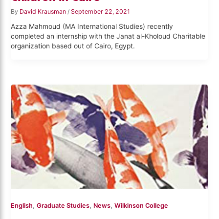
By
David Krausman
/
September 22, 2021
Azza Mahmoud (MA International Studies) recently
completed an internship with the Janat al-Kholoud Charitable
organization based out of Cairo, Egypt.
,
,
,
English
Graduate Studies
News
Wilkinson College