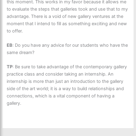
this moment. This works in my favor because it allows me
to evaluate the steps that galleries took and use that to my
advantage. There is a void of new gallery ventures at the
moment that I intend to fill as something exciting and new
to offer.
EB
: Do you have any advice for our students who have the
same dream?
TP
: Be sure to take advantage of the contemporary gallery
practice class and consider taking an internship. An
internship is more than just an introduction to the gallery
side of the art world; it is a way to build relationships and
connections, which is a vital component of having a
gallery.