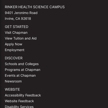
RINKER HEALTH SCIENCE CAMPUS
9401 Jeronimo Road
Irvine, CA 92618
GET STARTED
Visit Chapman
View Tuition and Aid
Apply Now
Employment
DISCOVER
Schools and Colleges
Programs at Chapman
Events at Chapman
Newsroom
WEBSITE
Accessibility Feedback
Website Feedback
Disability Services