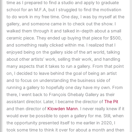
time as I prepared to find a studio and apply to graduate
school for an M.F.A, but I struggled to find the motivation
to do work in my free time. One day, I was by myself at the
gallery, and someone came in to check out the show. I
walked them through it and talked in-depth about a small
ceramic piece. They ended up buying that piece for $500,
and something really clicked within me. I realized that I
enjoyed being on the gallery side of the art world, talking
about other artists’ work, selling their work, and handling
many aspects that it takes to run a gallery. From that point
on, I decided to leave behind the goal of being an artist
and to focus on understanding the business side of
running a gallery to hopefully one day have my own. From
there, I went back to François Ghebaly Gallery as their
assistant director. Later, I became the director of
The Pit
and then director of
Klowden Mann
. I never really knew if it
would ever be possible to open a gallery for me. Still, when
the opportunity presented itself to me earlier in 2020, I
took some time to think it over for about a month and then