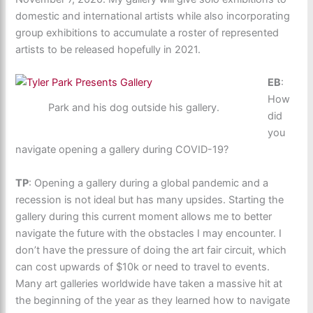
domestic and international artists while also incorporating
group exhibitions to accumulate a roster of represented
artists to be released hopefully in 2021.
EB
:
How
Park and his dog outside his gallery.
did
you
navigate opening a gallery during COVID-19?
TP
: Opening a gallery during a global pandemic and a
recession is not ideal but has many upsides. Starting the
gallery during this current moment allows me to better
navigate the future with the obstacles I may encounter. I
don’t have the pressure of doing the art fair circuit, which
can cost upwards of $10k or need to travel to events.
Many art galleries worldwide have taken a massive hit at
the beginning of the year as they learned how to navigate