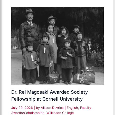
Dr. Rei Magosaki Awarded Society
Fellowship at Cornell University
July 29, 2026
| by
Allison Devries
|
English
,
Faculty
Awards/Scholarships
,
Wilkinson College