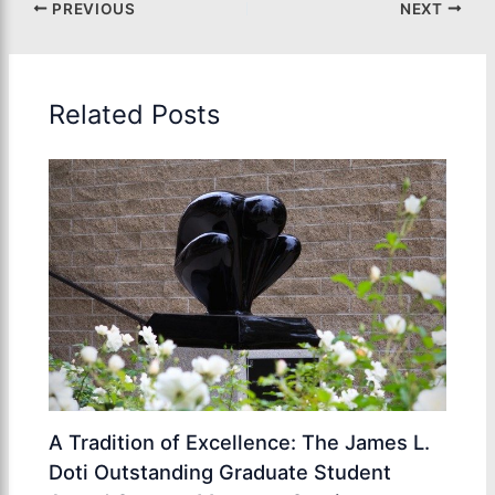
PREVIOUS
NEXT
Related Posts
A Tradition of Excellence: The James L.
Doti Outstanding Graduate Student