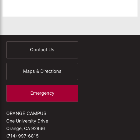
Contact Us
Maps & Directions
Emergency
ORANGE CAMPUS
One University Drive
Orange, CA 92866
(714) 997-6815