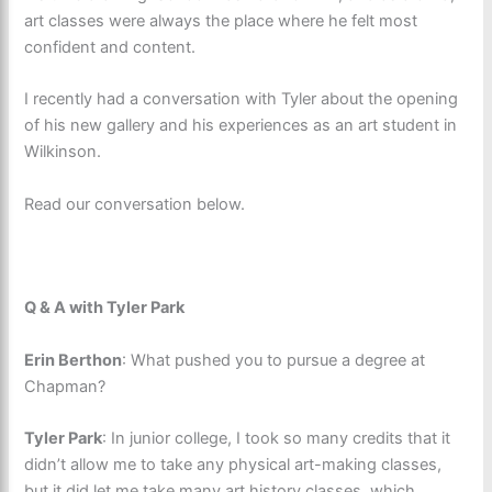
art classes were always the place where he felt most
confident and content.
I recently had a conversation with Tyler about the opening
of his new gallery and his experiences as an art student in
Wilkinson.
Read our conversation below.
Q & A with Tyler Park
Erin Berthon
: What pushed you to pursue a degree at
Chapman?
Tyler Park
: In junior college, I took so many credits that it
didn’t allow me to take any physical art-making classes,
but it did let me take many art history classes, which