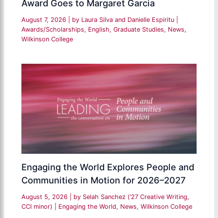
Award Goes to Margaret Garcia
August 7, 2026
| by
Laura Silva and Danielle Espiritu
|
Awards/Scholarships
,
English
,
Graduate Studies
,
News
,
Wilkinson College
Engaging the World Explores People and
Communities in Motion for 2026–2027
August 5, 2026
| by
Selah Sanchez (’27 Creative Writing,
CCI minor)
|
Engaging the World
,
News
,
Wilkinson College