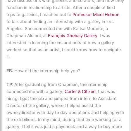
have discussions with galleries and curators, and how they
function in relationship to artists. After a couple of field
trips to galleries, I reached out to
Professor Micol Hebron
to talk about finding an internship with a gallery in Los
Angeles. She connected me with Karisa Morante, a
Chapman Alumni, at
François Ghebaly Gallery
. I was
interested in learning the ins and outs of how a gallery
worked so that as an artist, I could know how to navigate
it.
EB
: How did the internship help you?
TP
: After graduating from Chapman, the internship
connected me with a gallery,
Carter & Citizen
, that was
hiring. I got the job and jumped from intern to Assistant
Director of the gallery, where I helped assist the
owner/director with day to day operations and helping with
the exhibitions. In my mind, during that time working for a
gallery, I felt it was just a paycheck and a way to buy more