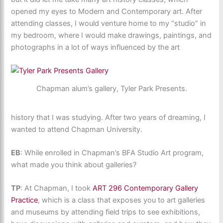
opened my eyes to Modern and Contemporary art. After
attending classes, I would venture home to my “studio” in
my bedroom, where I would make drawings, paintings, and
photographs in a lot of ways influenced by the art
Chapman alum’s gallery, Tyler Park Presents.
history that I was studying. After two years of dreaming, I
wanted to attend Chapman University.
EB
: While enrolled in Chapman’s BFA Studio Art program,
what made you think about galleries?
TP
: At Chapman, I took
ART 296 Contemporary Gallery
Practice
, which is a class that exposes you to art galleries
and museums by attending field trips to see exhibitions,