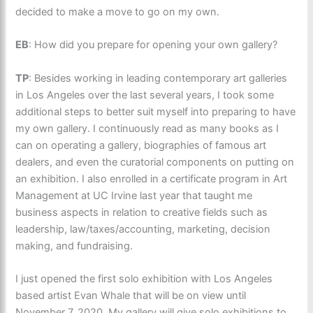
decided to make a move to go on my own.
EB
: How did you prepare for opening your own gallery?
TP
: Besides working in leading contemporary art galleries
in Los Angeles over the last several years, I took some
additional steps to better suit myself into preparing to have
my own gallery. I continuously read as many books as I
can on operating a gallery, biographies of famous art
dealers, and even the curatorial components on putting on
an exhibition. I also enrolled in a certificate program in Art
Management at UC Irvine last year that taught me
business aspects in relation to creative fields such as
leadership, law/taxes/accounting, marketing, decision
making, and fundraising.
I just opened the first solo exhibition with Los Angeles
based artist Evan Whale that will be on view until
November 7, 2020. My gallery will give solo exhibitions to