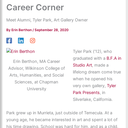
Career Corner
Meet Alumni, Tyler Park, Art Gallery Owner
By
Erin Berthon
/
September 28, 2020
Tyler Park (‘12), who
graduated with a
B.F.A in
Erin Berthon, MA Career
Studio Art
, made a
Advisor, Wilkinson College of
lifelong dream come true
Arts, Humanities, and Social
when he opened his
Sciences, at Chapman
very own gallery,
Tyler
University
Park Presents
, in
Silverlake, California.
Park grew up in Murrieta, just outside of Temecula. At a
young age, he became interested in art and spent a lot of
his time drawing. School was hard for him, and as a child,