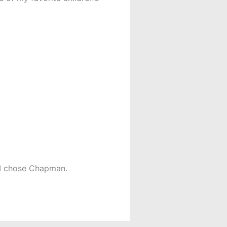
s I chose Chapman.