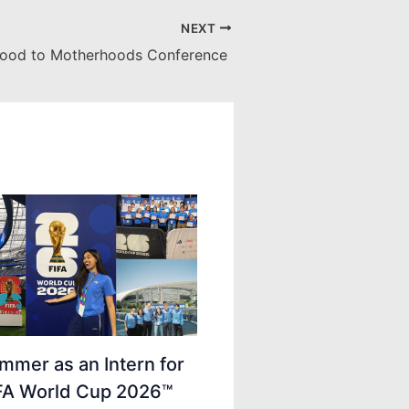
NEXT
ood to Motherhoods Conference
mmer as an Intern for
IFA World Cup 2026™