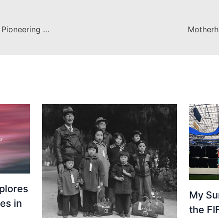
Recognition for Dr. Justin Walsh’s Pioneering Space Archaeology Project
Motherh
plores
My Su
es in
the F