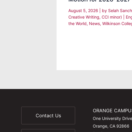
August 5, 2026
| by
Selah Sanch
Creative Writing, CCI minor)
|
En
the World
,
News
,
Wilkinson Colle
ORANGE CAMPU
Contact Us
One University Driv
Orange, CA 92866