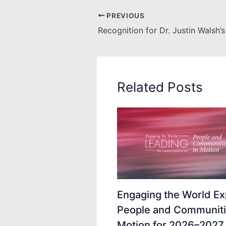
PREVIOUS
Related Posts
Engaging the World Ex
People and Communiti
Motion for 2026–2027