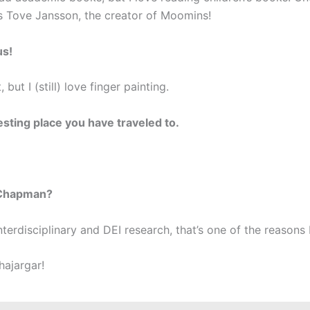
is Tove Jansson, the creator of Moomins!
us!
, but I (still) love finger painting.
esting place you have traveled to.
 Chapman?
erdisciplinary and DEI research, that’s one of the reason
hajargar!