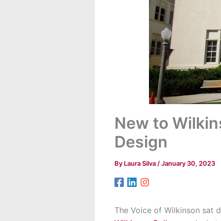
New to Wilkin
Design
By
Laura Silva
/
January 30, 2023
The Voice of Wilkinson sat