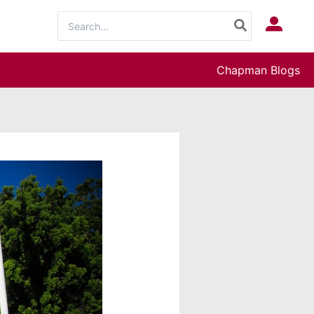
Search
Log In
for:
Chapman Blogs