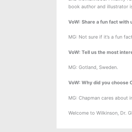
book author and illustrator 
VoW: Share a fun fact with 
MG: Not sure if it’s a fun fact
VoW: Tell us the most inter
MG: Gotland, Sweden.
VoW: Why did you choose
MG: Chapman cares about int
Welcome to Wilkinson, Dr. G