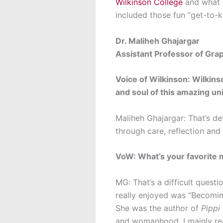
Wilkinson College
and what i
included those fun “get-to-
Dr. Maliheh Ghajargar
Assistant Professor of Gra
Voice of Wilkinson: Wilkins
and soul of this amazing u
Maliheh Ghajargar: That’s de
through care, reflection and
VoW: What’s your favorite 
MG: That’s a difficult quest
really enjoyed was “Becoming 
She was the author of
Pippi
and womanhood. I mainly rea