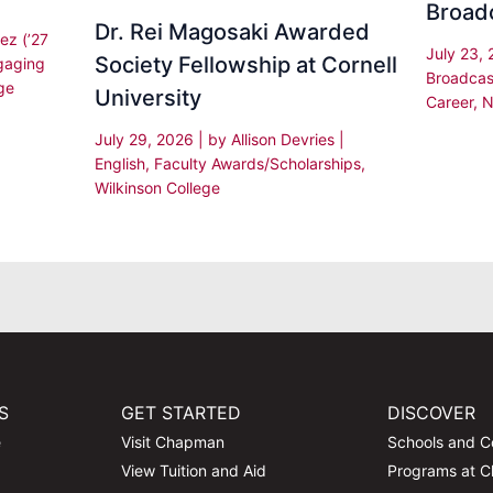
Broad
Dr. Rei Magosaki Awarded
ez (’27
July 23,
Society Fellowship at Cornell
gaging
Broadcas
ge
University
Career
,
N
July 29, 2026
| by
Allison Devries
|
English
,
Faculty Awards/Scholarships
,
Wilkinson College
S
GET STARTED
DISCOVER
e
Visit Chapman
Schools and C
View Tuition and Aid
Programs at 