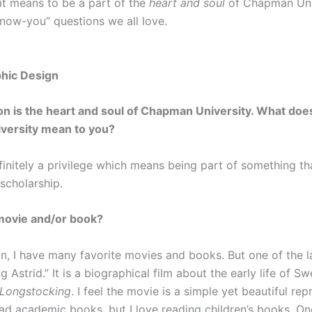
t means to be a part of the
heart and soul
of Chapman Uni
know-you” questions we all love.
phic Design
on is the heart and soul of Chapman University. What does
niversity mean to you?
finitely a privilege which means being part of something th
 scholarship.
movie and/or book?
ion, I have many favorite movies and books. But one of the 
Astrid.” It is a biographical film about the early life of S
 Longstocking
. I feel the movie is a simple yet beautiful r
d academic books, but I love reading children’s books. One