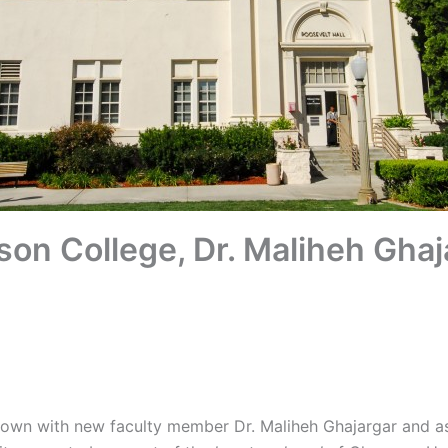
son College, Dr. Maliheh Ghaj
 down with new faculty member Dr. Maliheh Ghajargar and 