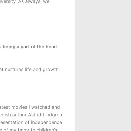
versity. As always, we
 being a part of the heart
at nurtures life and growth
latest movies I watched and
wedish author Astrid Lindgren.
epresentation of independence
 of my favorite children’s