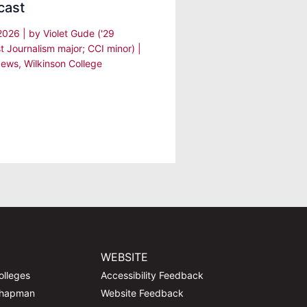
cast
 2026
| by
Violet Gude ('29
t Journalism major; CCI minor)
|
ews
,
Wilkinson College
WEBSITE
olleges
Accessibility Feedback
Chapman
Website Feedback