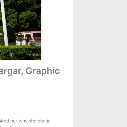
argar, Graphic
asked her why she chose