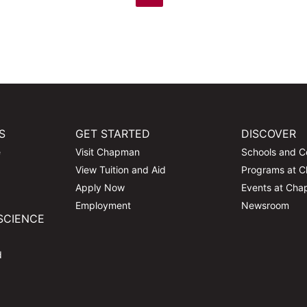
S
GET STARTED
DISCOVER
e
Visit Chapman
Schools and C
View Tuition and Aid
Programs at 
Apply Now
Events at Ch
Employment
Newsroom
SCIENCE
d