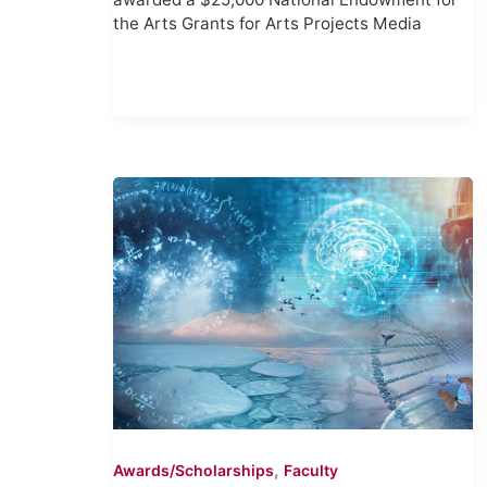
the Arts Grants for Arts Projects Media
,
Awards/Scholarships
Faculty