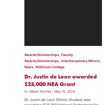
,
Awards/Scholarships
Faculty
,
,
Awards/Scholarships
Interdisciplinary Minors
,
News
Wilkinson College
Dr. Justin de Leon awarded
$25,000 NEA Grant
By
Allison Devries
/
May 15, 2024
Dr. Justin de Leon (Ethnic Studies) was
awarded a $25,000 National Endowment for