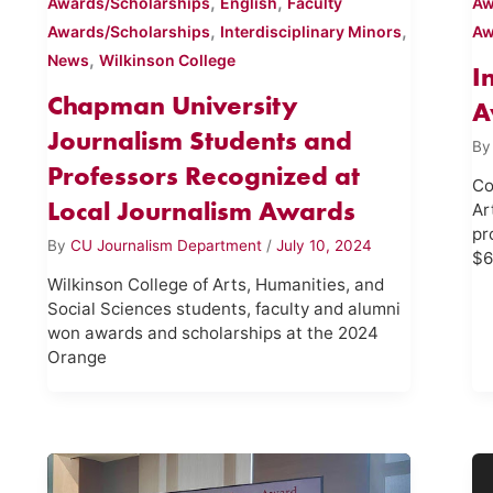
,
,
Awards/Scholarships
English
Faculty
Aw
,
,
Awards/Scholarships
Interdisciplinary Minors
Aw
,
News
Wilkinson College
I
Chapman University
A
Journalism Students and
B
Professors Recognized at
Co
Local Journalism Awards
Ar
pr
By
CU Journalism Department
/
July 10, 2024
$6
Wilkinson College of Arts, Humanities, and
Social Sciences students, faculty and alumni
won awards and scholarships at the 2024
Orange