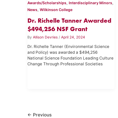
,
,
Awards/Scholarships
Interdisciplinary Minors
,
News
Wilkinson College
Dr. Richelle Tanner Awarded
$494,256 NSF Grant
By
Allison Devries
/
April 24, 2024
Dr. Richelle Tanner (Environmental Science
and Policy) was awarded a $494,256
National Science Foundation Leading Culture
Change Through Professional Societies
←
Previous