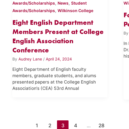
,
,
Awards/Scholarships
News
Student
Wi
,
Awards/Scholarships
Wilkinson College
F
Eight English Department
P
Members Present at College
B
English Association
In
Conference
Dr
hi
By
Audrey Lane
/
April 24, 2024
Eight Department of English faculty
members, graduate students, and alums
presented papers at the College English
Association‘s (CEA) 53rd Annual
1
2
3
4
…
28