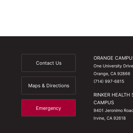
ORANGE CAMPU
Contact Us
One University Driv
Orange, CA 92866
(714) 997-6815
Maps & Directions
RINKER HEALTH 
CAMPUS
Emergency
9401 Jeronimo Roa
Irvine, CA 92618