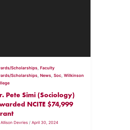
,
ards/Scholarships
Faculty
,
,
,
ards/Scholarships
News
Soc
Wilkinson
llege
r. Pete Simi (Sociology)
warded NCITE $74,999
rant
y
Allison Devries
/
April 30, 2024