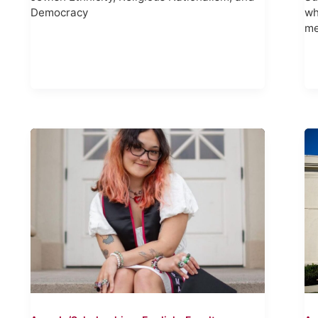
Democracy
wh
me