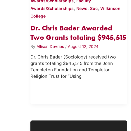
,
Awards/Scholarships
Faculty
,
,
,
Awards/Scholarships
News
Soc
Wilkinson
College
Dr. Chris Bader Awarded
Two Grants totaling $945,515
By
Allison Devries
/
August 12, 2024
Dr. Chris Bader (Sociology) received two
grants totaling $945,515 from the John
Templeton Foundation and Templeton
Religion Trust for “Using