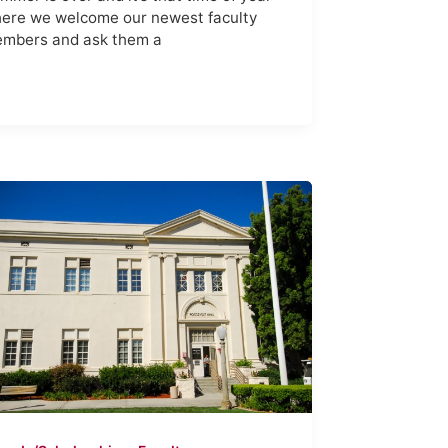
ere we welcome our newest faculty
mbers and ask them a