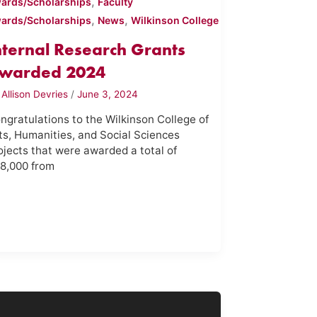
,
ards/Scholarships
Faculty
,
,
ards/Scholarships
News
Wilkinson College
nternal Research Grants
warded 2024
y
Allison Devries
/
June 3, 2024
ngratulations to the Wilkinson College of
ts, Humanities, and Social Sciences
ojects that were awarded a total of
8,000 from