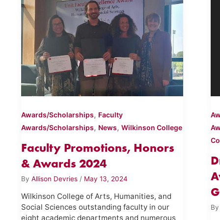
,
Awards/Scholarships
Faculty
Aw
,
,
Awards/Scholarships
News
Wilkinson College
Aw
Co
Faculty Promotions, Honors
D
& Awards 2024
A
By
Allison Devries
/
May 13, 2024
G
Wilkinson College of Arts, Humanities, and
Social Sciences outstanding faculty in our
B
eight academic departments and numerous