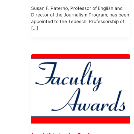
Susan F. Paterno, Professor of English and
Director of the Journalism Program, has been
appointed to the Tedeschi Professorship of
[…]