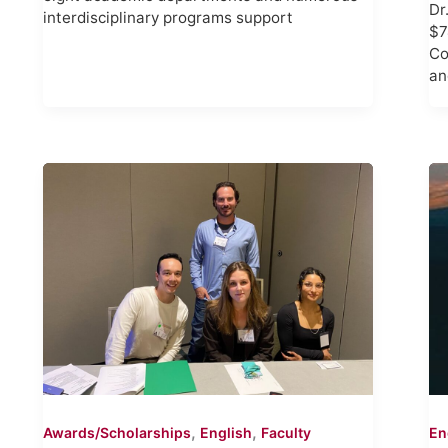
Dr
interdisciplinary programs support
$7
Co
an
,
,
Awards/Scholarships
English
Faculty
En