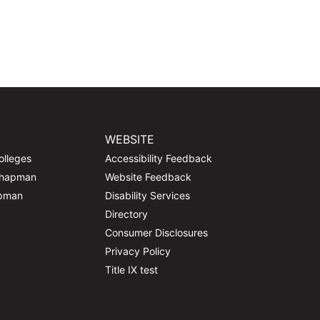
WEBSITE
olleges
Accessibility Feedback
Chapman
Website Feedback
apman
Disability Services
Directory
Consumer Disclosures
Privacy Policy
Title IX test