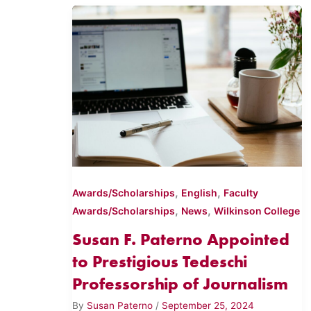
,
,
Awards/Scholarships
English
Faculty
,
,
Awards/Scholarships
News
Wilkinson College
Susan F. Paterno Appointed
to Prestigious Tedeschi
Professorship of Journalism
By
Susan Paterno
/
September 25, 2024