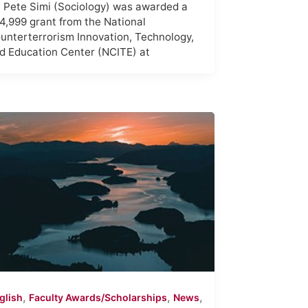
. Pete Simi (Sociology) was awarded a
4,999 grant from the National
unterterrorism Innovation, Technology,
d Education Center (NCITE) at
,
,
,
glish
Faculty Awards/Scholarships
News