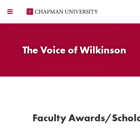
Skip
to
content
The Voice of Wilkinson
Faculty Awards/Schola