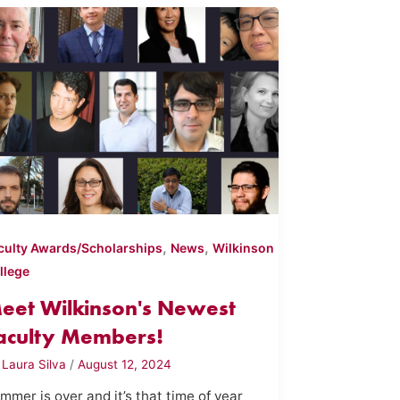
,
,
culty Awards/Scholarships
News
Wilkinson
llege
eet Wilkinson's Newest
aculty Members!
y
Laura Silva
/
August 12, 2024
mmer is over and it’s that time of year