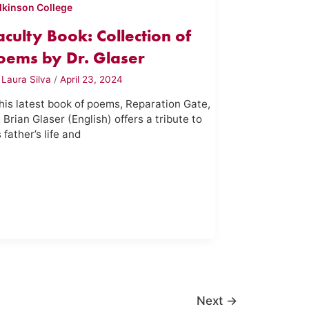
lkinson College
aculty Book: Collection of
oems by Dr. Glaser
y
Laura Silva
/
April 23, 2024
 his latest book of poems, Reparation Gate,
. Brian Glaser (English) offers a tribute to
s father’s life and
Next
→