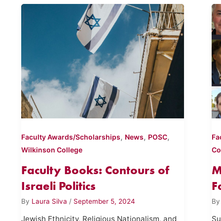
,
,
,
Faculty Awards/Scholarships
News
POSC
Fa
Wilkinson College
Co
Faculty Books: Contours of
M
Israeli Politics
F
By
Laura Silva
/
September 5, 2024
B
Jewish Ethnicity, Religious Nationalism, and
Su