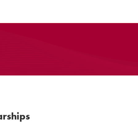
rships