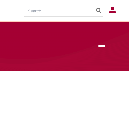
Search
Log In
for: