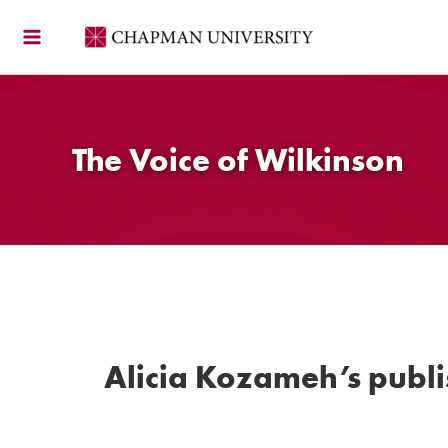
Skip
to
content
The Voice of Wilkinson
Alicia Kozameh’s publ