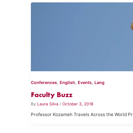
,
,
,
Conferences
English
Events
Lang
Faculty Buzz
By
Laura Silva
/
October 3, 2018
Professor Kozameh Travels Across the World P