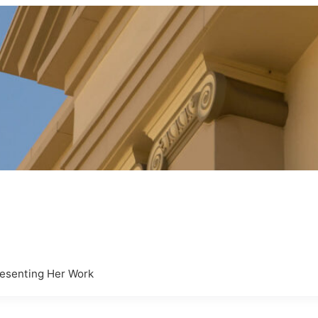
resenting Her Work