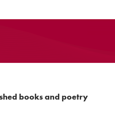
ished books and poetry