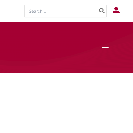
Search
Log In
for: