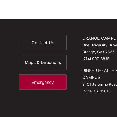
ORANGE CAMPU
Contact Us
One University Driv
Orange, CA 92866
(714) 997-6815
Maps & Directions
RINKER HEALTH 
CAMPUS
Emergency
9401 Jeronimo Roa
Irvine, CA 92618