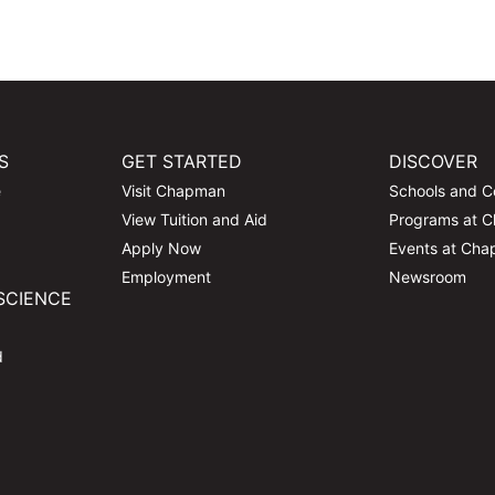
S
GET STARTED
DISCOVER
e
Visit Chapman
Schools and C
View Tuition and Aid
Programs at 
Apply Now
Events at Ch
Employment
Newsroom
SCIENCE
d