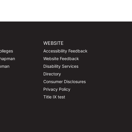
WEBSITE
olleges
Accessibility Feedback
Chapman
Website Feedback
apman
Disability Services
Directory
Consumer Disclosures
Privacy Policy
Title IX test