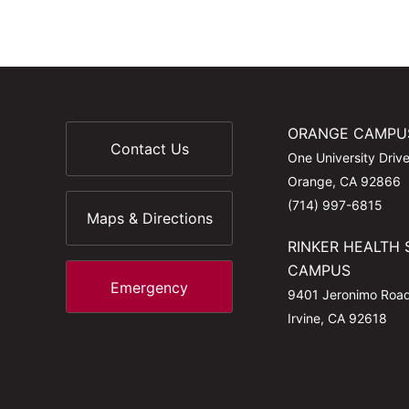
ORANGE CAMPU
Contact Us
One University Driv
Orange, CA 92866
(714) 997-6815
Maps & Directions
RINKER HEALTH 
CAMPUS
Emergency
9401 Jeronimo Roa
Irvine, CA 92618