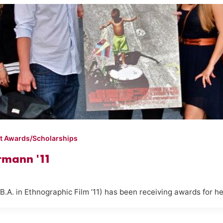
t Awards/Scholarships
rmann '11
. in Ethnographic Film ’11) has been receiving awards for her f