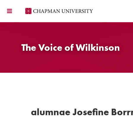
Skip
to
content
The Voice of Wilkinson
alumnae Josefine Bor