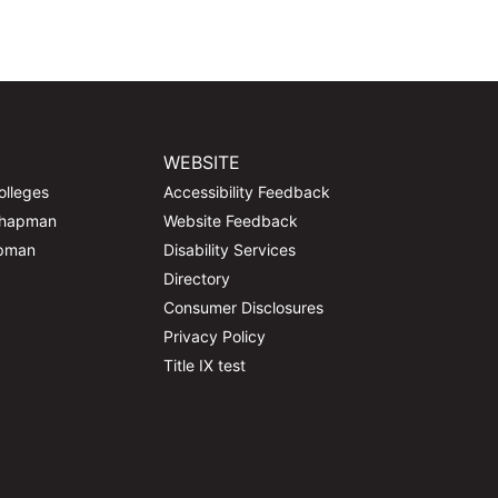
WEBSITE
olleges
Accessibility Feedback
Chapman
Website Feedback
apman
Disability Services
Directory
Consumer Disclosures
Privacy Policy
Title IX test