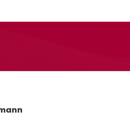
rmann