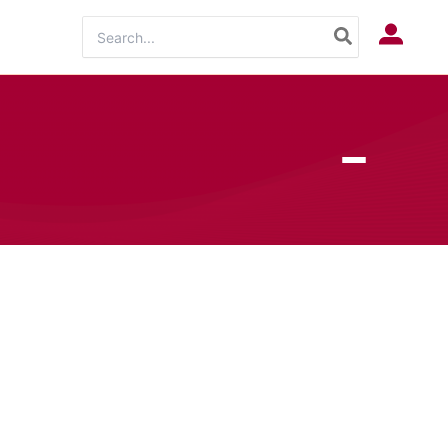
Search
Log In
for: