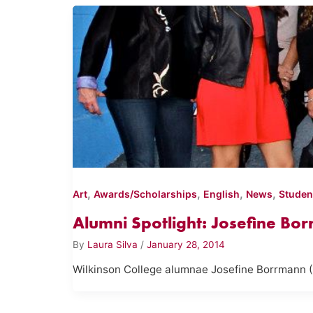
,
,
,
,
Art
Awards/Scholarships
English
News
Studen
Alumni Spotlight: Josefine Bor
By
Laura Silva
/
January 28, 2014
Wilkinson College alumnae Josefine Borrmann (B.A