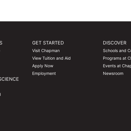
S
GET STARTED
DISCOVER
e
Visit Chapman
Schools and C
View Tuition and Aid
Programs at 
Apply Now
Events at Ch
Employment
Newsroom
SCIENCE
d