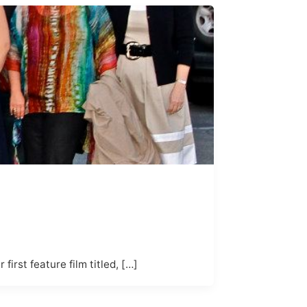
irst feature film titled, […]