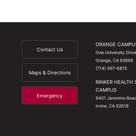
ORANGE CAMPU
Contact Us
One University Driv
Orange, CA 92866
(714) 997-6815
Maps & Directions
RINKER HEALTH 
CAMPUS
Emergency
9401 Jeronimo Roa
Irvine, CA 92618