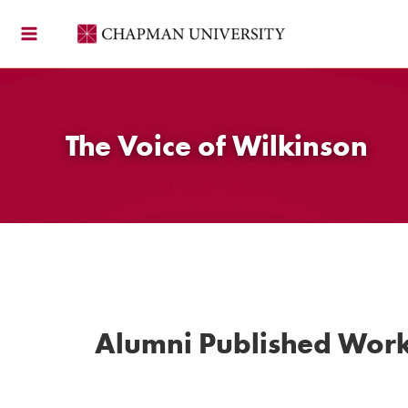
Skip
to
content
The Voice of Wilkinson
Alumni Published Wor