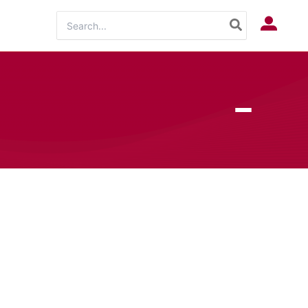
Search
Log In
for: