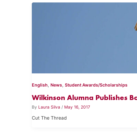
,
,
English
News
Student Awards/Scholarships
Wilkinson Alumna Publishes B
By
Laura Silva
/
May 16, 2017
Cut The Thread