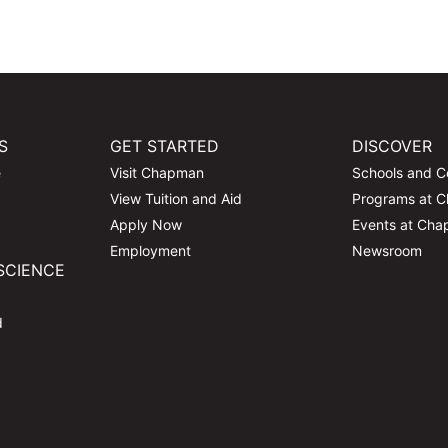
S
GET STARTED
DISCOVER
e
Visit Chapman
Schools and C
View Tuition and Aid
Programs at 
Apply Now
Events at Ch
Employment
Newsroom
SCIENCE
d