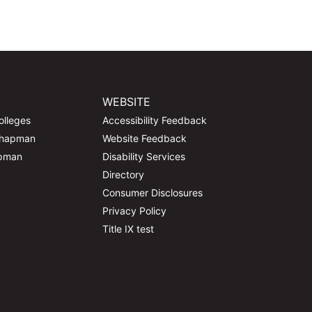
WEBSITE
olleges
Accessibility Feedback
Chapman
Website Feedback
apman
Disability Services
Directory
Consumer Disclosures
Privacy Policy
Title IX test