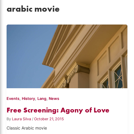
arabic movie
,
,
,
Events
History
Lang
News
Free Screening: Agony of Love
By
Laura Silva
/
October 21, 2015
Classic Arabic movie