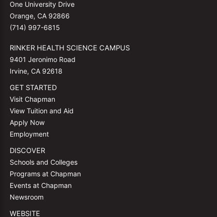
One University Drive
Orange, CA 92866
(714) 997-6815
RINKER HEALTH SCIENCE CAMPUS
9401 Jeronimo Road
Irvine, CA 92618
GET STARTED
Visit Chapman
View Tuition and Aid
Apply Now
Employment
DISCOVER
Schools and Colleges
Programs at Chapman
Events at Chapman
Newsroom
WEBSITE