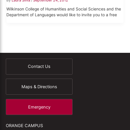
By
Laura Silva
/
September 24, 2012
Wilkinson College of Humanities and Social Sciences and the
Department of Languages would like to invite you to a free
Contact Us
Maps & Directions
Emergency
ORANGE CAMPUS