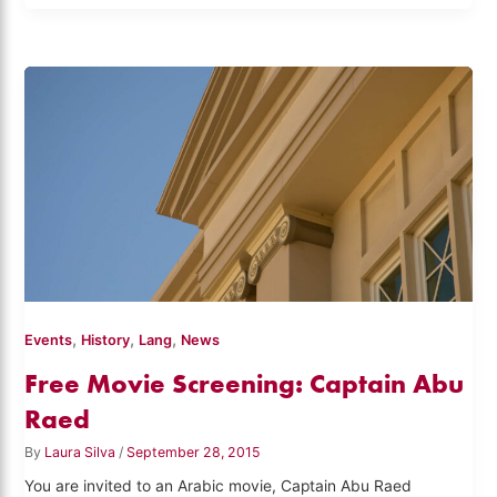
,
,
,
Events
History
Lang
News
Free Movie Screening: Captain Abu
Raed
By
Laura Silva
/
September 28, 2015
You are invited to an Arabic movie, Captain Abu Raed