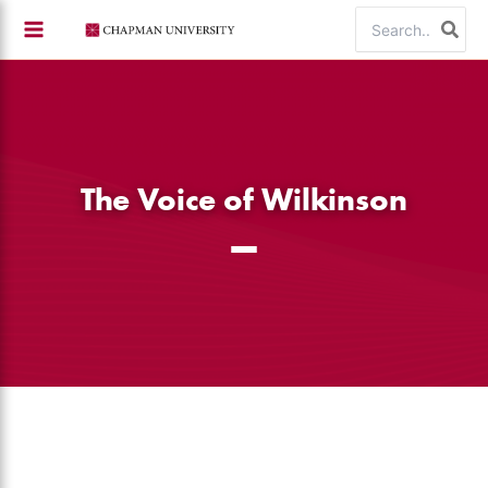
Skip
Search
to
for:
content
The Voice of Wilkinson