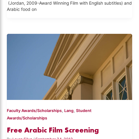
(Jordan, 2009-Award Winning Film with English subtitles) and
Arabic food on
,
,
Faculty Awards/Scholarships
Lang
Student
Awards/Scholarships
Free Arabic Film Screening