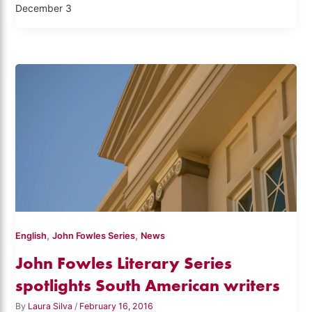
December 3
,
,
English
John Fowles Series
News
John Fowles Literary Series
spotlights South American writers
By
Laura Silva
/
February 16, 2016