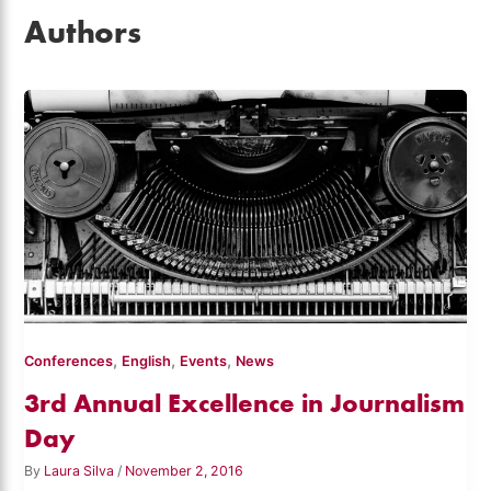
Authors
,
,
,
Conferences
English
Events
News
3rd Annual Excellence in Journalism
Day
By
Laura Silva
/
November 2, 2016