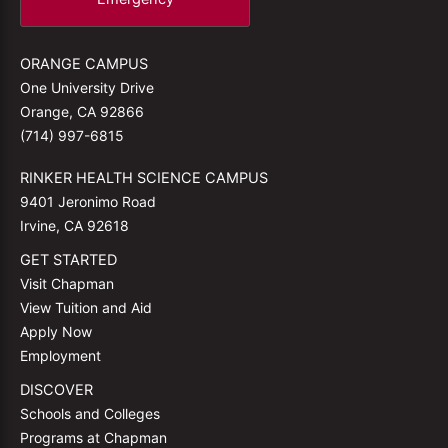
ORANGE CAMPUS
One University Drive
Orange, CA 92866
(714) 997-6815
RINKER HEALTH SCIENCE CAMPUS
9401 Jeronimo Road
Irvine, CA 92618
GET STARTED
Visit Chapman
View Tuition and Aid
Apply Now
Employment
DISCOVER
Schools and Colleges
Programs at Chapman