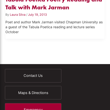
Talk with Mark Jarman
By
Laura Silva
/
July 19, 2013
Poet and author Mark Jarman visited Chapman University as
a guest of the Tabula Poetica reading and lecture series
October
Contact Us
Maps & Directions
Emergency