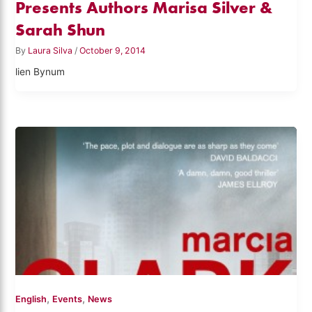
Presents Authors Marisa Silver &
Sarah Shun
By
Laura Silva
/
October 9, 2014
lien Bynum
,
,
English
Events
News