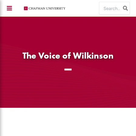
Skip
Search
to
for:
content
The Voice of Wilkinson