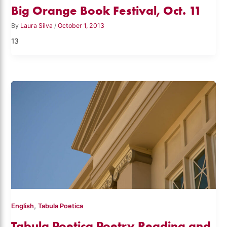
Big Orange Book Festival, Oct. 11
By
Laura Silva
/
October 1, 2013
13
,
English
Tabula Poetica
Tabula Poetica Poetry Reading and