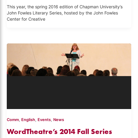
This year, the spring 2016 edition of Chapman University’s
John Fowles Literary Series, hosted by the John Fowles
Center for Creative
,
,
,
Comm
English
Events
News
WordTheatre’s 2014 Fall Series