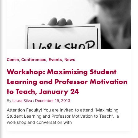
,
,
,
Comm
Conferences
Events
News
Workshop: Maximizing Student
Learning and Professor Motivation
to Teach, January 24
By
Laura Silva
/
December 19, 2013
Attention Faculty! You are Invited to attend “Maximizing
Student Learning and Professor Motivation to Teach”, a
workshop and conversation with