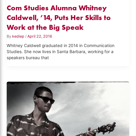
Com Studies Alumna Whitney
Caldwell, ’14, Puts Her Skills to
Work at the Big Speak
By
kediep
/
April 22, 2016
Whitney Caldwell graduated in 2014 in Communication
Studies. She now lives in Santa Barbara, working for a
speakers bureau that