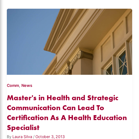
,
Comm
News
Master's in Health and Strategic
Communication Can Lead To
Certification As A Health Education
Specialist
By
Laura Silva
/
October 3, 2013