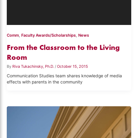
,
,
Comm
Faculty Awards/Scholarships
News
From the Classroom to the Living
Room
By
Riva Tukachinsky, Ph.D.
/
October 15, 2015
Communication Studies team shares knowledge of media
effects with parents in the community