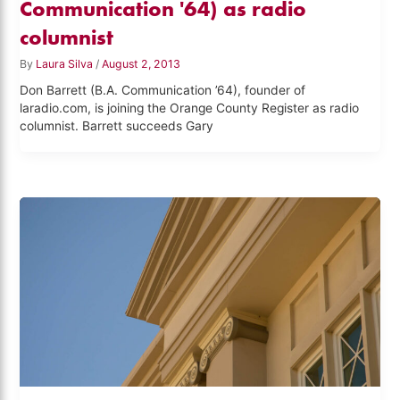
Communication '64) as radio
columnist
By
Laura Silva
/
August 2, 2013
Don Barrett (B.A. Communication ’64), founder of
laradio.com, is joining the Orange County Register as radio
columnist. Barrett succeeds Gary