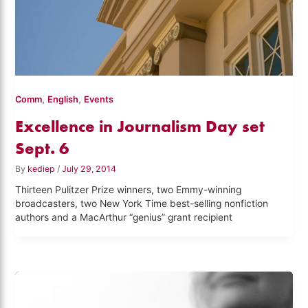
,
,
Comm
English
Events
Excellence in Journalism Day set
Sept. 6
By
kediep
/
July 29, 2014
Thirteen Pulitzer Prize winners, two Emmy-winning
broadcasters, two New York Time best-selling nonfiction
authors and a MacArthur “genius” grant recipient