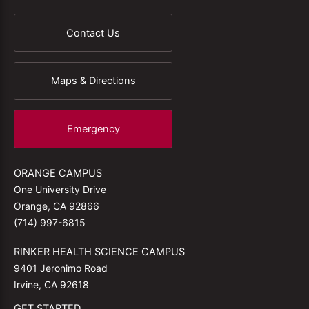
Contact Us
Maps & Directions
Emergency
ORANGE CAMPUS
One University Drive
Orange, CA 92866
(714) 997-6815
RINKER HEALTH SCIENCE CAMPUS
9401 Jeronimo Road
Irvine, CA 92618
GET STARTED