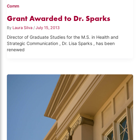
Comm
Grant Awarded to Dr. Sparks
By
Laura Silva
/
July 15, 2013
Director of Graduate Studies for the M.S. in Health and
Strategic Communication , Dr. Lisa Sparks , has been
renewed