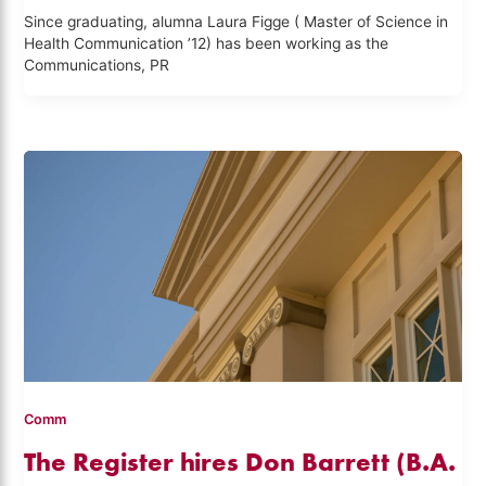
Since graduating, alumna Laura Figge ( Master of Science in
Health Communication ’12) has been working as the
Communications, PR
Comm
The Register hires Don Barrett (B.A.