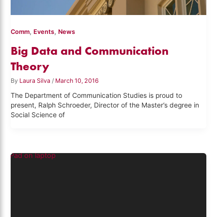
,
,
Comm
Events
News
Big Data and Communication
Theory
By
Laura Silva
/
March 10, 2016
The Department of Communication Studies is proud to
present, Ralph Schroeder, Director of the Master’s degree in
Social Science of