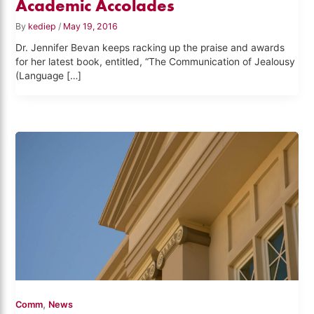
Academic Accolades
By
kediep
/
May 19, 2016
Dr. Jennifer Bevan keeps racking up the praise and awards
for her latest book, entitled, “The Communication of Jealousy
(Language […]
,
Comm
News