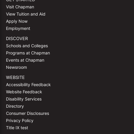
Visit Chapman
View Tuition and Aid
Apply Now
Employment
DISCOVER
Schools and Colleges
Programs at Chapman
Events at Chapman
Newsroom
WEBSITE
Accessibility Feedback
Website Feedback
Disability Services
Directory
Consumer Disclosures
Privacy Policy
Title IX test