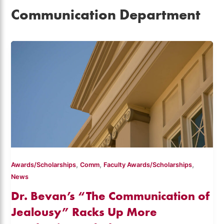
Communication Department
,
,
,
Awards/Scholarships
Comm
Faculty Awards/Scholarships
News
Dr. Bevan’s “The Communication of
Jealousy” Racks Up More