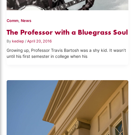
,
Comm
News
The Professor with a Bluegrass Soul
By
kediep
/
April 20, 2016
Growing up, Professor Travis Bartosh was a shy kid. It wasn’t
until his first semester in college when his