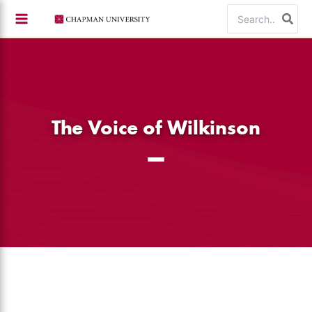
Skip
Search
to
for:
content
The Voice of Wilkinson