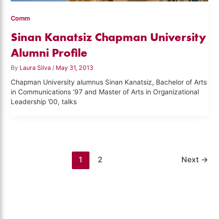
Comm
Sinan Kanatsiz Chapman University
Alumni Profile
By
Laura Silva
/
May 31, 2013
Chapman University alumnus Sinan Kanatsiz, Bachelor of Arts
in Communications ’97 and Master of Arts in Organizational
Leadership ’00, talks
1
2
Next
→