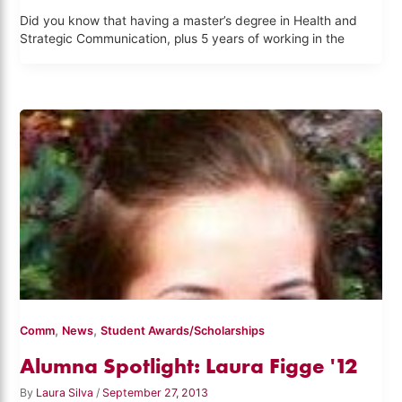
Did you know that having a master’s degree in Health and
Strategic Communication, plus 5 years of working in the
,
,
Comm
News
Student Awards/Scholarships
Alumna Spotlight: Laura Figge '12
By
Laura Silva
/
September 27, 2013