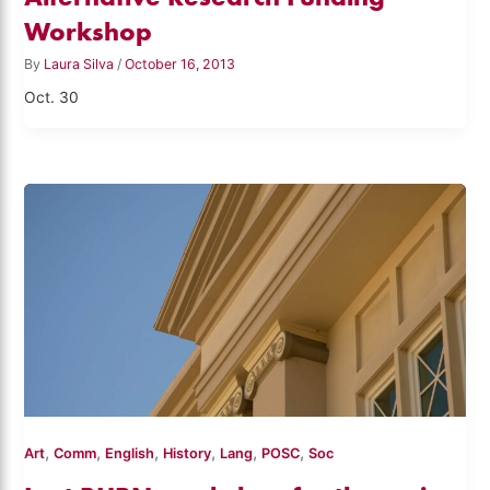
Workshop
By
Laura Silva
/
October 16, 2013
Oct. 30
,
,
,
,
,
,
Art
Comm
English
History
Lang
POSC
Soc