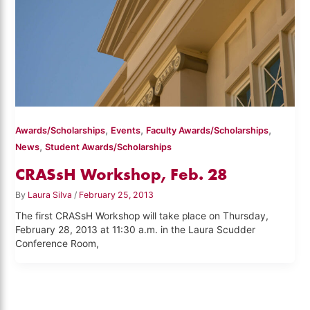
,
,
,
Awards/Scholarships
Events
Faculty Awards/Scholarships
,
News
Student Awards/Scholarships
CRASsH Workshop, Feb. 28
By
Laura Silva
/
February 25, 2013
The first CRASsH Workshop will take place on Thursday,
February 28, 2013 at 11:30 a.m. in the Laura Scudder
Conference Room,