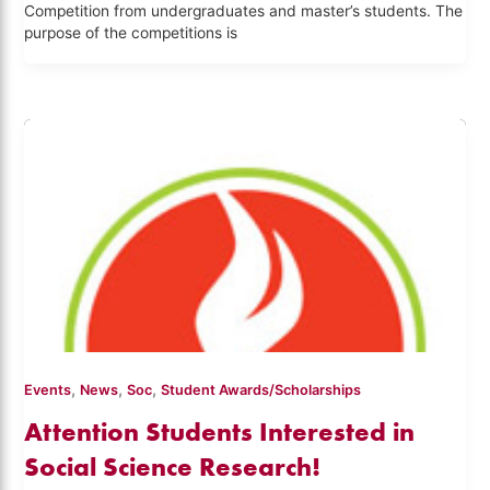
Competition from undergraduates and master’s students. The
purpose of the competitions is
,
,
,
Events
News
Soc
Student Awards/Scholarships
Attention Students Interested in
Social Science Research!