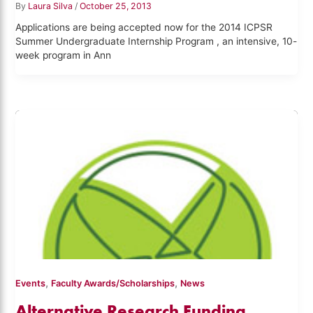
By
Laura Silva
/
October 25, 2013
Applications are being accepted now for the 2014 ICPSR
Summer Undergraduate Internship Program , an intensive, 10-
week program in Ann
,
,
Events
Faculty Awards/Scholarships
News
Alternative Research Funding