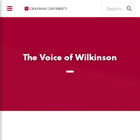
Skip
Search
to
for:
content
The Voice of Wilkinson