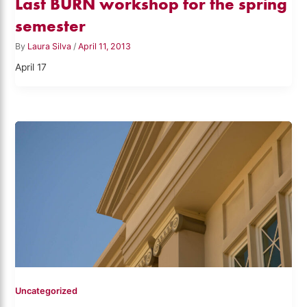
Last BURN workshop for the spring
semester
By
Laura Silva
/
April 11, 2013
April 17
Uncategorized