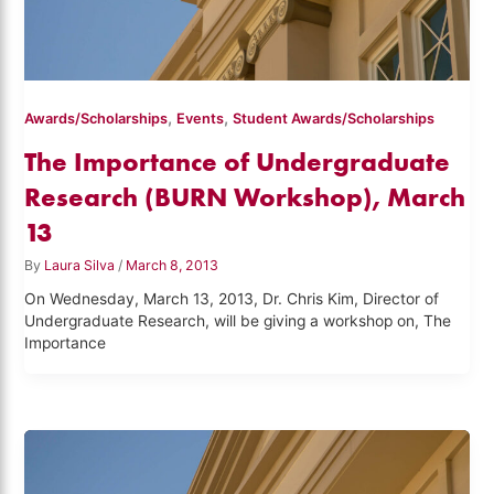
,
,
Awards/Scholarships
Events
Student Awards/Scholarships
The Importance of Undergraduate
Research (BURN Workshop), March
13
By
Laura Silva
/
March 8, 2013
On Wednesday, March 13, 2013, Dr. Chris Kim, Director of
Undergraduate Research, will be giving a workshop on, The
Importance