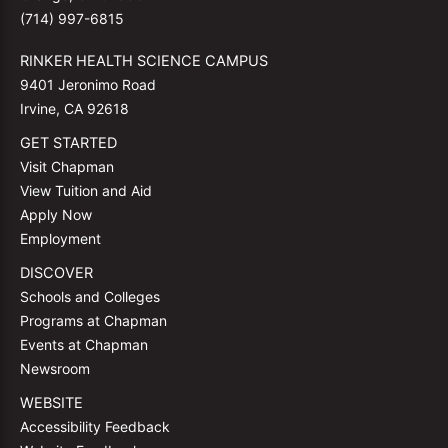
(714) 997-6815
RINKER HEALTH SCIENCE CAMPUS
9401 Jeronimo Road
Irvine, CA 92618
GET STARTED
Visit Chapman
View Tuition and Aid
Apply Now
Employment
DISCOVER
Schools and Colleges
Programs at Chapman
Events at Chapman
Newsroom
WEBSITE
Accessibility Feedback