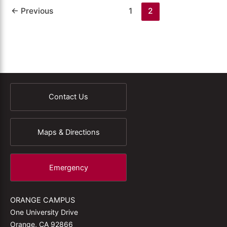
←
Previous
1
2
Contact Us
Maps & Directions
Emergency
ORANGE CAMPUS
One University Drive
Orange, CA 92866