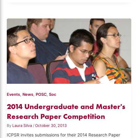
,
,
,
Events
News
POSC
Soc
2014 Undergraduate and Master's
Research Paper Competition
By
Laura Silva
/
October 30, 2013
ICPSR invites submissions for their 2014 Research Paper