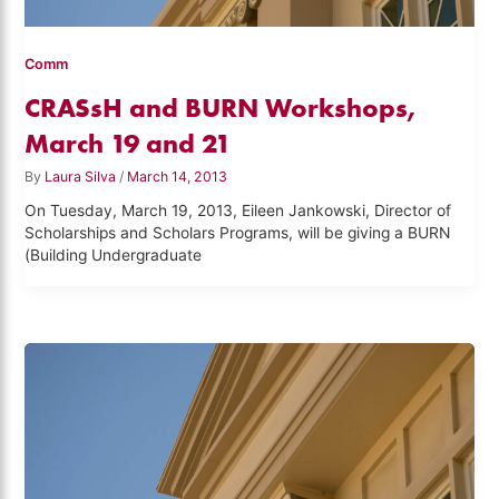
Comm
CRASsH and BURN Workshops,
March 19 and 21
By
Laura Silva
/
March 14, 2013
On Tuesday, March 19, 2013, Eileen Jankowski, Director of
Scholarships and Scholars Programs, will be giving a BURN
(Building Undergraduate