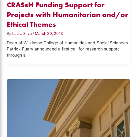
CRASsH Funding Support for
Projects with Humanitarian and/or
Ethical Themes
By
Laura Silva
/
March 20, 2013
Dean of Wilkinson College of Humanities and Social Sciences
Patrick Fuery announced a first call for research support
through a