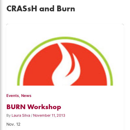
CRASsH and Burn
,
Events
News
BURN Workshop
By
Laura Silva
/
November 11, 2013
Nov. 12